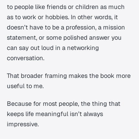
to people like friends or children as much
as to work or hobbies. In other words, it
doesn’t have to be a profession, a mission
statement, or some polished answer you
can say out loud in a networking
conversation.
That broader framing makes the book more
useful to me.
Because for most people, the thing that
keeps life meaningful isn’t always
impressive.