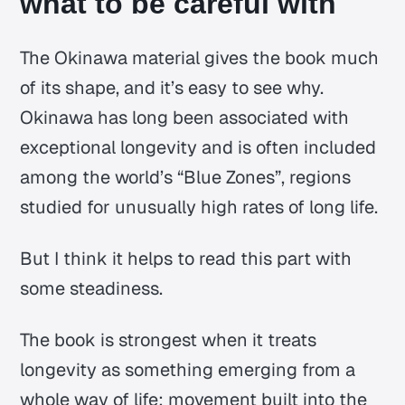
what to be careful with
The Okinawa material gives the book much
of its shape, and it’s easy to see why.
Okinawa has long been associated with
exceptional longevity and is often included
among the world’s “Blue Zones”, regions
studied for unusually high rates of long life.
But I think it helps to read this part with
some steadiness.
The book is strongest when it treats
longevity as something emerging from a
whole way of life: movement built into the