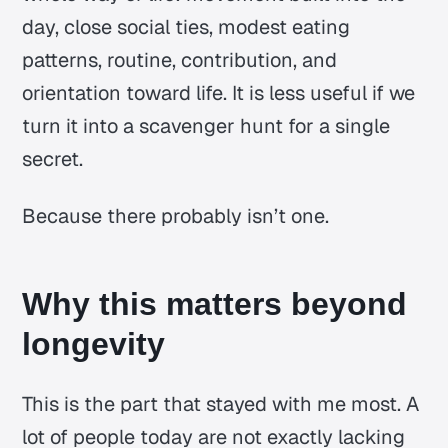
day, close social ties, modest eating
patterns, routine, contribution, and
orientation toward life. It is less useful if we
turn it into a scavenger hunt for a single
secret.
Because there probably isn’t one.
Why this matters beyond
longevity
This is the part that stayed with me most. A
lot of people today are not exactly lacking