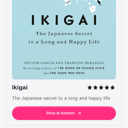
Ikigai
The Japanese secret to a long and happy life
Shop at Amazon