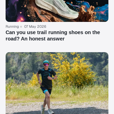
Running
07 May 2026
Can you use trail running shoes on the
road? An honest answer