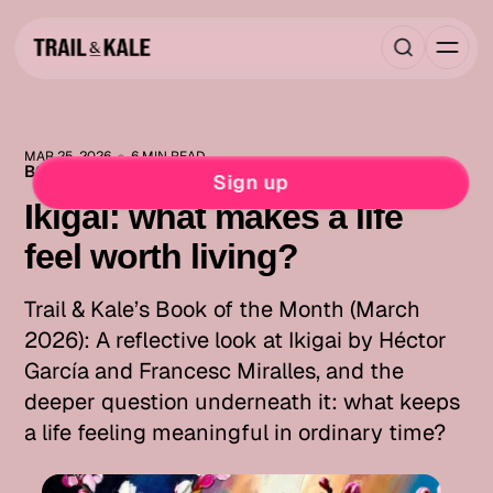
MAR 25, 2026
6 MIN READ
BOOK OF THE MONTH
MIND FUEL
Sign up
Ikigai: what makes a life
feel worth living?
Trail & Kale’s Book of the Month (March
2026): A reflective look at Ikigai by Héctor
García and Francesc Miralles, and the
deeper question underneath it: what keeps
a life feeling meaningful in ordinary time?