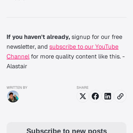
If you haven't already,
signup for our free
newsletter, and
subscribe to our YouTube
Channel
for more quality content like this. -
Alastair
WRITTEN BY
SHARE
Subscribe to new posts