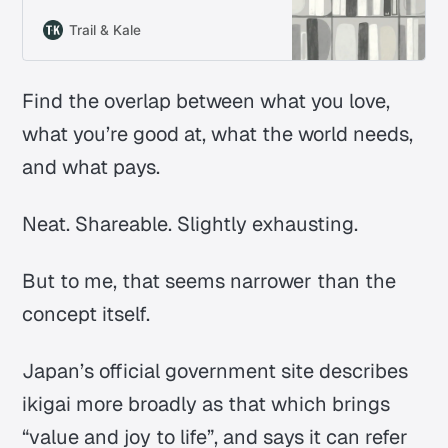
bigger life questions. We pull out
what the book is really about, the
Trail & Kale
ideas that hold up, and what they
change in everyday life.
Find the overlap between what you love,
what you’re good at, what the world needs,
and what pays.
Neat. Shareable. Slightly exhausting.
But to me, that seems narrower than the
concept itself.
Japan’s official government site describes
ikigai
more broadly as that which brings
“value and joy to life”, and says it can refer