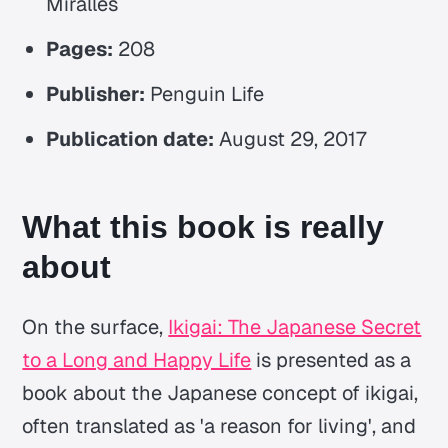
Miralles
Pages:
208
Publisher:
Penguin Life
Publication date:
August 29, 2017
What this book is really
about
On the surface,
Ikigai: The Japanese Secret
to a Long and Happy Life
is presented as a
book about the Japanese concept of
ikigai
,
often translated as 'a reason for living', and