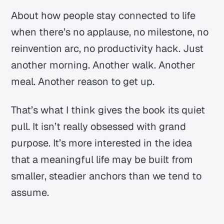
About how people stay connected to life
when there’s no applause, no milestone, no
reinvention arc, no productivity hack. Just
another morning. Another walk. Another
meal. Another reason to get up.
That’s what I think gives the book its quiet
pull. It isn’t really obsessed with grand
purpose. It’s more interested in the idea
that a meaningful life may be built from
smaller, steadier anchors than we tend to
assume.