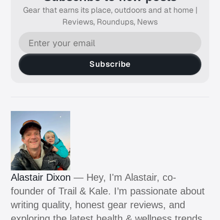
Gear that earns its place, outdoors and at home |
Reviews, Roundups, News
Subscribe
Alastair Dixon
— Hey, I'm Alastair, co-
founder of Trail & Kale. I’m passionate about
writing quality, honest gear reviews, and
exploring the latest health & wellness trends.