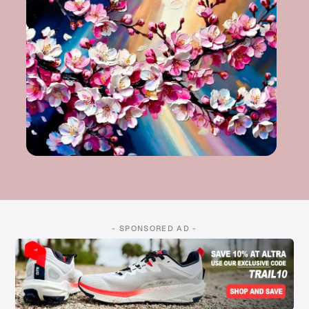
- SPONSORED AD -