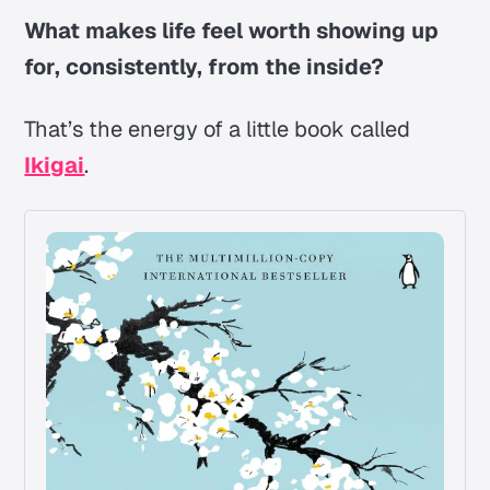
What makes life feel worth showing up
for, consistently, from the inside?
That’s the energy of a little book called
Ikigai
.