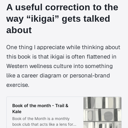
A useful correction to the
way “ikigai” gets talked
about
One thing I appreciate while thinking about
this book is that
ikigai
is often flattened in
Western wellness culture into something
like a career diagram or personal-brand
exercise.
Book of the month - Trail &
Kale
Book of the Month is a monthly
book club that acts like a lens for