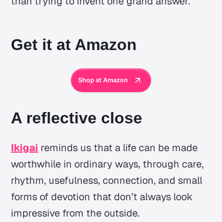
than trying to invent one grand answer.
Get it at Amazon
Shop at Amazon
A reflective close
Ikigai
reminds us that a life can be made
worthwhile in ordinary ways, through care,
rhythm, usefulness, connection, and small
forms of devotion that don’t always look
impressive from the outside.