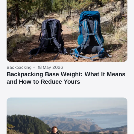
Backpacking
18 May 2026
Backpacking Base Weight: What It Means
and How to Reduce Yours