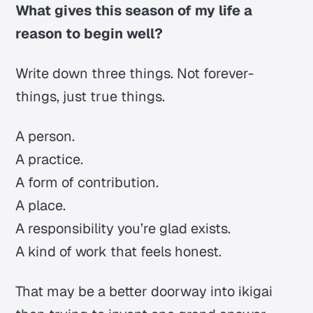
What gives this season of my life a
reason to begin well?
Write down three things. Not forever-
things, just true things.
A person.
A practice.
A form of contribution.
A place.
A responsibility you’re glad exists.
A kind of work that feels honest.
That may be a better doorway into
ikigai