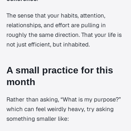
The sense that your habits, attention,
relationships, and effort are pulling in
roughly the same direction. That your life is
not just efficient, but inhabited.
A small practice for this
month
Rather than asking, “What is my purpose?”
which can feel weirdly heavy, try asking
something smaller like: