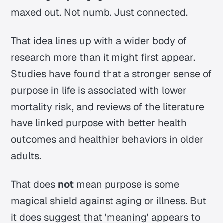
maxed out. Not numb. Just connected.
That idea lines up with a wider body of
research more than it might first appear.
Studies have found that a stronger sense of
purpose in life is associated with lower
mortality risk, and reviews of the literature
have linked purpose with better health
outcomes and healthier behaviors in older
adults.
That does
not
mean purpose is some
magical shield against aging or illness. But
it does suggest that 'meaning' appears to