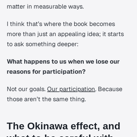
matter in measurable ways.
I think that’s where the book becomes
more than just an appealing idea; it starts
to ask something deeper:
What happens to us when we lose our
reasons for participation?
Not our goals.
Our participation
. Because
those aren’t the same thing.
The Okinawa effect, and