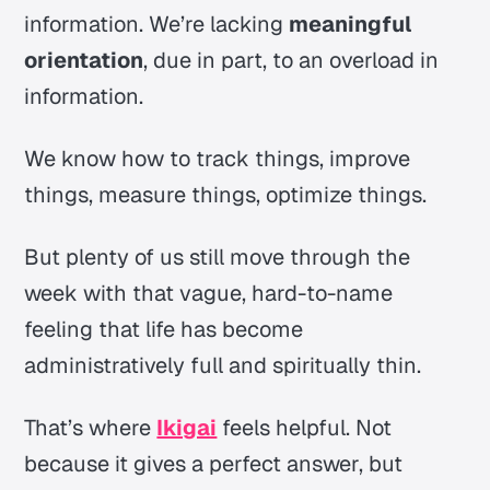
information. We’re lacking
meaningful
orientation
, due in part, to an
overload in
information.
We know how to track things, improve
things, measure things, optimize things.
But plenty of us still move through the
week with that vague, hard-to-name
feeling that life has become
administratively full and spiritually thin.
That’s where
Ikigai
feels helpful. Not
because it gives a perfect answer, but