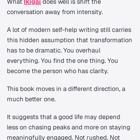
What
Ikigai
does well is shift the
conversation away from intensity.
A lot of modern self-help writing still carries
this hidden assumption that transformation
has to be dramatic. You overhaul
everything. You find the one thing. You
become the person who has clarity.
This book moves in a different direction, a
much better one.
It suggests that a good life may depend
less on chasing peaks and more on staying
meaningfully engaged. Not rushed. Not