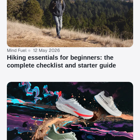
Mind Fuel
12 May 2026
Hiking essentials for beginners: the
complete checklist and starter guide