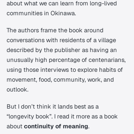
about what we can learn from long-lived
communities in Okinawa.
The authors frame the book around
conversations with residents of a village
described by the publisher as having an
unusually high percentage of centenarians,
using those interviews to explore habits of
movement, food, community, work, and
outlook.
But I don’t think it lands best as a
“longevity book”. I read it more as a book
about
continuity of meaning
.