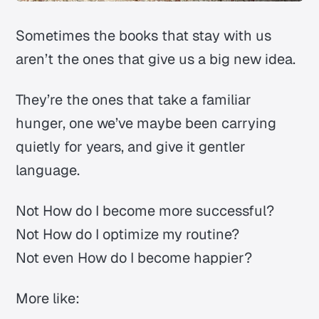
Sometimes the books that stay with us
aren’t the ones that give us a big new idea.
They’re the ones that take a familiar
hunger, one we’ve maybe been carrying
quietly for years, and give it gentler
language.
Not
How do I become more successful?
Not
How do I optimize my routine?
Not even
How do I become happier?
More like: