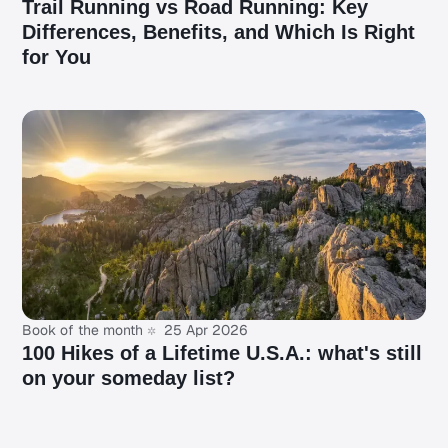
Trail Running vs Road Running: Key
Differences, Benefits, and Which Is Right
for You
Book of the month
25 Apr 2026
100 Hikes of a Lifetime U.S.A.: what's still
on your someday list?