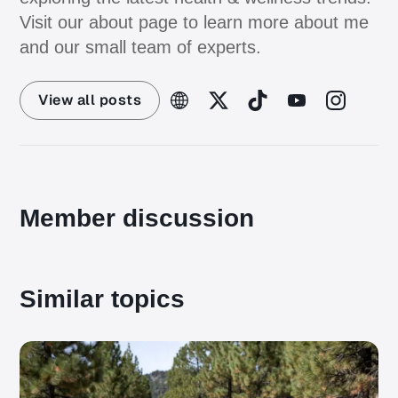
Visit our about page to learn more about me
and our small team of experts.
View all posts
Member discussion
Similar topics