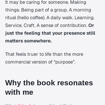
It may be caring for someone. Making
things. Being part of a group. A morning
ritual (hello coffee). A daily walk. Learning.
Service. Craft. A sense of contribution.
Or
just the feeling that your presence still
matters somewhere.
That feels truer to life than the more
commercial version of “purpose”.
Why the book resonates
with me