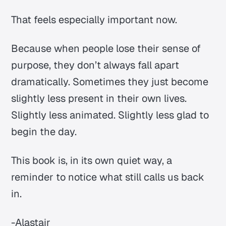
That feels especially important now.
Because when people lose their sense of
purpose, they don’t always fall apart
dramatically. Sometimes they just become
slightly less present in their own lives.
Slightly less animated. Slightly less glad to
begin the day.
This book is, in its own quiet way, a
reminder to notice what still calls us back
in.
-Alastair