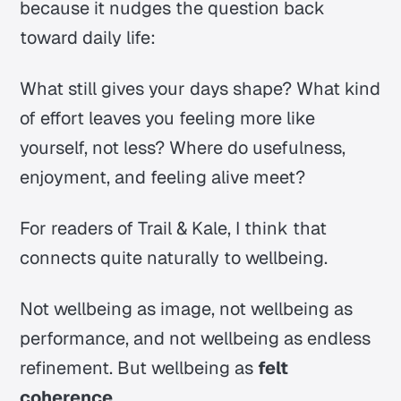
because it nudges the question back
toward daily life:
What still gives your days shape? What kind
of effort leaves you feeling more like
yourself, not less? Where do usefulness,
enjoyment, and feeling alive meet?
For readers of Trail & Kale, I think that
connects quite naturally to wellbeing.
Not wellbeing as image, not wellbeing as
performance, and not wellbeing as endless
refinement. But wellbeing as
felt
coherence
.