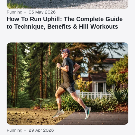
Running
05 May 2026
How To Run Uphill: The Complete Guide
to Technique, Benefits & Hill Workouts
Running
29 Apr 2026