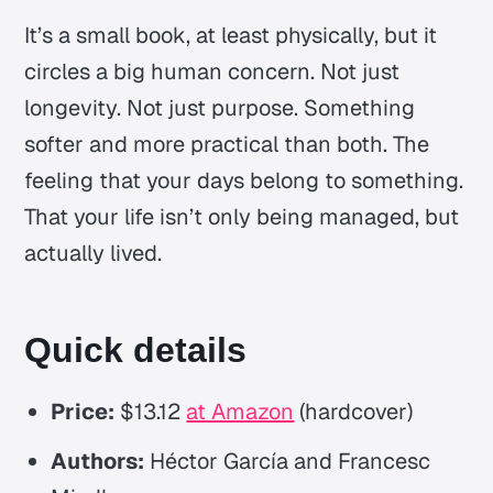
It’s a small book, at least physically, but it
circles a big human concern. Not just
longevity. Not just purpose. Something
softer and more practical than both. The
feeling that your days belong to something.
That your life isn’t only being managed, but
actually lived.
Quick details
Price:
$13.12
at Amazon
(hardcover)
Authors:
Héctor García and Francesc