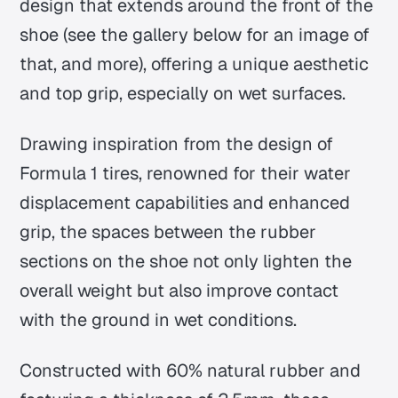
design that extends around the front of the
shoe (see the gallery below for an image of
that, and more), offering a unique aesthetic
and top grip, especially on wet surfaces.
Drawing inspiration from the design of
Formula 1 tires, renowned for their water
displacement capabilities and enhanced
grip, the spaces between the rubber
sections on the shoe not only lighten the
overall weight but also improve contact
with the ground in wet conditions.
Constructed with 60% natural rubber and