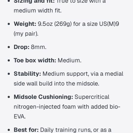
Sizing and fit:
True to size with a
medium width fit.
Weight:
9.5oz (269g) for a size US(M)9
(my pair).
Drop:
8mm.
Toe box width:
Medium.
Stability:
Medium support, via a medial
side wall build into the midsole.
Midsole Cushioning:
Supercritical
nitrogen-injected foam with added bio-
EVA.
Best for:
Daily training runs, or as a