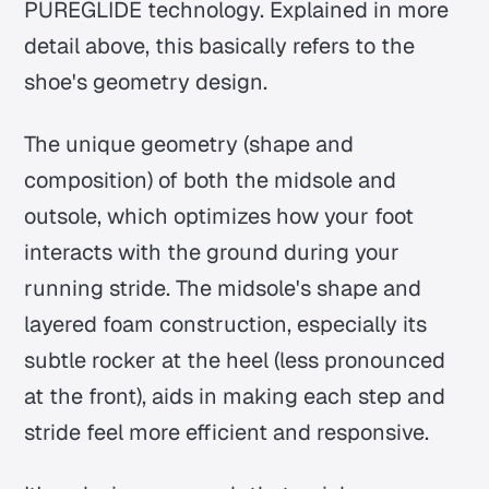
PUREGLIDE technology. Explained in more
detail above, this basically refers to the
shoe's geometry design.
The unique geometry (shape and
composition) of both the midsole and
outsole, which optimizes how your foot
interacts with the ground during your
running stride. The midsole's shape and
layered foam construction, especially its
subtle rocker at the heel (less pronounced
at the front), aids in making each step and
stride feel more efficient and responsive.