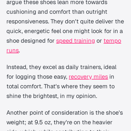
argue these shoes lean more towards
cushioning and comfort than outright
responsiveness. They don't quite deliver the
quick, energetic feel one might look for in a
shoe designed for
speed training
or
tempo
runs
.
Instead, they excel as daily trainers, ideal
for logging those easy,
recovery miles
in
total comfort. That's where they seem to
shine the brightest, in my opinion.
Another point of consideration is the shoe's
weight; at 9.5 oz, they're on the heavier