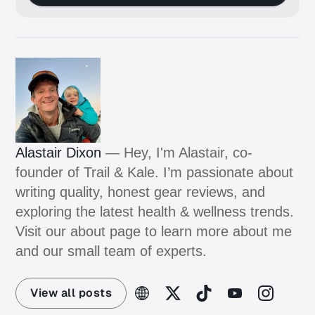
Alastair Dixon
— Hey, I'm Alastair, co-
founder of Trail & Kale. I’m passionate about
writing quality, honest gear reviews, and
exploring the latest health & wellness trends.
Visit our about page to learn more about me
and our small team of experts.
View all posts