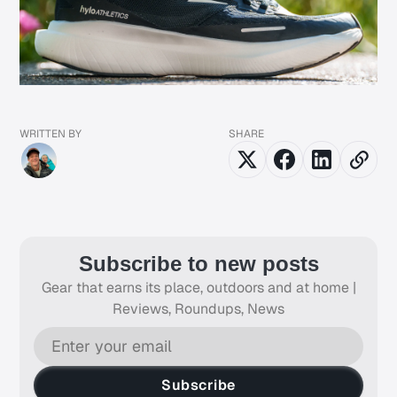
WRITTEN BY
SHARE
Subscribe to new posts
Gear that earns its place, outdoors and at home |
Reviews, Roundups, News
Subscribe