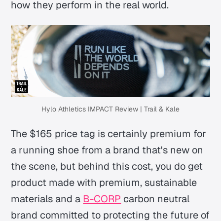
how they perform in the real world.
Hylo Athletics IMPACT Review | Trail & Kale
The $165 price tag is certainly premium for
a running shoe from a brand that's new on
the scene, but behind this cost, you do get
product made with premium, sustainable
materials and a
B-CORP
carbon neutral
brand committed to protecting the future of