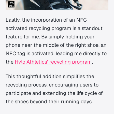
Lastly, the incorporation of an NFC-
activated recycling program is a standout
feature for me. By simply holding your
phone near the middle of the right shoe, an
NFC tag is activated, leading me directly to
the
Hylo Athletics' recycling program
.
This thoughtful addition simplifies the
recycling process, encouraging users to
participate and extending the life cycle of
the shoes beyond their running days.