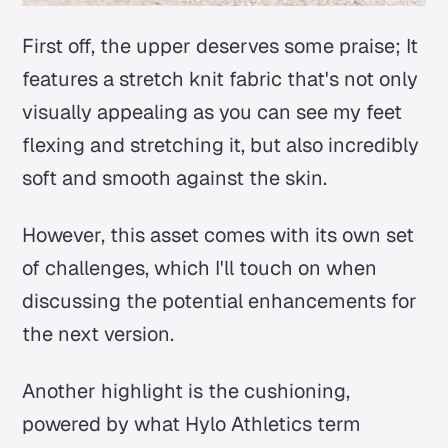
First off, the upper deserves some praise; It
features a stretch knit fabric that's not only
visually appealing as you can see my feet
flexing and stretching it, but also incredibly
soft and smooth against the skin.
However, this asset comes with its own set
of challenges, which I'll touch on when
discussing the potential enhancements for
the next version.
Another highlight is the cushioning,
powered by what Hylo Athletics term