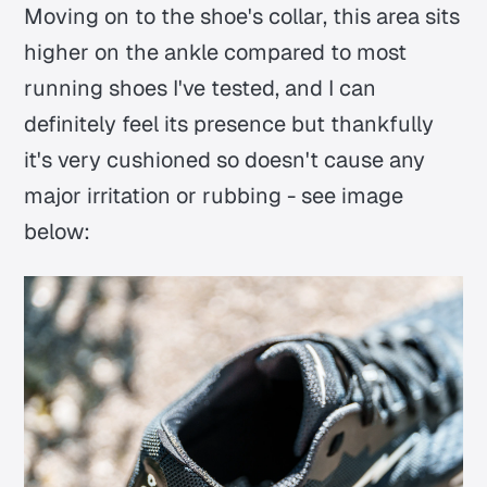
Moving on to the shoe's collar, this area sits
higher on the ankle compared to most
running shoes I've tested, and I can
definitely feel its presence but thankfully
it's very cushioned so doesn't cause any
major irritation or rubbing - see image
below: