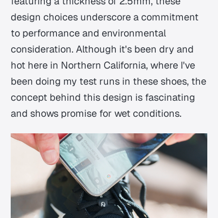
featuring a thickness of 2.5mm, these
design choices underscore a commitment
to performance and environmental
consideration. Although it's been dry and
hot here in Northern California, where I've
been doing my test runs in these shoes, the
concept behind this design is fascinating
and shows promise for wet conditions.