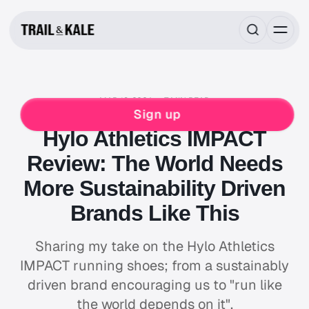
MAR 18, 2024
7 MIN READ
RUNNING
Sign up
Hylo Athletics IMPACT
Review: The World Needs
More Sustainability Driven
Brands Like This
Sharing my take on the Hylo Athletics
IMPACT running shoes; from a sustainably
driven brand encouraging us to "run like
the world depends on it".