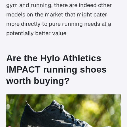
gym and running, there are indeed other
models on the market that might cater
more directly to pure running needs at a
potentially better value.
Are the Hylo Athletics
IMPACT running shoes
worth buying?