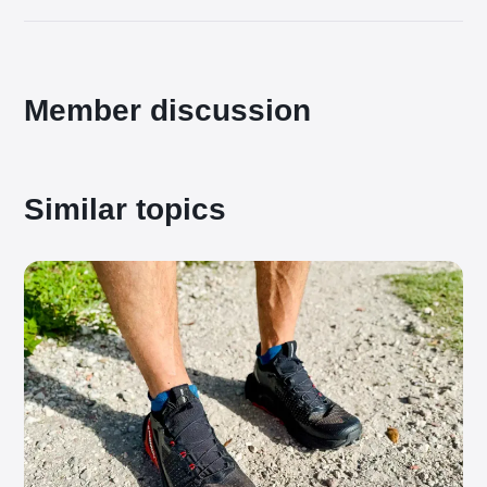
Member discussion
Similar topics