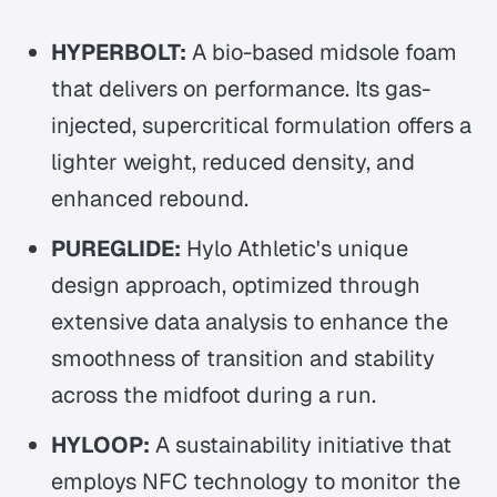
HYPERBOLT:
A bio-based midsole foam
that delivers on performance. Its gas-
injected, supercritical formulation offers a
lighter weight, reduced density, and
enhanced rebound.
PUREGLIDE:
Hylo Athletic's unique
design approach, optimized through
extensive data analysis to enhance the
smoothness of transition and stability
across the midfoot during a run.
HYLOOP:
A sustainability initiative that
employs NFC technology to monitor the