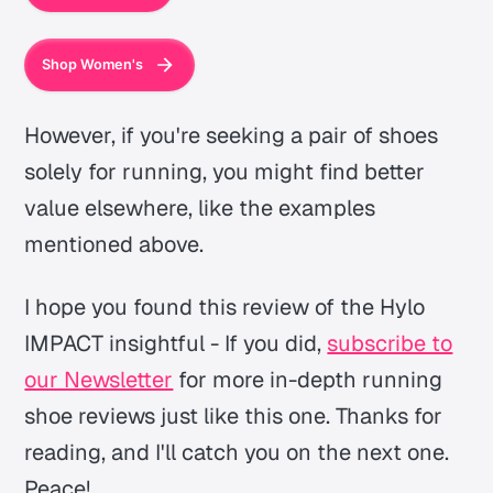
Shop Women's
However, if you're seeking a pair of shoes
solely for running, you might find better
value elsewhere, like the examples
mentioned above.
I hope you found this review of the Hylo
IMPACT insightful - If you did,
subscribe to
our Newsletter
for more in-depth running
shoe reviews just like this one. Thanks for
reading, and I'll catch you on the next one.
Peace!