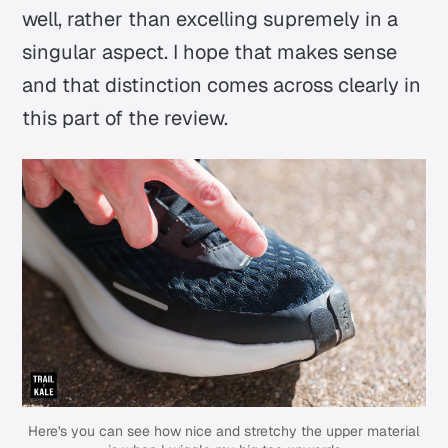
well, rather than excelling supremely in a
singular aspect. I hope that makes sense
and that distinction comes across clearly in
this part of the review.
Here's you can see how nice and stretchy the upper material