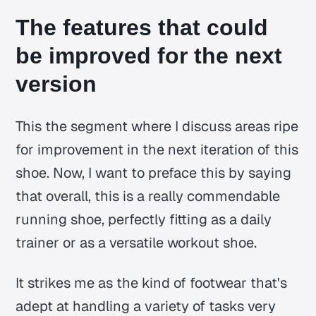
The features that could
be improved for the next
version
This the segment where I discuss areas ripe
for improvement in the next iteration of this
shoe. Now, I want to preface this by saying
that overall, this is a really commendable
running shoe, perfectly fitting as a daily
trainer or as a versatile workout shoe.
It strikes me as the kind of footwear that's
adept at handling a variety of tasks very