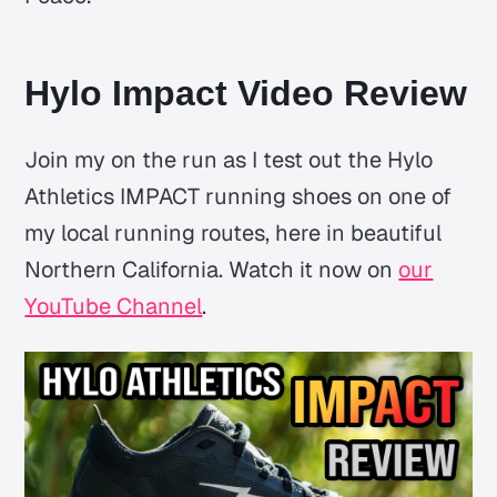
Hylo Impact Video Review
Join my on the run as I test out the Hylo
Athletics IMPACT running shoes on one of
my local running routes, here in beautiful
Northern California. Watch it now on
our
YouTube Channel
.