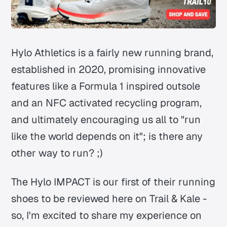
Hylo Athletics is a fairly new running brand,
established in 2020, promising innovative
features like a Formula 1 inspired outsole
and an NFC activated recycling program,
and ultimately encouraging us all to "run
like the world depends on it"; is there any
other way to run? ;)
The Hylo IMPACT is our first of their running
shoes to be reviewed here on Trail & Kale -
so, I'm excited to share my experience on