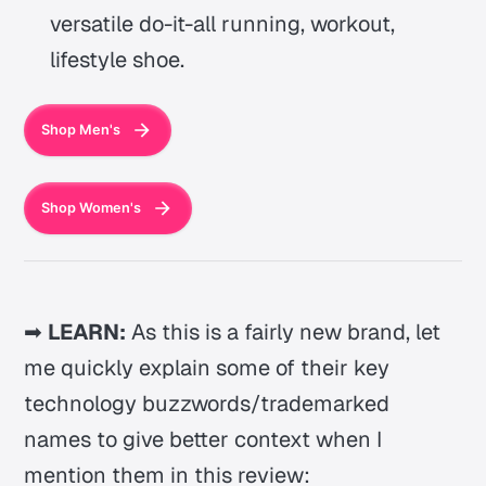
versatile do-it-all running, workout,
lifestyle shoe.
Shop Men's
Shop Women's
➡
LEARN:
As this is a fairly new brand, let
me quickly explain some of their key
technology buzzwords/trademarked
names to give better context when I
mention them in this review: