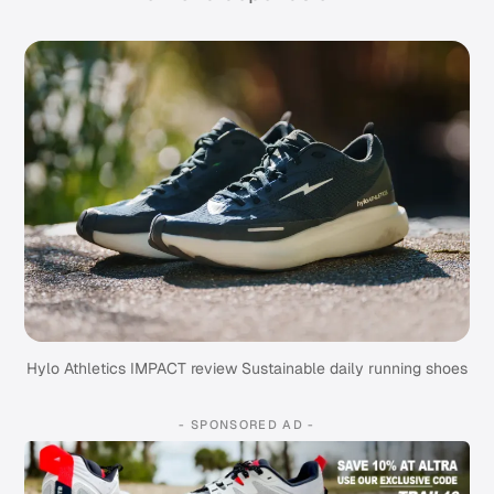
Hylo Athletics IMPACT review Sustainable daily running shoes
- SPONSORED AD -