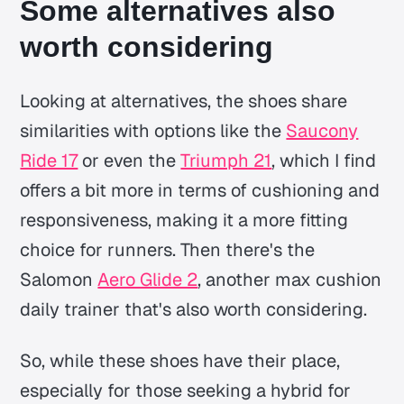
Some alternatives also
worth considering
Looking at alternatives, the shoes share
similarities with options like the
Saucony
Ride 17
or even the
Triumph 21
, which I find
offers a bit more in terms of cushioning and
responsiveness, making it a more fitting
choice for runners. Then there's the
Salomon
Aero Glide 2
, another max cushion
daily trainer that's also worth considering.
So, while these shoes have their place,
especially for those seeking a hybrid for