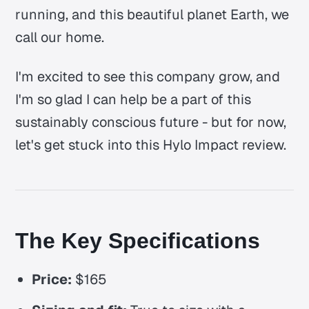
running, and this beautiful planet Earth, we
call our home.
I'm excited to see this company grow, and
I'm so glad I can help be a part of this
sustainably conscious future - but for now,
let's get stuck into this Hylo Impact review.
The Key Specifications
Price:
$165