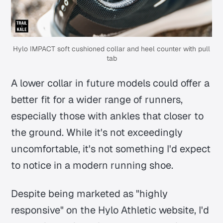
Hylo IMPACT soft cushioned collar and heel counter with pull
tab
A lower collar in future models could offer a
better fit for a wider range of runners,
especially those with ankles that closer to
the ground. While it's not exceedingly
uncomfortable, it's not something I'd expect
to notice in a modern running shoe.
Despite being marketed as "highly
responsive" on the Hylo Athletic website, I'd