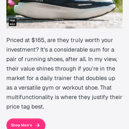
Priced at $165, are they truly worth your
investment? It's a considerable sum for a
pair of running shoes, after all. In my view,
their value shines through if you're in the
market for a daily trainer that doubles up
as a versatile gym or workout shoe. That
multifunctionality is where they justify their
price tag best.
Shop Men's