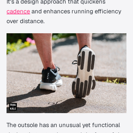
It's a design approach that quickens
cadence
and enhances running efficiency
over distance.
The outsole has an unusual yet functional