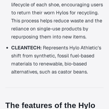
lifecycle of each shoe, encouraging users
to return their worn Hylos for recycling.
This process helps reduce waste and the
reliance on single-use products by
repurposing them into new items.
CLEANTECH:
Represents Hylo Athletic's
shift from synthetic, fossil fuel-based
materials to renewable, bio-based
alternatives, such as castor beans.
The features of the Hylo