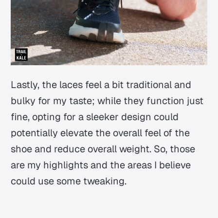
Lastly, the laces feel a bit traditional and
bulky for my taste; while they function just
fine, opting for a sleeker design could
potentially elevate the overall feel of the
shoe and reduce overall weight. So, those
are my highlights and the areas I believe
could use some tweaking.