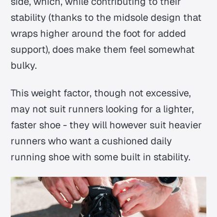
side, which, while contributing to their
stability (thanks to the midsole design that
wraps higher around the foot for added
support), does make them feel somewhat
bulky.
This weight factor, though not excessive,
may not suit runners looking for a lighter,
faster shoe - they will however suit heavier
runners who want a cushioned daily
running shoe with some built in stability.