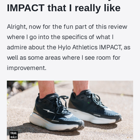
IMPACT that I really like
Alright, now for the fun part of this review
where I go into the specifics of what I
admire about the Hylo Athletics IMPACT, as
well as some areas where I see room for
improvement.