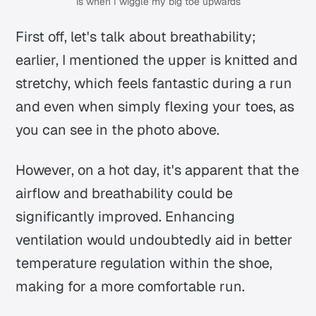
is when I wiggle my big toe upwards
First off, let's talk about breathability;
earlier, I mentioned the upper is knitted and
stretchy, which feels fantastic during a run
and even when simply flexing your toes, as
you can see in the photo above.
However, on a hot day, it's apparent that the
airflow and breathability could be
significantly improved. Enhancing
ventilation would undoubtedly aid in better
temperature regulation within the shoe,
making for a more comfortable run.