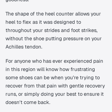
The shape of the heel counter allows your
heel to flex as it was designed to
throughout your strides and foot strikes,
without the shoe putting pressure on your
Achilles tendon.
For anyone who has ever experienced pain
in this region will know how frustrating
some shoes can be when you're trying to
recover from that pain with gentle recovery
runs, or simply doing your best to ensure it
doesn't come back.