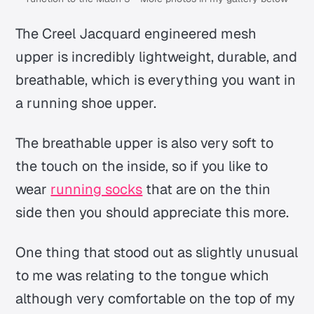
The Creel Jacquard engineered mesh
upper is incredibly lightweight, durable, and
breathable, which is everything you want in
a running shoe upper.
The breathable upper is also very soft to
the touch on the inside, so if you like to
wear
running socks
that are on the thin
side then you should appreciate this more.
One thing that stood out as slightly unusual
to me was relating to the tongue which
although very comfortable on the top of my