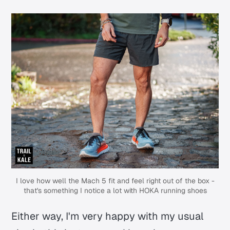
I love how well the Mach 5 fit and feel right out of the box -
that's something I notice a lot with HOKA running shoes
Either way, I'm very happy with my usual