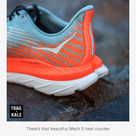
There's that beautiful Mach 5 heel counter