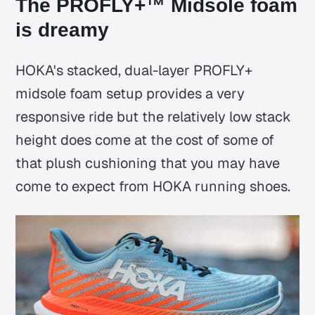
The PROFLY+™ Midsole foam
is dreamy
HOKA's stacked, dual-layer PROFLY+
midsole foam setup provides a very
responsive ride but the relatively low stack
height does come at the cost of some of
that plush cushioning that you may have
come to expect from HOKA running shoes.