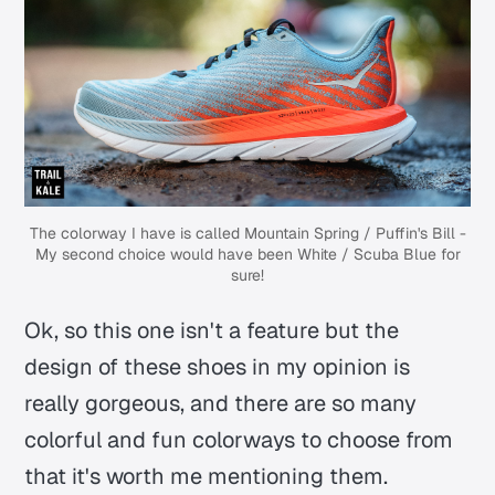
The colorway I have is called Mountain Spring / Puffin's Bill -
My second choice would have been
White / Scuba Blue
for
sure!
Ok, so this one isn't a feature but the
design of these shoes in my opinion is
really gorgeous, and there are so many
colorful and fun colorways to choose from
that it's worth me mentioning them.