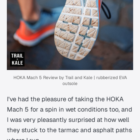
HOKA Mach 5 Review by Trail and Kale | rubberized EVA
outsole
I've had the pleasure of taking the HOKA
Mach 5 for a spin in wet conditions too, and
I was very pleasantly surprised at how well
they stuck to the tarmac and asphalt paths