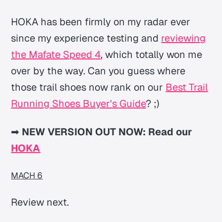
HOKA has been firmly on my radar ever
since my experience testing and
reviewing
the Mafate Speed 4
, which totally won me
over by the way. Can you guess where
those trail shoes now rank on our
Best Trail
Running Shoes Buyer's Guide
? ;)
➡
NEW VERSION OUT NOW: Read our
HOKA
MACH 6
Review next.