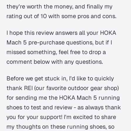
they're worth the money, and finally my
rating out of 10 with some pros and cons.
I hope this review answers all your HOKA
Mach 5 pre-purchase questions, but if I
missed something, feel free to drop a
comment below with any questions.
Before we get stuck in, I'd like to quickly
thank REI (our favorite outdoor gear shop)
for sending me the HOKA Mach 5 running
shoes to test and review - as always thank
you for your support! I'm excited to share
my thoughts on these running shoes, so