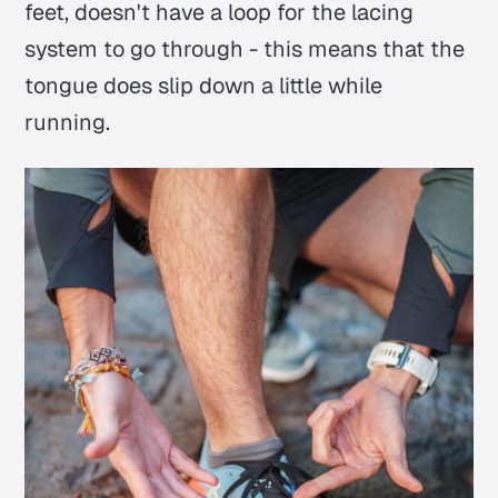
feet, doesn't have a loop for the lacing
system to go through - this means that the
tongue does slip down a little while
running.