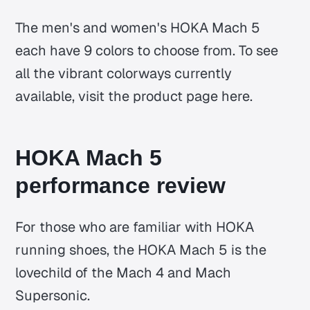
The men's and women's HOKA Mach 5
each have 9 colors to choose from. To see
all the vibrant colorways currently
available, visit the product page here.
HOKA Mach 5
performance review
For those who are familiar with HOKA
running shoes, the HOKA Mach 5 is the
lovechild of the Mach 4 and Mach
Supersonic.