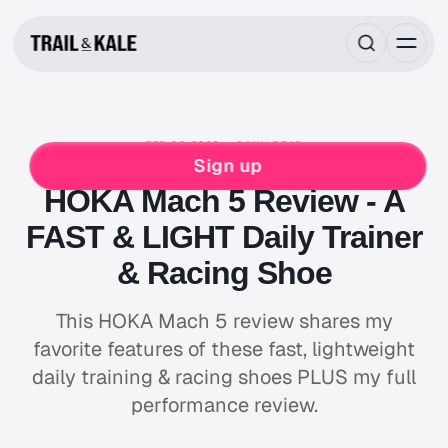
FEB 06, 2023
9 MIN READ
HOKA
RUNNING
Sign up
HOKA Mach 5 Review - A
FAST & LIGHT Daily Trainer
& Racing Shoe
This HOKA Mach 5 review shares my
favorite features of these fast, lightweight
daily training & racing shoes PLUS my full
performance review.