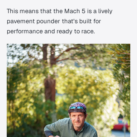
This means that the Mach 5 is a lively
pavement pounder that's built for
performance and ready to race.