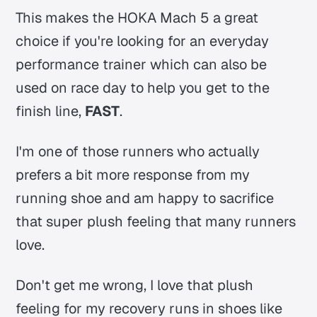
This makes the HOKA Mach 5 a great
choice if you're looking for an everyday
performance trainer which can also be
used on race day to help you get to the
finish line,
FAST
.
I'm one of those runners who actually
prefers a bit more response from my
running shoe and am happy to sacrifice
that super plush feeling that many runners
love.
Don't get me wrong, I love that plush
feeling for my recovery runs in shoes like