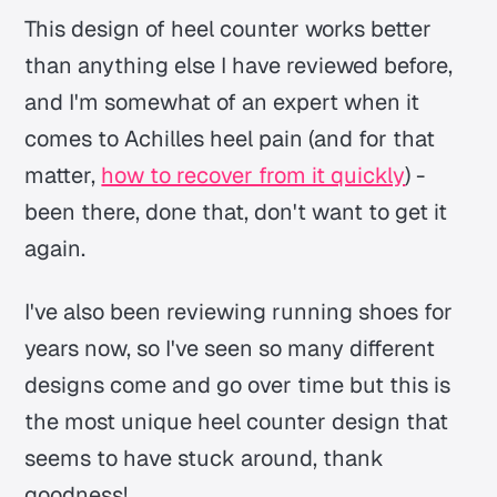
This design of heel counter works better
than anything else I have reviewed before,
and I'm somewhat of an expert when it
comes to Achilles heel pain (and for that
matter,
how to recover from it quickly
) -
been there, done that, don't want to get it
again.
I've also been reviewing running shoes for
years now, so I've seen so many different
designs come and go over time but this is
the most unique heel counter design that
seems to have stuck around, thank
goodness!