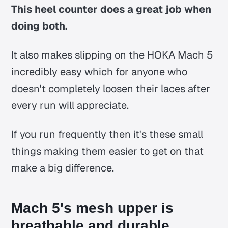
This heel counter does a great job when
doing both.
It also makes slipping on the HOKA Mach 5
incredibly easy which for anyone who
doesn't completely loosen their laces after
every run will appreciate.
If you run frequently then it's these small
things making them easier to get on that
make a big difference.
Mach 5's mesh upper is
breathable and durable