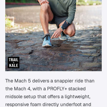
The Mach 5 delivers a snappier ride than
the Mach 4, with a PROFLY+ stacked
midsole setup that offers a lightweight,
responsive foam directly underfoot and