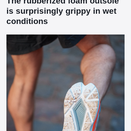
The rubberized foam outsole
is surprisingly grippy in wet
conditions