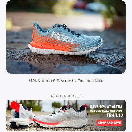
HOKA Mach 5 Review by Trail and Kale
- SPONSORED AD -