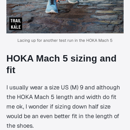
Lacing up for another test run in the HOKA Mach 5
HOKA Mach 5 sizing and
fit
I usually wear a size US (M) 9 and although
the HOKA Mach 5 length and width do fit
me ok, I wonder if sizing down half size
would be an even better fit in the length of
the shoes.