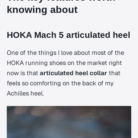
knowing about
HOKA Mach 5 articulated heel
One of the things I love about most of the
HOKA running shoes on the market right
now is that
articulated heel collar
that
feels so comforting on the back of my
Achilles heel.