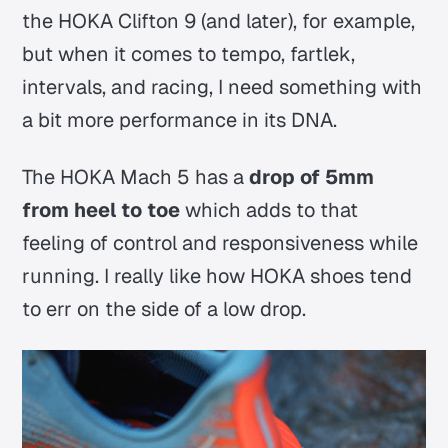
the HOKA Clifton 9 (and later), for example,
but when it comes to tempo, fartlek,
intervals, and racing, I need something with
a bit more performance in its DNA.
The HOKA Mach 5 has a
drop of 5mm
from heel to toe
which adds to that
feeling of control and responsiveness while
running. I really like how HOKA shoes tend
to err on the side of a low drop.