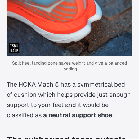
Split heel landing zone saves weight and give a balanced
landing
The HOKA Mach 5 has a symmetrical bed
of cushion which helps provide just enough
support to your feet and it would be
classified as
a neutral support shoe
.