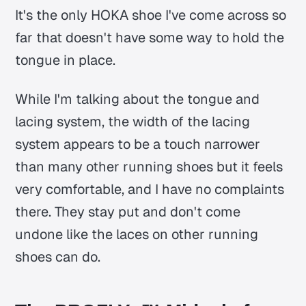
It's the only HOKA shoe I've come across so
far that doesn't have some way to hold the
tongue in place.
While I'm talking about the tongue and
lacing system, the width of the lacing
system appears to be a touch narrower
than many other running shoes but it feels
very comfortable, and I have no complaints
there. They stay put and don't come
undone like the laces on other running
shoes can do.