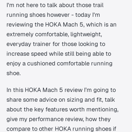
I'm not here to talk about those trail
running shoes however - today I'm
reviewing the HOKA Mach 5, which is an
extremely comfortable, lightweight,
everyday trainer for those looking to
increase speed while still being able to
enjoy a cushioned comfortable running
shoe.
In this HOKA Mach 5 review I’m going to
share some advice on sizing and fit, talk
about the key features worth mentioning,
give my performance review, how they
compare to other HOKA running shoes if