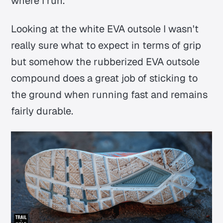
where I run.
Looking at the white EVA outsole I wasn't
really sure what to expect in terms of grip
but somehow the rubberized EVA outsole
compound does a great job of sticking to
the ground when running fast and remains
fairly durable.