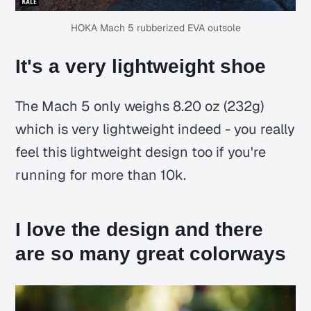
HOKA Mach 5 rubberized EVA outsole
It's a very lightweight shoe
The Mach 5 only weighs 8.20 oz (232g)
which is very lightweight indeed - you really
feel this lightweight design too if you're
running for more than 10k.
I love the design and there
are so many great colorways