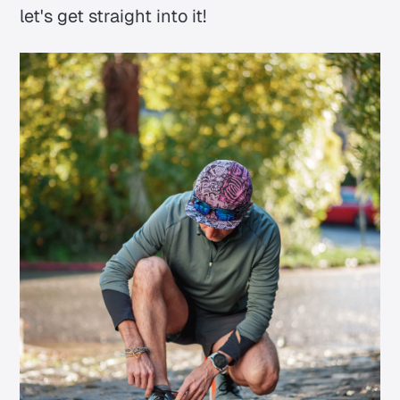
let's get straight into it!