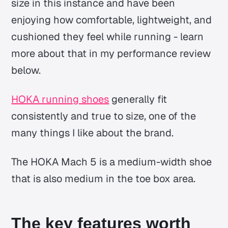
size in this instance and have been
enjoying how comfortable, lightweight, and
cushioned they feel while running - learn
more about that in my performance review
below.
HOKA running shoes
generally fit
consistently and true to size, one of the
many things I like about the brand.
The HOKA Mach 5 is a medium-width shoe
that is also medium in the toe box area.
The key features worth