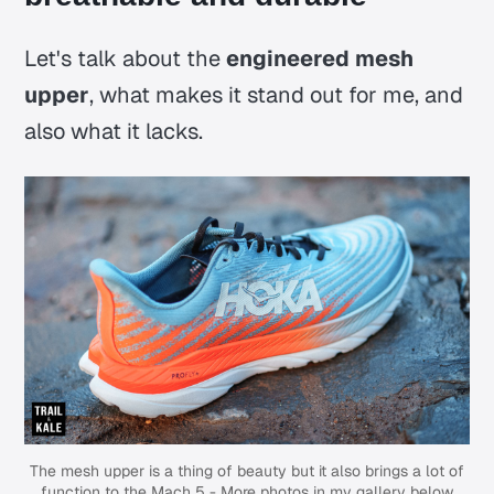
Let's talk about the
engineered mesh
upper
, what makes it stand out for me, and
also what it lacks.
The mesh upper is a thing of beauty but it also brings a lot of
function to the Mach 5 - More photos in my gallery below