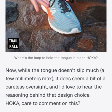
Where's the loop to hold the tongue in place HOKA?
Now, while the tongue doesn't slip much (a
few millimeters max), it does seem a bit of a
careless oversight, and I'd love to hear the
reasoning behind that design choice.
HOKA, care to comment on this?