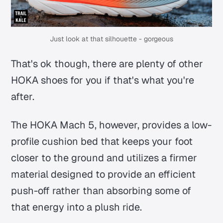
Just look at that silhouette - gorgeous
That's ok though, there are plenty of other
HOKA shoes for you if that's what you're
after.
The HOKA Mach 5, however, provides a low-
profile cushion bed that keeps your foot
closer to the ground and utilizes a firmer
material designed to provide an efficient
push-off rather than absorbing some of
that energy into a plush ride.