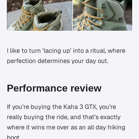
I like to turn 'lacing up' into a ritual, where
perfection determines your day out.
Performance review
If you’re buying the Kaha 3 GTX, you’re
really buying the ride, and that’s exactly
where it wins me over as an all day hiking
boot.