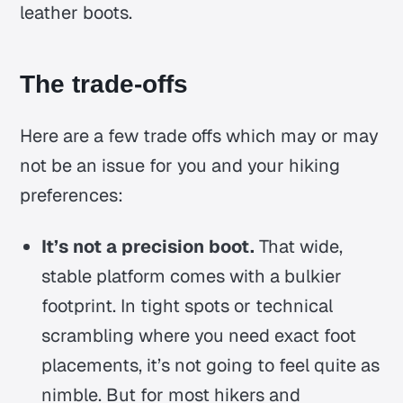
leather boots.
The trade-offs
Here are a few trade offs which may or may
not be an issue for you and your hiking
preferences:
It’s not a precision boot.
That wide,
stable platform comes with a bulkier
footprint. In tight spots or technical
scrambling where you need exact foot
placements, it’s not going to feel quite as
nimble. But for most hikers and