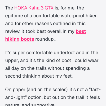
The
HOKA Kaha 3 GTX
is, for me, the
epitome of a comfortable waterproof hiker,
and for other reasons outlined in this
review, it took best overall in my
best
hiking boots
roundup..
It’s super comfortable underfoot
and
in the
upper, and it’s the kind of boot I could wear
all day on the trails without spending a
second thinking about my feet.
On paper (and on the scales), it’s not a “fast-
and-light” option, but out on the trail it feels
natural and supportive.