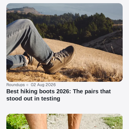
Roundups
02 Aug 2026
Best hiking boots 2026: The pairs that
stood out in testing