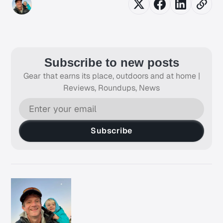
Subscribe to new posts
Gear that earns its place, outdoors and at home |
Reviews, Roundups, News
Subscribe