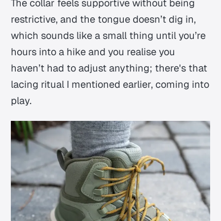
The collar feels supportive without being
restrictive, and the tongue doesn’t dig in,
which sounds like a small thing until you’re
hours into a hike and you realise you
haven’t had to adjust anything;
there's that
lacing ritual I mentioned earlier, coming into
play.