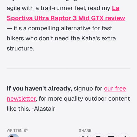
agile with a trail-runner feel, read my
La
Sportiva Ultra Raptor 3 Mid GTX review
— it's a compelling alternative for fast
hikers who don't need the Kaha's extra
structure.
If you haven't already,
signup for
our free
newsletter
, for more quality outdoor content
like this. -Alastair
WRITTEN BY
SHARE