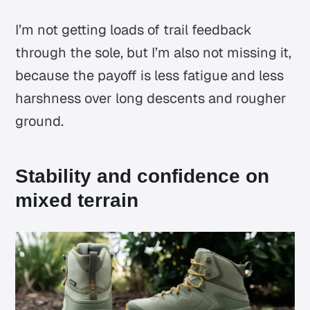
I’m not getting loads of trail feedback
through the sole, but I’m also not missing it,
because the payoff is less fatigue and less
harshness over long descents and rougher
ground.
Stability and confidence on
mixed terrain