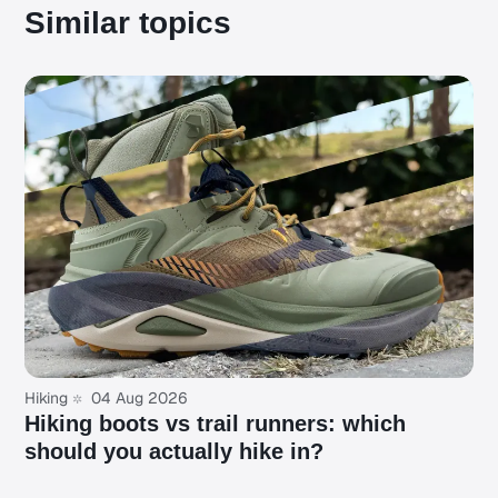
Similar topics
Hiking
04 Aug 2026
Hiking boots vs trail runners: which
should you actually hike in?