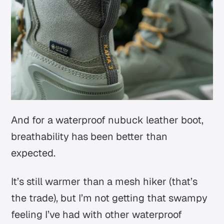
And for a waterproof nubuck leather boot,
breathability has been better than
expected.
It’s still warmer than a mesh hiker (that’s
the trade), but I’m not getting that swampy
feeling I’ve had with other waterproof