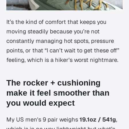
It’s the kind of comfort that keeps you
moving steadily because you’re not
constantly managing hot spots, pressure
points, or that “I can’t wait to get these off”
feeling, which is a hiker's worst nightmare.
The rocker + cushioning
make it feel smoother than
you would expect
My US men's 9 pair weighs
19.1oz / 541g
,