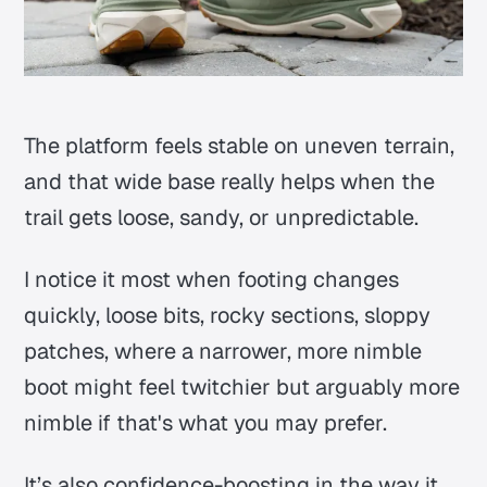
The platform feels stable on uneven terrain,
and that wide base really helps when the
trail gets loose, sandy, or unpredictable.
I notice it most when footing changes
quickly, loose bits, rocky sections, sloppy
patches, where a narrower, more nimble
boot might feel twitchier but arguably more
nimble if that's what you may prefer.
It’s also confidence-boosting in the way it