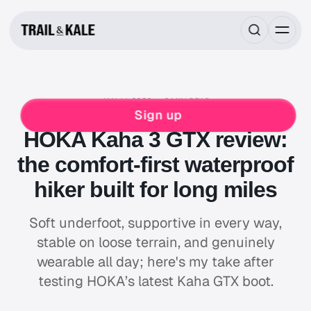
JAN 14, 2026
6 MIN READ
REVIEWS
HIKING
HOKA
Sign up
HOKA Kaha 3 GTX review:
the comfort-first waterproof
hiker built for long miles
Soft underfoot, supportive in every way,
stable on loose terrain, and genuinely
wearable all day; here's my take after
testing HOKA’s latest Kaha GTX boot.