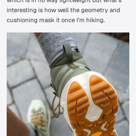
which is in no way lightweight but what’s
interesting is how well the geometry and
cushioning
mask
it once I’m hiking.