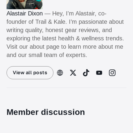
Alastair Dixon
— Hey, I'm Alastair, co-
founder of Trail & Kale. I’m passionate about
writing quality, honest gear reviews, and
exploring the latest health & wellness trends.
Visit our about page to learn more about me
and our small team of experts.
View all posts
Member discussion