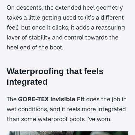
On descents, the extended heel geometry
takes a little getting used to (it’s a different
feel), but once it clicks, it adds a reassuring
layer of stability and control towards the
heel end of the boot.
Waterproofing that feels
integrated
The
GORE-TEX Invisible Fit
does the job in
wet conditions, and it feels more integrated
than some waterproof boots I’ve worn.