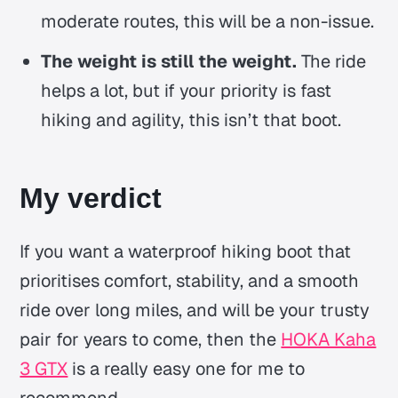
moderate routes, this will be a non-issue.
The weight is still the weight.
The ride
helps a lot, but if your priority is fast
hiking and agility, this isn’t that boot.
My verdict
If you want a waterproof hiking boot that
prioritises comfort, stability, and a smooth
ride over long miles, and will be your trusty
pair for years to come, then the
HOKA Kaha
3 GTX
is a really easy one for me to
recommend.