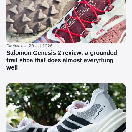
Reviews
20 Jul 2026
Salomon Genesis 2 review: a grounded
trail shoe that does almost everything
well