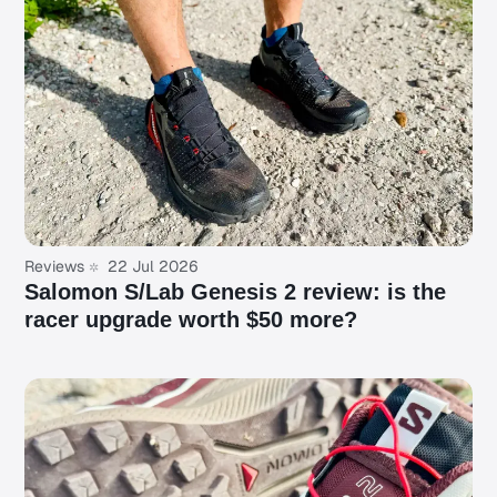
Reviews
22 Jul 2026
Salomon S/Lab Genesis 2 review: is the
racer upgrade worth $50 more?