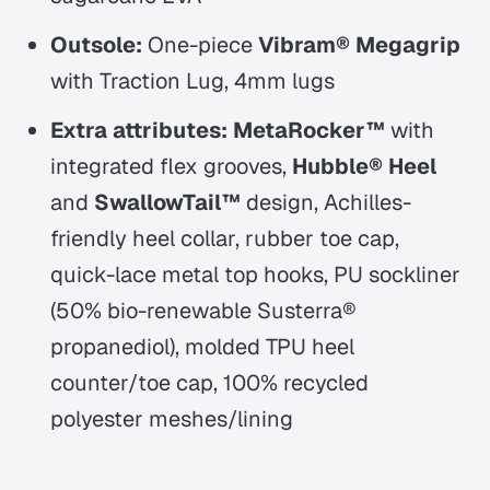
Outsole:
One-piece
Vibram® Megagrip
with Traction Lug, 4mm lugs
Extra attributes:
MetaRocker™
with
integrated flex grooves,
Hubble® Heel
and
SwallowTail™
design, Achilles-
friendly heel collar, rubber toe cap,
quick-lace metal top hooks, PU sockliner
(50% bio-renewable Susterra®
propanediol), molded TPU heel
counter/toe cap, 100% recycled
polyester meshes/lining