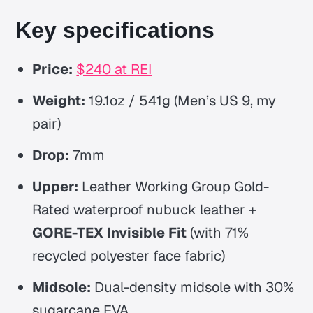
Key specifications
Price:
$240 at REI
Weight:
19.1oz / 541g (Men’s US 9, my
pair)
Drop:
7mm
Upper:
Leather Working Group Gold-
Rated waterproof nubuck leather +
GORE-TEX Invisible Fit
(with 71%
recycled polyester face fabric)
Midsole:
Dual-density midsole with 30%
sugarcane EVA