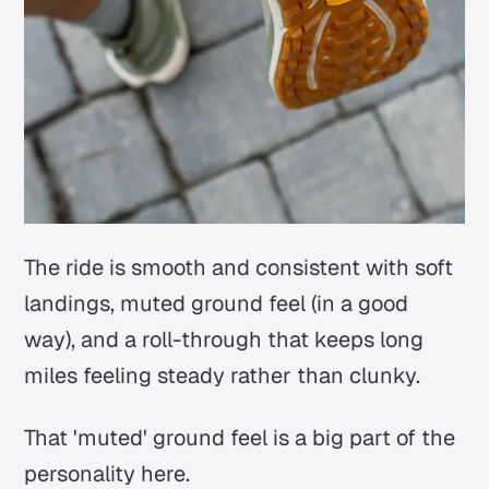
The ride is smooth and consistent with soft
landings, muted ground feel (in a good
way), and a roll-through that keeps long
miles feeling steady rather than clunky.
That 'muted' ground feel is a big part of the
personality here.