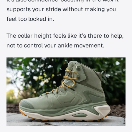
supports your stride without making you
feel too locked in.
The collar height feels like it’s there to help,
not to control your ankle movement.