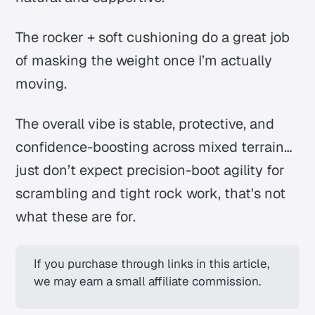
The rocker + soft cushioning do a great job
of masking the weight once I’m actually
moving.
The overall vibe is stable, protective, and
confidence-boosting across mixed terrain…
just don’t expect precision-boot agility for
scrambling and tight rock work,
that's not
what these are for.
If you purchase through links in this article, 
we may earn a small affiliate commission.