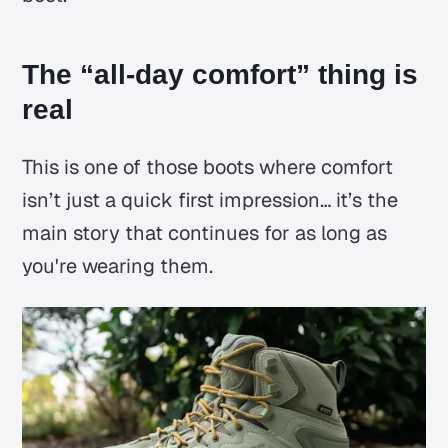
The “all-day comfort” thing is
real
This is one of those boots where comfort
isn’t just a quick first impression… it’s the
main story that continues for as long as
you're wearing them.