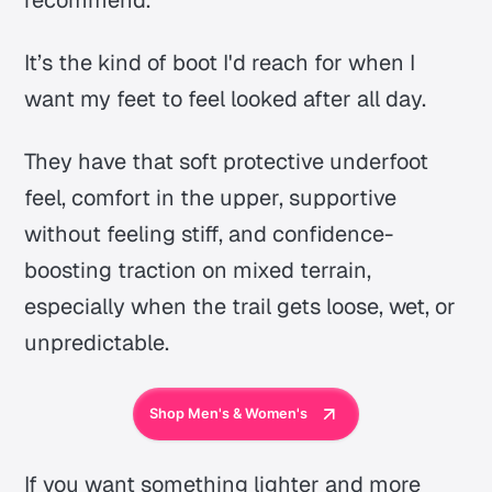
It’s the kind of boot I'd reach for when I
want my feet to feel looked after all day.
They have that soft protective underfoot
feel, comfort in the upper, supportive
without feeling stiff, and confidence-
boosting traction on mixed terrain,
especially when the trail gets loose, wet, or
unpredictable.
Shop Men's & Women's
If you want something lighter and more