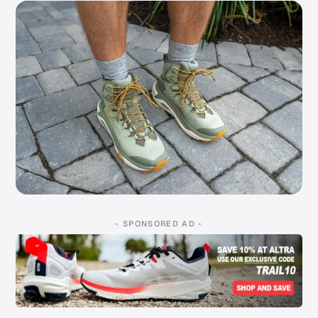
- SPONSORED AD -