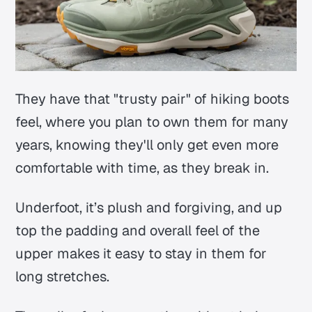
They have that "trusty pair" of hiking boots
feel, where you plan to own them for many
years, knowing they'll only get even more
comfortable with time, as they break in.
Underfoot, it’s plush and forgiving, and up
top the padding and overall feel of the
upper makes it easy to stay in them for
long stretches.