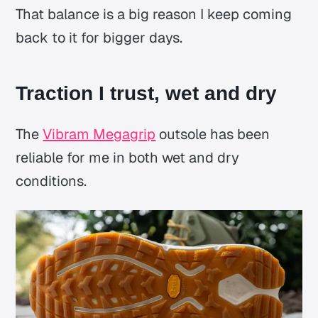
That balance is a big reason I keep coming
back to it for bigger days.
Traction I trust, wet and dry
The
Vibram Megagrip
outsole has been
reliable for me in both wet and dry
conditions.