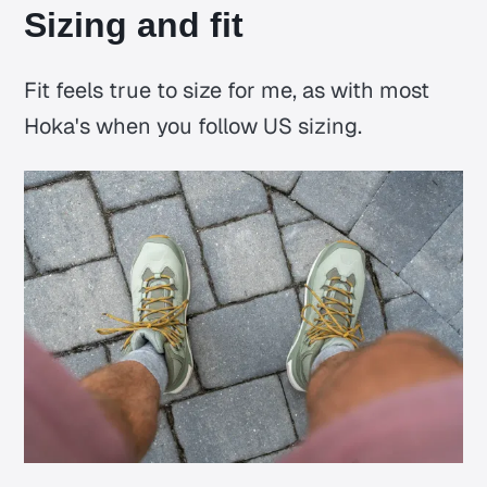
Sizing and fit
Fit feels true to size for me, as with most
Hoka's when you follow US sizing.