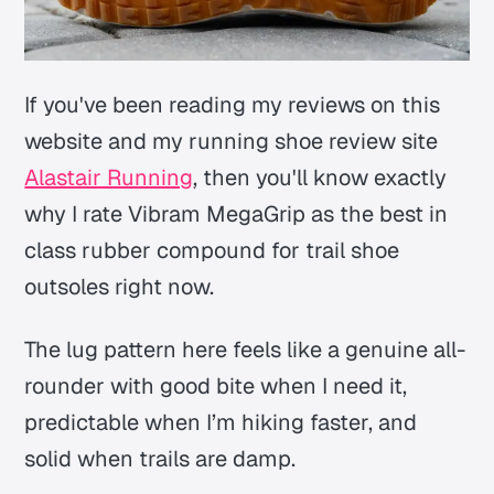
If you've been reading my reviews on this
website and my running shoe review site
Alastair Running
, then you'll know exactly
why I rate Vibram MegaGrip as the best in
class rubber compound for trail shoe
outsoles right now.
The lug pattern here feels like a genuine all-
rounder with good bite when I need it,
predictable when I’m hiking faster, and
solid when trails are damp.