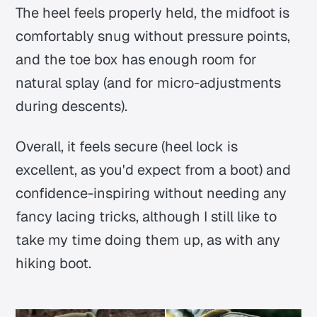
The heel feels properly held, the midfoot is
comfortably snug without pressure points,
and the toe box has enough room for
natural splay (and for micro-adjustments
during descents).
Overall, it feels secure (heel lock is
excellent, as you'd expect from a boot) and
confidence-inspiring without needing any
fancy lacing tricks, although I still like to
take my time doing them up, as with any
hiking boot.