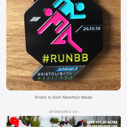
Bristol to Bath Marathon Medal
- SPONSORED AD -