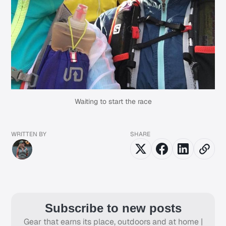
Waiting to start the race
WRITTEN BY
SHARE
Subscribe to new posts
Gear that earns its place, outdoors and at home |