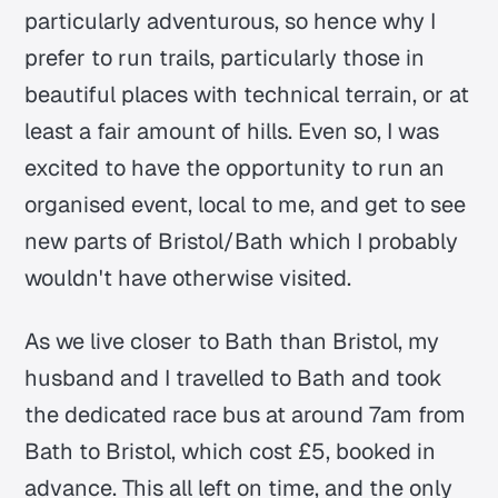
particularly adventurous, so hence why I
prefer to run trails, particularly those in
beautiful places with technical terrain, or at
least a fair amount of hills. Even so, I was
excited to have the opportunity to run an
organised event, local to me, and get to see
new parts of Bristol/Bath which I probably
wouldn't have otherwise visited.
As we live closer to Bath than Bristol, my
husband and I travelled to Bath and took
the dedicated race bus at around 7am from
Bath to Bristol, which cost £5, booked in
advance. This all left on time, and the only