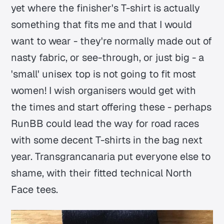
yet where the finisher's T-shirt is actually
something that fits me and that I would
want to wear - they're normally made out of
nasty fabric, or see-through, or just big - a
'small' unisex top is not going to fit most
women! I wish organisers would get with
the times and start offering these - perhaps
RunBB could lead the way for road races
with some decent T-shirts in the bag next
year. Transgrancanaria put everyone else to
shame, with their fitted technical North
Face tees.