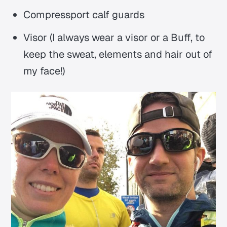
Compressport calf guards
Visor (I always wear a visor or a Buff, to
keep the sweat, elements and hair out of
my face!)