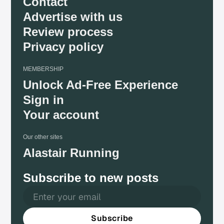
Contact
Advertise with us
Review process
Privacy policy
MEMBERSHIP
Unlock Ad-Free Experience
Sign in
Your account
Our other sites
Alastair Running
Subscribe to new posts
Subscribe