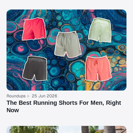
Roundups
25 Jun 2026
The Best Running Shorts For Men, Right
Now