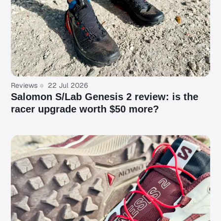
Reviews
22 Jul 2026
Salomon S/Lab Genesis 2 review: is the
racer upgrade worth $50 more?