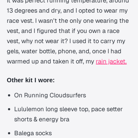
It was perfect running temperature, around
13 degrees and dry, and I opted to wear my
race vest. I wasn't the only one wearing the
vest, and I figured that if you own a race
vest, why not wear it? I used it to carry my
gels, water bottle, phone, and, once I had
warmed up and taken it off, my
rain jacket.
Other kit I wore:
On Running Cloudsurfers
Lululemon long sleeve top, pace setter
shorts & energy bra
Balega socks