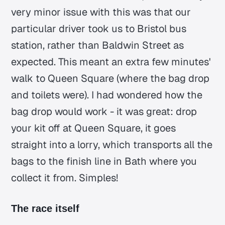
very minor issue with this was that our
particular driver took us to Bristol bus
station, rather than Baldwin Street as
expected. This meant an extra few minutes'
walk to Queen Square (where the bag drop
and toilets were). I had wondered how the
bag drop would work - it was great: drop
your kit off at Queen Square, it goes
straight into a lorry, which transports all the
bags to the finish line in Bath where you
collect it from. Simples!
The race itself