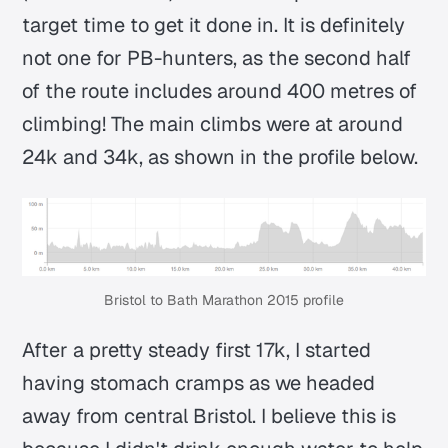
target time to get it done in. It is definitely
not one for PB-hunters, as the second half
of the route includes around 400 metres of
climbing! The main climbs were at around
24k and 34k, as shown in the profile below.
Bristol to Bath Marathon 2015 profile
After a pretty steady first 17k, I started
having stomach cramps as we headed
away from central Bristol. I believe this is