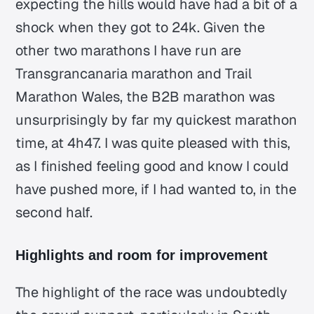
expecting the hills would have had a bit of a
shock when they got to 24k. Given the
other two marathons I have run are
Transgrancanaria marathon and Trail
Marathon Wales, the B2B marathon was
unsurprisingly by far my quickest marathon
time, at 4h47. I was quite pleased with this,
as I finished feeling good and know I could
have pushed more, if I had wanted to, in the
second half.
Highlights and room for improvement
The highlight of the race was undoubtedly