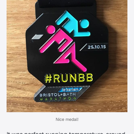
Nice medal!