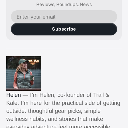
Reviews, Roundups, News
Subscribe
Helen
— I’m Helen, co-founder of Trail &
Kale. I’m here for the practical side of getting
outside: thoughtful gear picks, simple
wellness habits, and stories that make
everyday adventure feel more accessible.