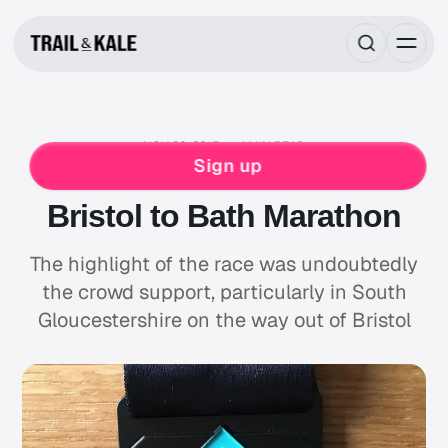
NOV 30, 2015
4 MIN READ
RACE REPORTS
MARATHON
RUNNING
Sign up
WOMENS
Bristol to Bath Marathon
The highlight of the race was undoubtedly
the crowd support, particularly in South
Gloucestershire on the way out of Bristol