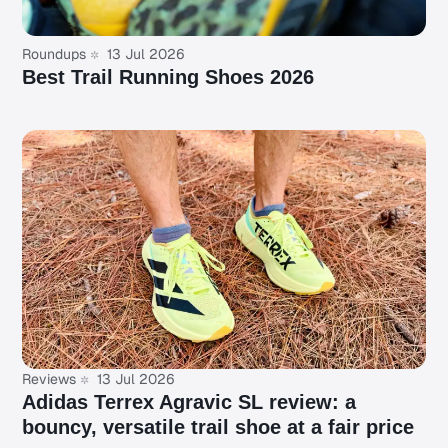
Roundups
13 Jul 2026
Best Trail Running Shoes 2026
Reviews
13 Jul 2026
Adidas Terrex Agravic SL review: a
bouncy, versatile trail shoe at a fair price