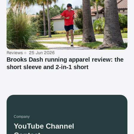
Reviews
25 Jun 2026
Brooks Dash running apparel review: the
short sleeve and 2-in-1 short
Company
YouTube Channel