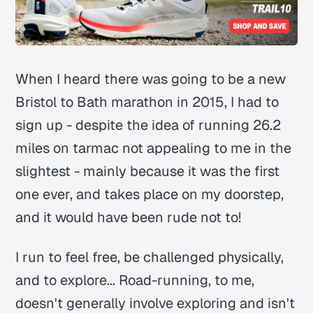
When I heard there was going to be a new
Bristol to Bath marathon in 2015, I had to
sign up - despite the idea of running 26.2
miles on tarmac not appealing to me in the
slightest - mainly because it was the first
one ever, and takes place on my doorstep,
and it would have been rude not to!
I run to feel free, be challenged physically,
and to explore... Road-running, to me,
doesn't generally involve exploring and isn't