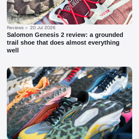
Reviews
20 Jul 2026
Salomon Genesis 2 review: a grounded
trail shoe that does almost everything
well