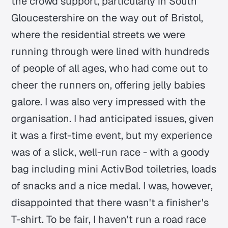
the crowd support, particularly in South
Gloucestershire on the way out of Bristol,
where the residential streets we were
running through were lined with hundreds
of people of all ages, who had come out to
cheer the runners on, offering jelly babies
galore. I was also very impressed with the
organisation. I had anticipated issues, given
it was a first-time event, but my experience
was of a slick, well-run race - with a goody
bag including mini ActivBod toiletries, loads
of snacks and a nice medal. I was, however,
disappointed that there wasn't a finisher's
T-shirt. To be fair, I haven't run a road race