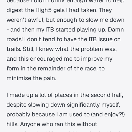
because I didn't drink enough water to help
digest the High5 gels I had taken. They
weren't awful, but enough to slow me down
- and then my ITB started playing up. Damn
roads! I don't tend to have the ITB issue on
trails. Still, I knew what the problem was,
and this encouraged me to improve my
form in the remainder of the race, to
minimise the pain.
I made up a lot of places in the second half,
despite slowing down significantly myself,
probably because I am used to (and enjoy?!)
hills. Anyone who ran this without