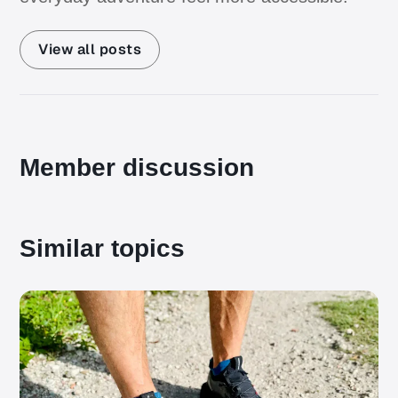
View all posts
Member discussion
Similar topics