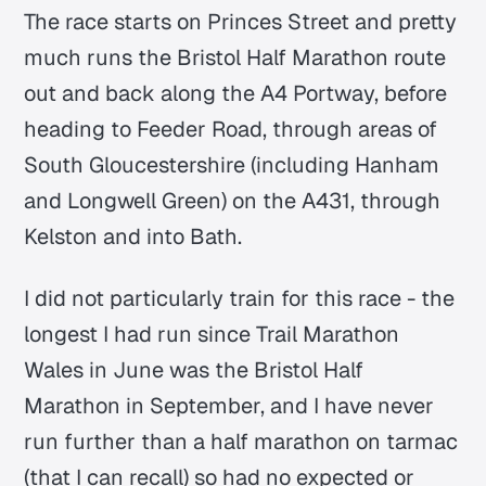
The race starts on Princes Street and pretty
much runs the Bristol Half Marathon route
out and back along the A4 Portway, before
heading to Feeder Road, through areas of
South Gloucestershire (including Hanham
and Longwell Green) on the A431, through
Kelston and into Bath.
I did not particularly train for this race - the
longest I had run since Trail Marathon
Wales in June was the Bristol Half
Marathon in September, and I have never
run further than a half marathon on tarmac
(that I can recall) so had no expected or