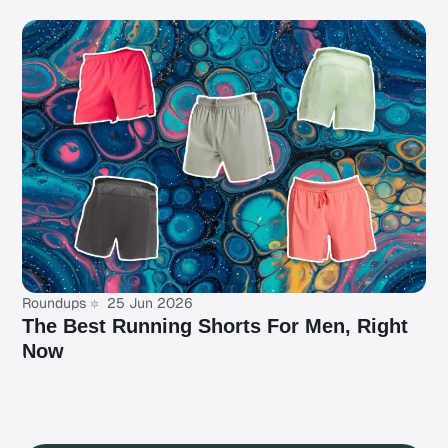
Roundups
25 Jun 2026
The Best Running Shorts For Men, Right
Now