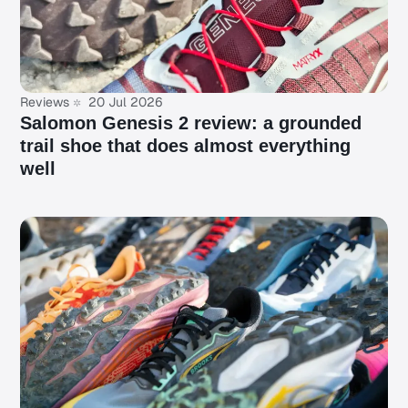
Reviews
20 Jul 2026
Salomon Genesis 2 review: a grounded
trail shoe that does almost everything
well