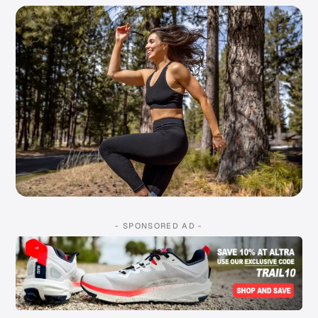
- SPONSORED AD -