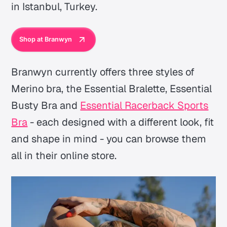
in Istanbul, Turkey.
Shop at Branwyn
Branwyn currently offers three styles of
Merino bra, the Essential Bralette, Essential
Busty Bra and
Essential Racerback Sports
Bra
- each designed with a different look, fit
and shape in mind - you can browse them
all in their online store.