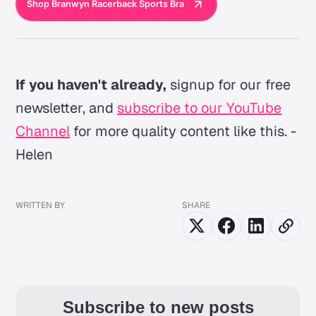
Shop Branwyn Racerback Sports Bra
If you haven't already,
signup for our free
newsletter, and
subscribe to our YouTube
Channel
for more quality content like this. -
Helen
WRITTEN BY
SHARE
Subscribe to new posts