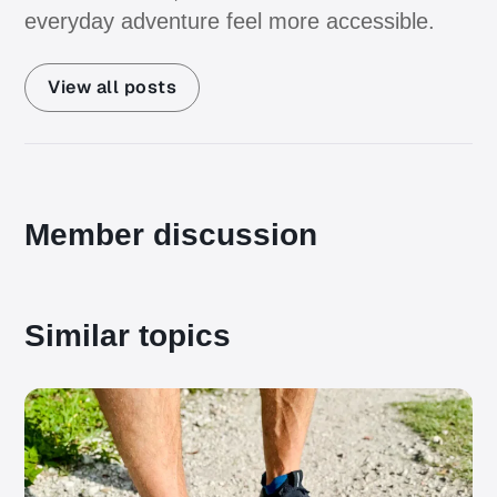
everyday adventure feel more accessible.
View all posts
Member discussion
Similar topics