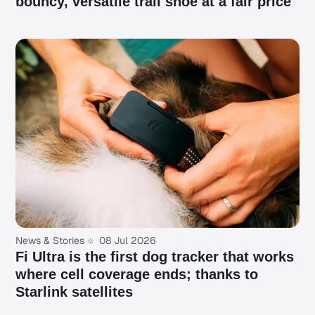
bouncy, versatile trail shoe at a fair price
News & Stories
08 Jul 2026
Fi Ultra is the first dog tracker that works
where cell coverage ends; thanks to
Starlink satellites