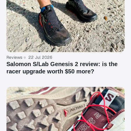
Reviews
22 Jul 2026
Salomon S/Lab Genesis 2 review: is the
racer upgrade worth $50 more?