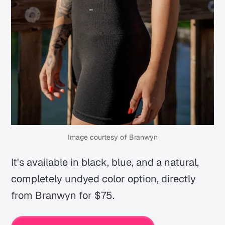
Image courtesy of Branwyn
It's available in black, blue, and a natural,
completely undyed color option, directly
from Branwyn for $75.