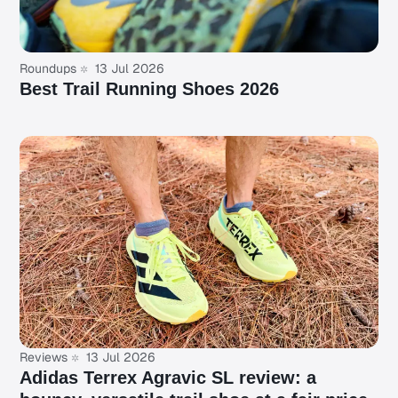
Roundups
13 Jul 2026
Best Trail Running Shoes 2026
Reviews
13 Jul 2026
Adidas Terrex Agravic SL review: a