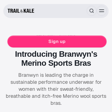
SEP 01, 2024
2 MIN READ
NEWS & STORIES
BRANWYN
RUNNING
Sign up
WOMENS
Introducing Branwyn's
Merino Sports Bras
Branwyn is leading the charge in
sustainable performance underwear for
women with their sweat-friendly,
breathable and itch-free Merino wool sports
bras.