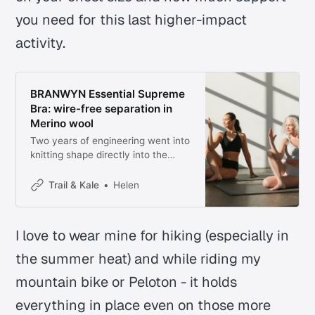
you need for this last higher-impact
activity.
BRANWYN Essential Supreme
Bra: wire-free separation in
Merino wool
Two years of engineering went into
knitting shape directly into the
fabric, no wires or seams required
Trail & Kale
Helen
I love to wear mine for hiking (especially in
the summer heat) and while riding my
mountain bike or Peloton - it holds
everything in place even on those more