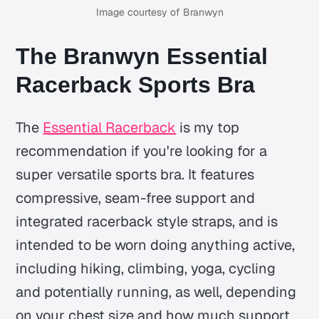
Image courtesy of Branwyn
The Branwyn Essential
Racerback Sports Bra
The
Essential Racerback
is my top
recommendation if you're looking for a
super versatile sports bra. It features
compressive, seam-free support and
integrated racerback style straps, and is
intended to be worn doing anything active,
including hiking, climbing, yoga, cycling
and potentially running, as well, depending
on your chest size and how much support