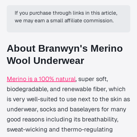
If you purchase through links in this article, 
we may earn a small affiliate commission.
About Branwyn's Merino
Wool Underwear
Merino is a 100% natural
, super soft,
biodegradable, and renewable fiber, which
is very well-suited to use next to the skin as
underwear, socks and baselayers for many
good reasons including its breathability,
sweat-wicking and thermo-regulating