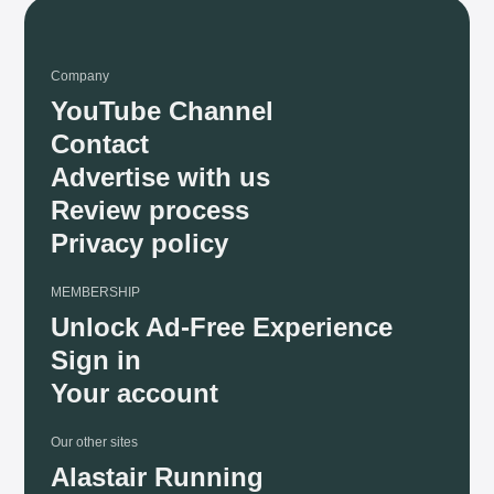
Company
YouTube Channel
Contact
Advertise with us
Review process
Privacy policy
MEMBERSHIP
Unlock Ad-Free Experience
Sign in
Your account
Our other sites
Alastair Running