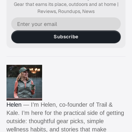
Gear that earns its place, outdoors and at home |
Reviews, Roundups, News
Subscribe
Helen
— I’m Helen, co-founder of Trail &
Kale. I’m here for the practical side of getting
outside: thoughtful gear picks, simple
wellness habits, and stories that make