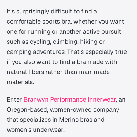
It's surprisingly difficult to find a
comfortable sports bra, whether you want
one for running or another active pursuit
such as cycling, climbing, hiking or
camping adventures. That's especially true
if you also want to find a bra made with
natural fibers rather than man-made
materials.
Enter
Branwyn Performance Innerwear
, an
Oregon-based, women-owned company
that specializes in Merino bras and
women's underwear.