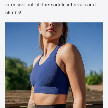
intensive out-of-the-saddle intervals and
climbs!