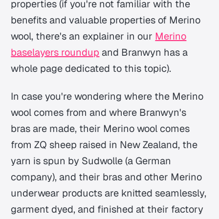
properties (if you're not familiar with the
benefits and valuable properties of Merino
wool, there's an explainer in our
Merino
baselayers roundup
and Branwyn has a
whole page dedicated to this topic).
In case you're wondering where the Merino
wool comes from and where Branwyn's
bras are made, their Merino wool comes
from ZQ sheep raised in New Zealand, the
yarn is spun by Sudwolle (a German
company), and their bras and other Merino
underwear products are knitted seamlessly,
garment dyed, and finished at their factory