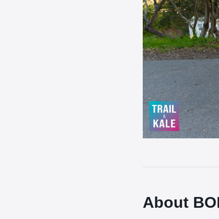
About BOB