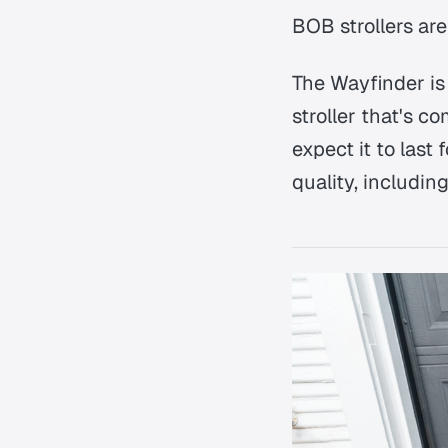
BOB strollers are
The Wayfinder is 
stroller that's c
expect it to last
quality, includin