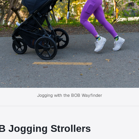
Jogging with the BOB Wayfinder
 Jogging Strollers