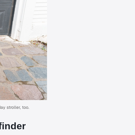
y stroller, too.
finder