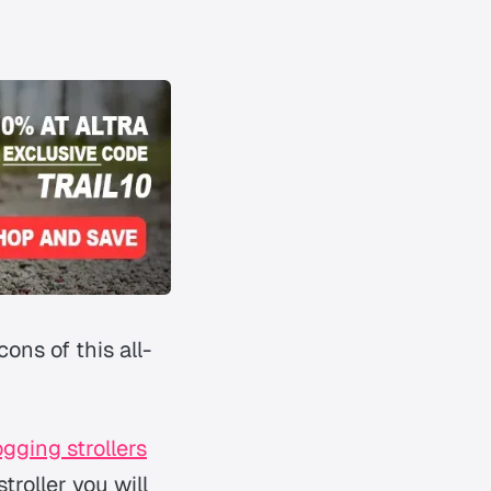
ons of this all-
ogging strollers
troller you will