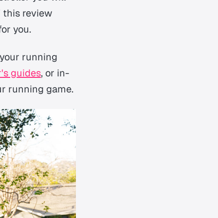
 this review
for you.
 your running
's guides
, or in-
our running game.