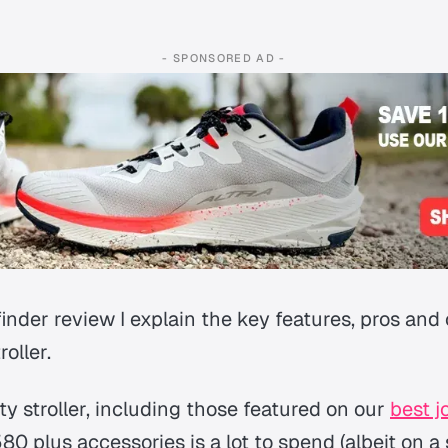
- SPONSORED AD -
nder review I explain the key features, pros and c
roller.
ty stroller, including those featured on our
best j
580 plus accessories is a lot to spend (albeit on a s