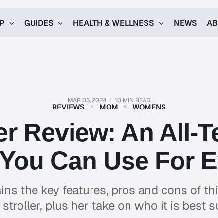
UP
GUIDES
HEALTH & WELLNESS
NEWS
AB
MAR 03, 2024
10 MIN READ
REVIEWS
MOM
WOMENS
 Review: An All-T
r You Can Use For 
ins the key features, pros and cons of this
stroller, plus her take on who it is best s