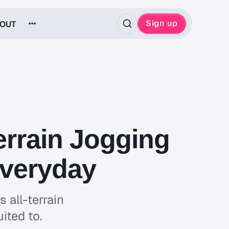
Sign up
OUT
errain Jogging
Everyday
 all-terrain
uited to.