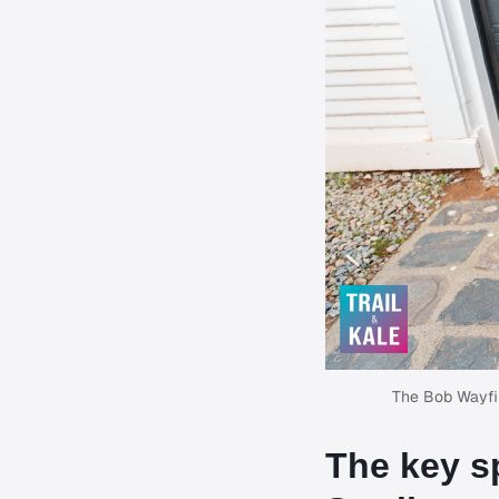
The Bob Wayfind
The key s