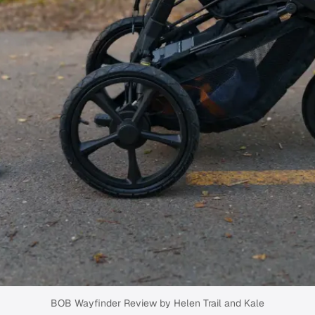
BOB Wayfinder Review by Helen Trail and Kale