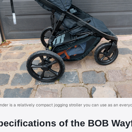
er is a relatively compact jogging stroller you can use as an everyda
pecifications of the BOB Way