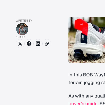
WRITTEN BY
SHARE
in this BOB Wayfi
terrain jogging st
As with any quali
buyer’s guide
, $