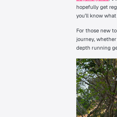
hopefully get reg
you’ll know what 
For those new to
journey, whether
depth running gea