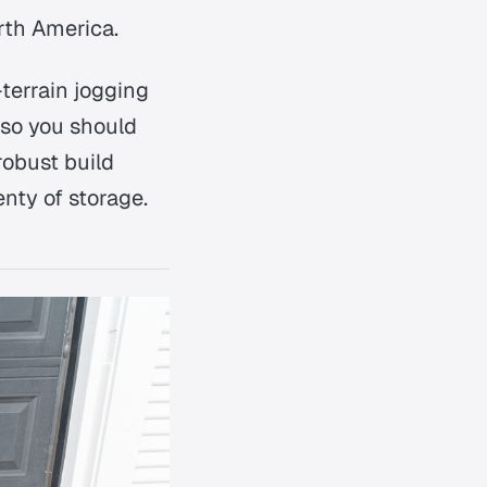
rth America.
terrain jogging
 so you should
robust build
enty of storage.