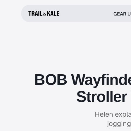
GEAR 
BOB Wayfinder
Strolle
Helen expla
jogging 