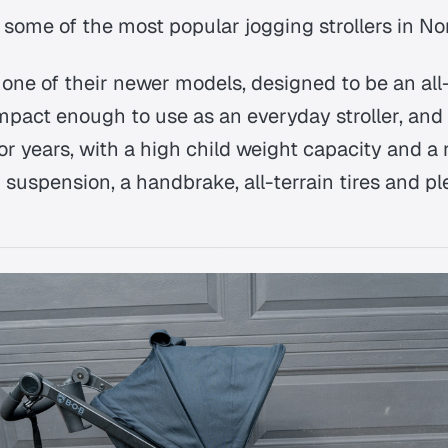
 some of the most popular jogging strollers in No
one of their newer models, designed to be an all-
ompact enough to use as an everyday stroller, and
 for years, with a high child weight capacity and a 
g suspension, a handbrake, all-terrain tires and pl