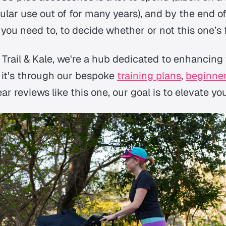
ular use out of for many years), and by the end of
you need to, to decide whether or not this one’s 
 Trail & Kale, we're a hub dedicated to enhancing
 it's through our bespoke
training plans
,
beginner
r reviews like this one, our goal is to elevate y