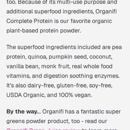
too. Because of its multi-use purpose and
additional superfood ingredients, Organifi
Complete Protein is our favorite organic
plant-based protein powder.
The superfood ingredients included are pea
protein, quinoa, pumpkin seed, coconut,
vanilla bean, monk fruit, real whole food
vitamins, and digestion soothing enzymes.
It's also dairy-free, gluten-free, soy-free,
USDA Organic, and 100% vegan.
By the way.
.. Organifi has a fantastic super
greens powder product, too - read our