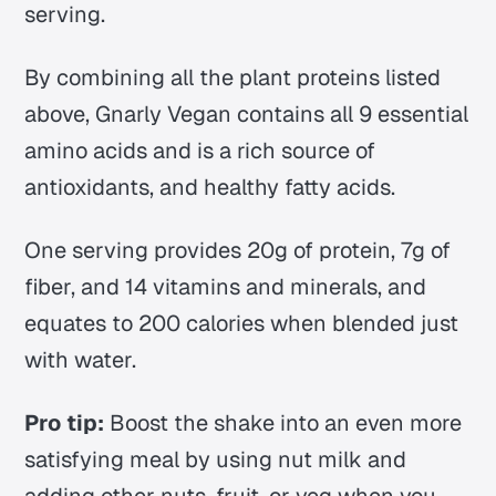
serving.
By combining all the plant proteins listed
above, Gnarly Vegan contains all 9 essential
amino acids and is a rich source of
antioxidants, and healthy fatty acids.
One serving provides 20g of protein, 7g of
fiber, and 14 vitamins and minerals, and
equates to 200 calories when blended just
with water.
Pro tip:
Boost the shake into an even more
satisfying meal by using nut milk and