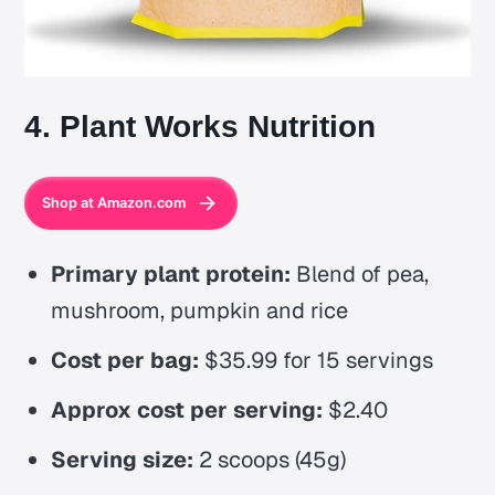
4. Plant Works Nutrition
Shop at Amazon.com
Primary plant protein:
Blend of pea,
mushroom, pumpkin and rice
Cost per bag:
$35.99 for 15 servings
Approx cost per serving:
$2.40
Serving size:
2 scoops (45g)