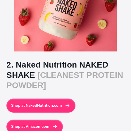
2. Naked Nutrition NAKED
SHAKE
[CLEANEST PROTEIN
POWDER]
Shop at NakedNutrition.com
Shop at Amazon.com