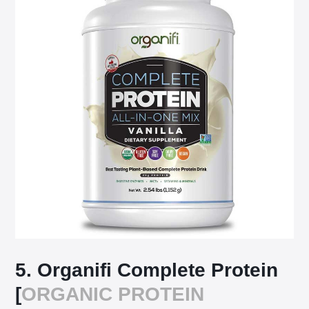
5. Organifi Complete Protein
[
ORGANIC PROTEIN