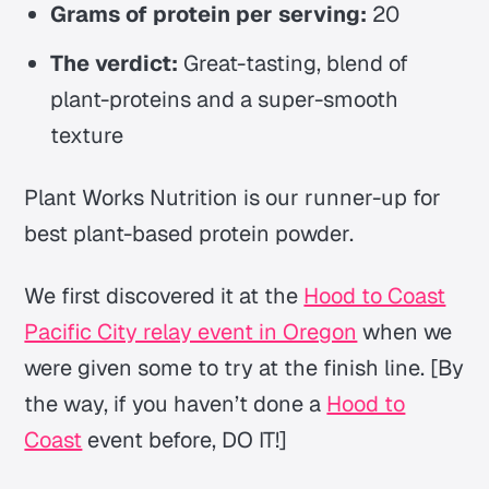
Grams of protein per serving:
20
The verdict:
Great-tasting, blend of
plant-proteins and a super-smooth
texture
Plant Works Nutrition is our runner-up for
best plant-based protein powder.
We first discovered it at the
Hood to Coast
Pacific City relay event in Oregon
when we
were given some to try at the finish line. [By
the way, if you haven’t done a
Hood to
Coast
event before, DO IT!]