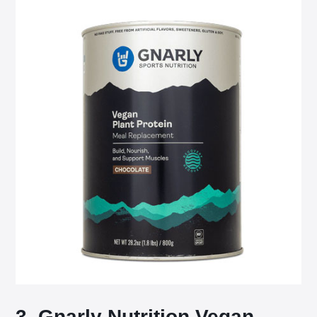
3. Gnarly Nutrition Vegan