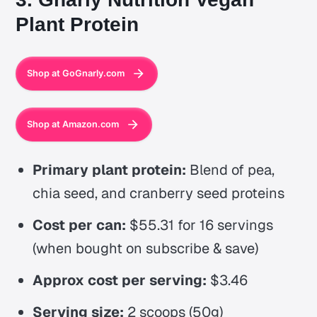
Plant Protein
Shop at GoGnarly.com
Shop at Amazon.com
Primary plant protein:
Blend of pea,
chia seed, and cranberry seed proteins
Cost per can:
$55.31 for 16 servings
(when bought on subscribe & save)
Approx cost per serving:
$3.46
Serving size:
2 scoops (50g)