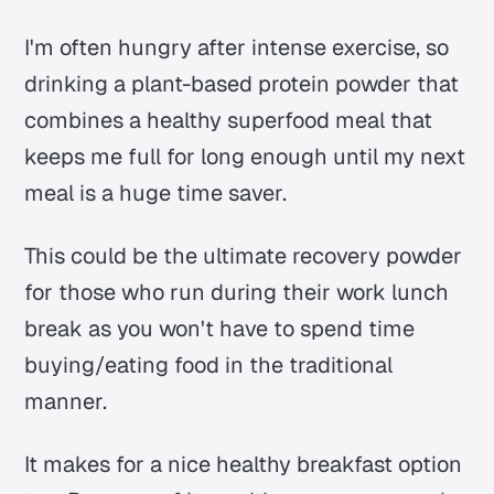
I'm often hungry after intense exercise, so
drinking a plant-based protein powder that
combines a healthy superfood meal that
keeps me full for long enough until my next
meal is a huge time saver.
This could be the ultimate recovery powder
for those who run during their work lunch
break as you won't have to spend time
buying/eating food in the traditional
manner.
It makes for a nice healthy breakfast option