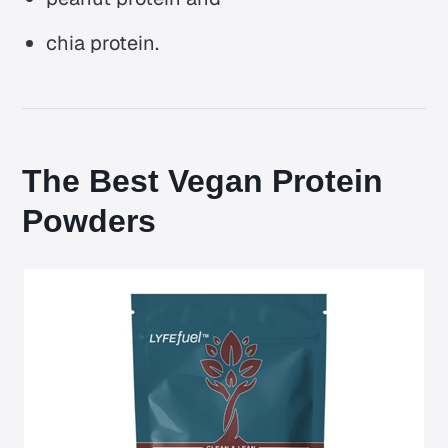
chia protein.
The Best Vegan Protein
Powders