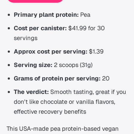
Primary plant protein:
Pea
Cost per canister:
$41.99 for 30
servings
Approx cost per serving:
$1.39
Serving size:
2 scoops (31g)
Grams of protein per serving:
20
The verdict:
Smooth tasting, great if you
don't like chocolate or vanilla flavors,
effective recovery benefits
This USA-made pea protein-based vegan