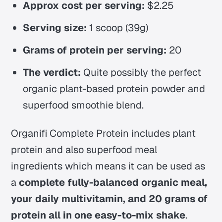
Approx cost per serving:
$2.25
Serving size:
1 scoop (39g)
Grams of protein per serving:
20
The verdict:
Quite possibly the perfect
organic plant-based protein powder and
superfood smoothie blend.
Organifi Complete Protein includes plant
protein and also superfood meal
ingredients which means it can be used as
a
complete fully-balanced organic meal,
your daily multivitamin, and 20 grams of
protein all in one easy-to-mix shake
.