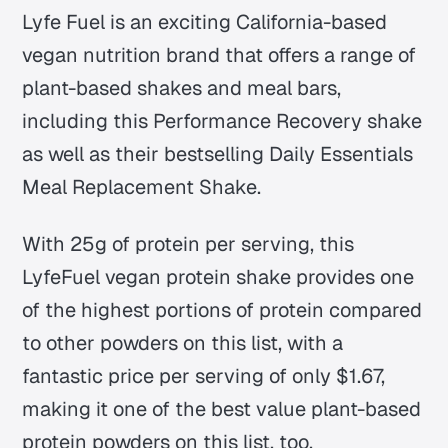
Lyfe Fuel is an exciting California-based
vegan nutrition brand that offers a range of
plant-based shakes and meal bars,
including this Performance Recovery shake
as well as their bestselling Daily Essentials
Meal Replacement Shake.
With 25g of protein per serving, this
LyfeFuel vegan protein shake provides one
of the highest portions of protein compared
to other powders on this list, with a
fantastic price per serving of only $1.67,
making it one of the best value plant-based
protein powders on this list, too.