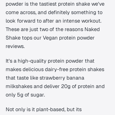
powder is the tastiest protein shake we've
come across, and definitely something to
look forward to after an intense workout.
These are just two of the reasons Naked
Shake tops our Vegan protein powder
reviews.
It's a high-quality protein powder that
makes delicious dairy-free protein shakes
that taste like strawberry banana
milkshakes and deliver 20g of protein and
only 5g of sugar.
Not only is it plant-based, but its