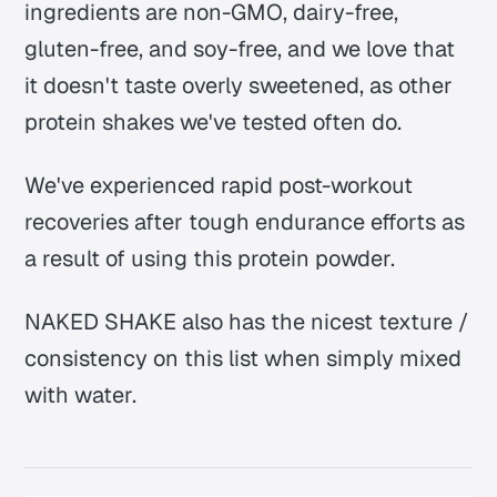
ingredients are non-GMO, dairy-free,
gluten-free, and soy-free, and we love that
it doesn't taste overly sweetened, as other
protein shakes we've tested often do.
We've experienced rapid post-workout
recoveries after tough endurance efforts as
a result of using this protein powder.
NAKED SHAKE also has the nicest texture /
consistency on this list when simply mixed
with water.