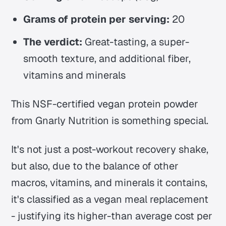
Grams of protein per serving:
20
The verdict:
Great-tasting, a super-
smooth texture, and additional fiber,
vitamins and minerals
This NSF-certified vegan protein powder
from Gnarly Nutrition is something special.
It's not just a post-workout recovery shake,
but also, due to the balance of other
macros, vitamins, and minerals it contains,
it's classified as a vegan meal replacement
- justifying its higher-than average cost per