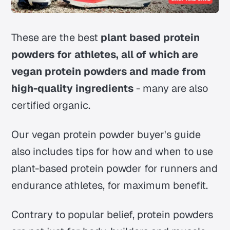
These are the best
plant based protein
powders for athletes, all of which are
vegan protein powders and made from
high-quality ingredients
- many are also
certified organic.
Our vegan protein powder buyer's guide
also includes tips for how and when to use
plant-based protein powder for runners and
endurance athletes, for maximum benefit.
Contrary to popular belief, protein powders