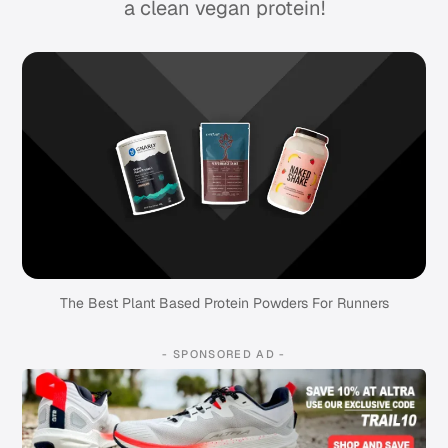
a clean vegan protein!
The Best Plant Based Protein Powders For Runners
- SPONSORED AD -