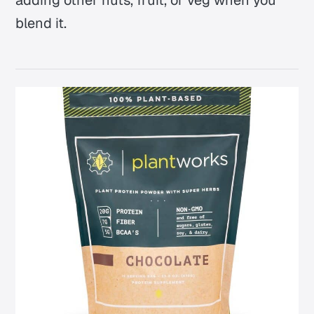
adding other nuts, fruit, or veg when you
blend it.