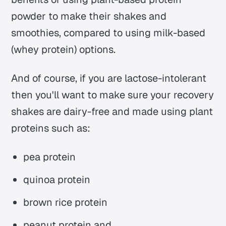
powder to make their shakes and
smoothies, compared to using milk-based
(whey protein) options.
And of course, if you are lactose-intolerant
then you'll want to make sure your recovery
shakes are dairy-free and made using plant
proteins such as:
pea protein
quinoa protein
brown rice protein
peanut protein and