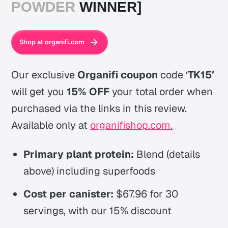
POWDER
WINNER]
Shop at organifi.com
Our exclusive
Organifi coupon
code ‘
TK15′
will get you
15% OFF
your total order when
purchased via the links in this review.
Available only at
organifishop.com
.
Primary plant protein:
Blend (details
above) including superfoods
Cost per canister:
$67.96 for 30
servings, with our 15% discount