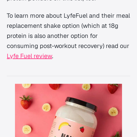
To learn more about LyfeFuel and their meal
replacement shake option (which at 18g
protein is also another option for
consuming post-workout recovery) read our
Lyfe Fuel review
.