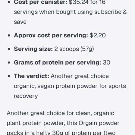
Cost per canister:
$35.24 for 16
servings when bought using subscribe &
save
Approx cost per serving:
$2.20
Serving size:
2 scoops (57g)
Grams of protein per serving:
30
The verdict:
Another great choice
organic, vegan protein powder for sports
recovery
Another great choice for clean, organic
plant protein powder, this Orgain powder
packs in a hefty 30g of protein per (two