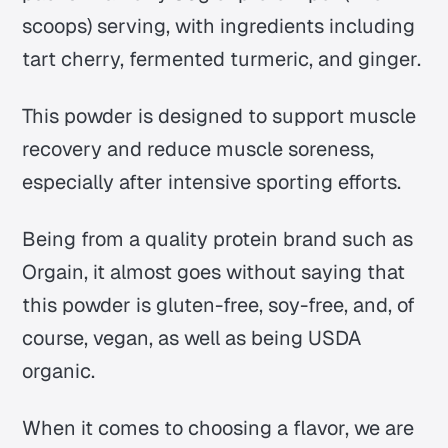
scoops) serving, with ingredients including
tart cherry, fermented turmeric, and ginger.
This powder is designed to support muscle
recovery and reduce muscle soreness,
especially after intensive sporting efforts.
Being from a quality protein brand such as
Orgain, it almost goes without saying that
this powder is gluten-free, soy-free, and, of
course, vegan, as well as being USDA
organic.
When it comes to choosing a flavor, we are