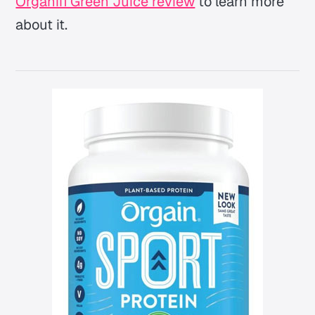
Organifi Green Juice review
to learn more
about it.