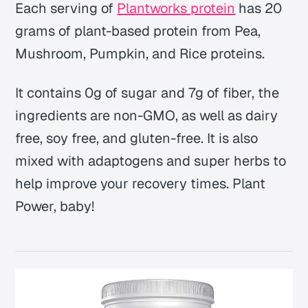
Each serving of
Plantworks protein
has 20
grams of plant-based protein from Pea,
Mushroom, Pumpkin, and Rice proteins.
It contains 0g of sugar and 7g of fiber, the
ingredients are non-GMO, as well as dairy
free, soy free, and gluten-free. It is also
mixed with adaptogens and super herbs to
help improve your recovery times. Plant
Power, baby!