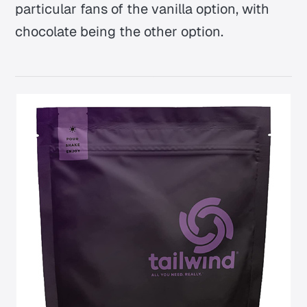
particular fans of the vanilla option, with
chocolate being the other option.