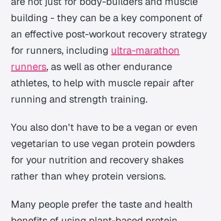
are not just for body-builders and muscle
building - they can be a key component of
an effective post-workout recovery strategy
for runners, including
ultra-marathon
runners
, as well as other endurance
athletes, to help with muscle repair after
running and strength training.
You also don't have to be a vegan or even
vegetarian to use vegan protein powders
for your nutrition and recovery shakes
rather than whey protein versions.
Many people prefer the taste and health
benefits of using plant-based protein