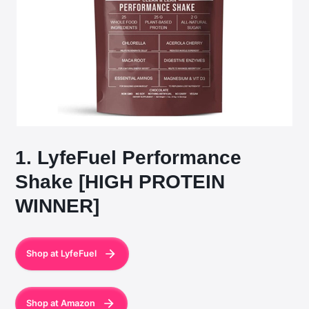
1. LyfeFuel Performance
Shake [HIGH PROTEIN
WINNER]
Shop at LyfeFuel
Shop at Amazon