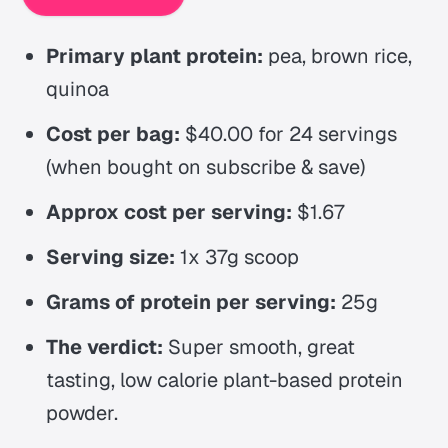
Primary plant protein:
pea, brown rice,
quinoa
Cost per bag:
$40.00 for 24 servings
(when bought on subscribe & save)
Approx cost per serving:
$1.67
Serving size:
1x 37g scoop
Grams of protein per serving:
25g
The verdict:
Super smooth, great
tasting, low calorie plant-based protein
powder.