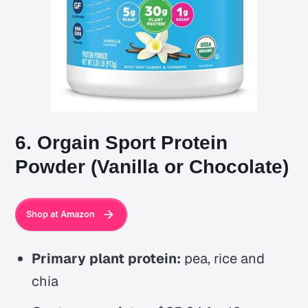
6. Orgain Sport Protein
Powder (Vanilla or Chocolate)
Shop at Amazon
Primary plant protein:
pea, rice and
chia