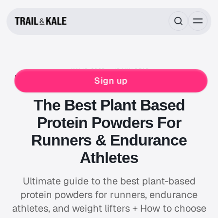
JAN 15, 2025
15 MIN READ
FOOD & DRINK
NUTRITION
SLEEP & RECOVERY
Sign up
RUNNING
The Best Plant Based
Protein Powders For
Runners & Endurance
Athletes
Ultimate guide to the best plant-based
protein powders for runners, endurance
athletes, and weight lifters + How to choose