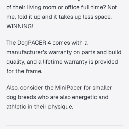
of their living room or office full time? Not
me, fold it up and it takes up less space.
WINNING!
The DogPACER 4 comes with a
manufacturer’s warranty on parts and build
quality, and a lifetime warranty is provided
for the frame.
Also, consider the MiniPacer for smaller
dog breeds who are also energetic and
athletic in their physique.