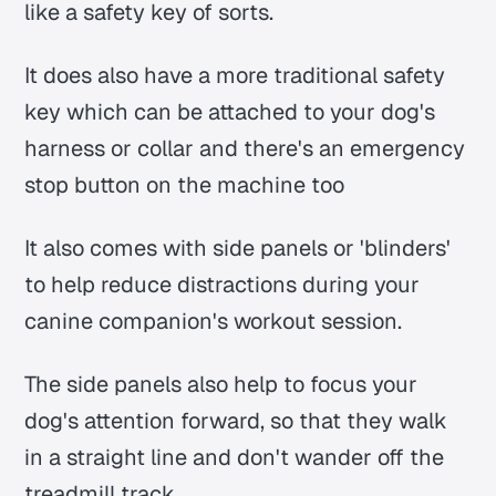
like a safety key of sorts.
It does also have a more traditional safety
key which can be attached to your dog's
harness or collar and there's an emergency
stop button on the machine too
It also comes with side panels or 'blinders'
to help reduce distractions during your
canine companion's workout session.
The side panels also help to focus your
dog's attention forward, so that they walk
in a straight line and don't wander off the
treadmill track.