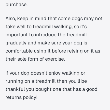
purchase.
Also, keep in mind that some dogs may not
take well to treadmill walking, so it's
important to introduce the treadmill
gradually and make sure your dog is
comfortable using it before relying on it as
their sole form of exercise.
If your dog doesn't enjoy walking or
running on a treadmill then you'll be
thankful you bought one that has a good
returns policy!