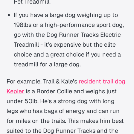
Pet Treadmill.
If you have a large dog weighing up to
198lbs or a high-performance sport dog,
go with the Dog Runner Tracks Electric
Treadmill - it's expensive but the elite
choice and a great choice if you need a
treadmill for a large dog.
For example, Trail & Kale's
resident trail dog
Kepler
is a Border Collie and weighs just
under 50lb. He's a strong dog with long
legs who has bags of energy and can run
for miles on the trails. This makes him best
suited to the Dog Runner Tracks and the