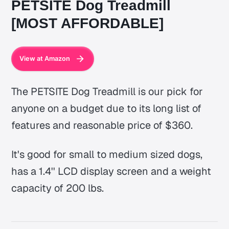
PETSITE Dog Treadmill
[MOST AFFORDABLE]
View at Amazon
The PETSITE Dog Treadmill is our pick for
anyone on a budget due to its long list of
features and reasonable price of $360.
It's good for small to medium sized dogs,
has a 1.4'' LCD display screen and a weight
capacity of 200 lbs.