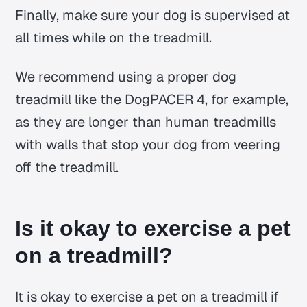
Finally, make sure your dog is supervised at
all times while on the treadmill.
We recommend using a proper dog
treadmill like the DogPACER 4, for example,
as they are longer than human treadmills
with walls that stop your dog from veering
off the treadmill.
Is it okay to exercise a pet
on a treadmill?
It is okay to exercise a pet on a treadmill if