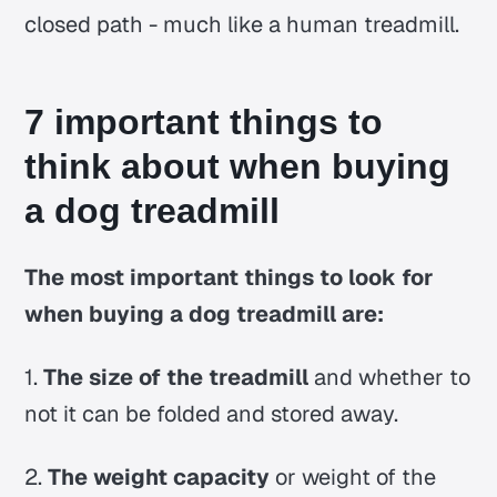
closed path - much like a human treadmill.
7 important things to
think about when buying
a dog treadmill
The most important things to look for
when buying a dog treadmill are:
1.
The size of the treadmill
and whether to
not it can be folded and stored away.
2.
The weight capacity
or weight of the