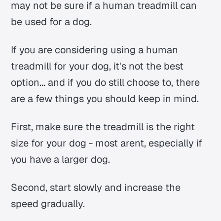
may not be sure if a human treadmill can
be used for a dog.
If you are considering using a human
treadmill for your dog, it's not the best
option... and if you do still choose to, there
are a few things you should keep in mind.
First, make sure the treadmill is the right
size for your dog - most arent, especially if
you have a larger dog.
Second, start slowly and increase the
speed gradually.