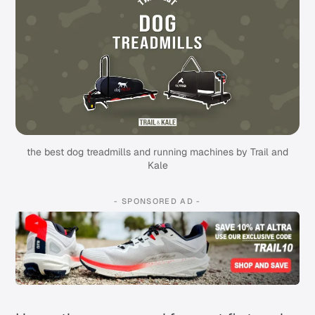
the best dog treadmills and running machines by Trail and
Kale
- SPONSORED AD -