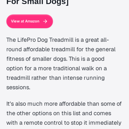
For Small Dogs]
View at Amazon
The LifePro Dog Treadmill is a great all-
round affordable treadmill for the general
fitness of smaller dogs. This is a good
option for a more traditional walk on a
treadmill rather than intense running
sessions.
It's also much more affordable than some of
the other options on this list and comes
with a remote control to stop it immediately