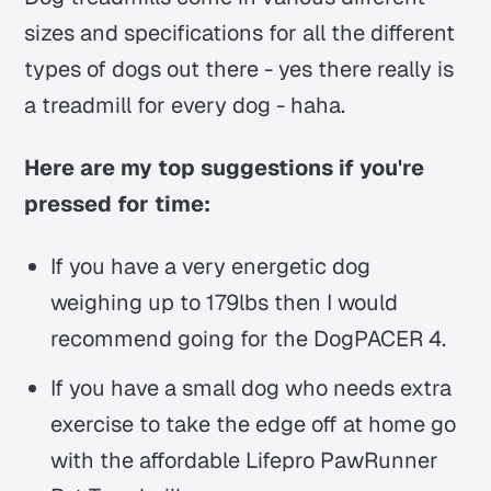
sizes and specifications for all the different
types of dogs out there - yes there really is
a treadmill for every dog - haha.
Here are my top suggestions if you're
pressed for time:
If you have a very energetic dog
weighing up to 179lbs then I would
recommend going for the DogPACER 4.
If you have a small dog who needs extra
exercise to take the edge off at home go
with the affordable Lifepro PawRunner