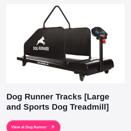
Dog Runner Tracks [Large
and Sports Dog Treadmill]
View at Dog Runner