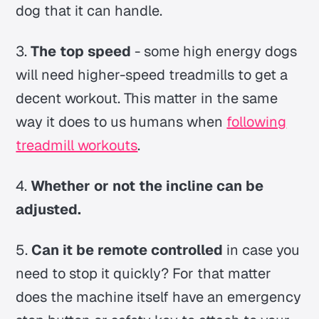
dog that it can handle.
3.
The top speed
- some high energy dogs
will need higher-speed treadmills to get a
decent workout. This matter in the same
way it does to us humans when
following
treadmill workouts
.
4.
Whether or not the incline can be
adjusted.
5.
Can it be remote controlled
in case you
need to stop it quickly? For that matter
does the machine itself have an emergency