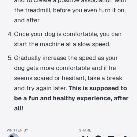
the treadmill, before you even turn it on,
and after.
Once your dog is comfortable, you can
start the machine at a slow speed.
Gradually increase the speed as your
dog gets more comfortable and if he
seems scared or hesitant, take a break
and try again later.
This is supposed to
be a fun and healthy experience, after
all!
WRITTEN BY
SHARE