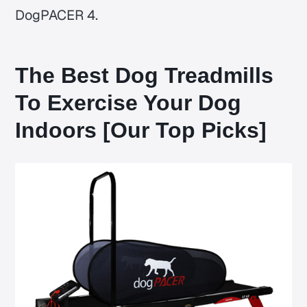
DogPACER 4.
The Best Dog Treadmills
To Exercise Your Dog
Indoors [Our Top Picks]