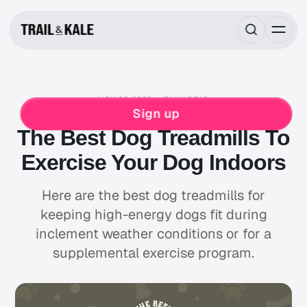
NOV 02, 2022
7 MIN READ
PETS
DOG
Sign up
The Best Dog Treadmills To
Exercise Your Dog Indoors
Here are the best dog treadmills for
keeping high-energy dogs fit during
inclement weather conditions or for a
supplemental exercise program.