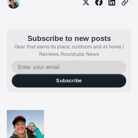
Subscribe to new posts
Gear that earns its place, outdoors and at home |
Reviews, Roundups, News
Subscribe