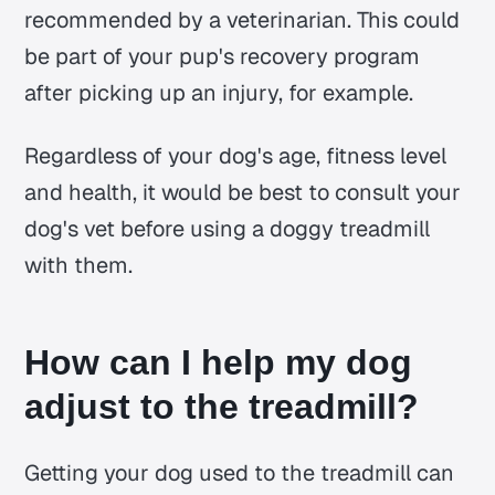
recommended by a veterinarian. This could
be part of your pup's recovery program
after picking up an injury, for example.
Regardless of your dog's age, fitness level
and health, it would be best to consult your
dog's vet before using a doggy treadmill
with them.
How can I help my dog
adjust to the treadmill?
Getting your dog used to the treadmill can