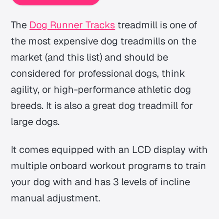
The
Dog Runner Tracks
treadmill is one of
the most expensive dog treadmills on the
market (and this list) and should be
considered for professional dogs, think
agility, or high-performance athletic dog
breeds. It is also a great dog treadmill for
large dogs.
It comes equipped with an LCD display with
multiple onboard workout programs to train
your dog with and has 3 levels of incline
manual adjustment.