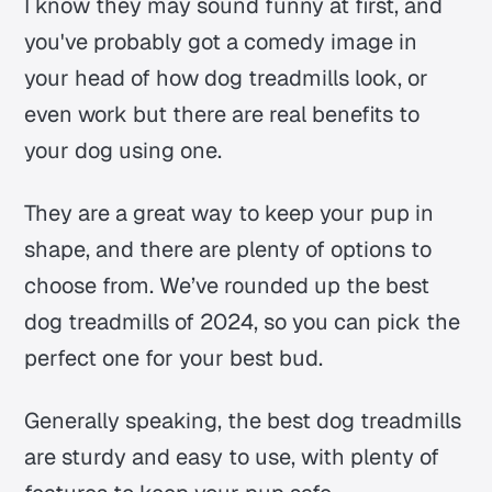
I know they may sound funny at first, and
you've probably got a comedy image in
your head of how dog treadmills look, or
even work but there are real benefits to
your dog using one.
They are a great way to keep your pup in
shape, and there are plenty of options to
choose from. We’ve rounded up the best
dog treadmills of 2024, so you can pick the
perfect one for your best bud.
Generally speaking, the best dog treadmills
are sturdy and easy to use, with plenty of