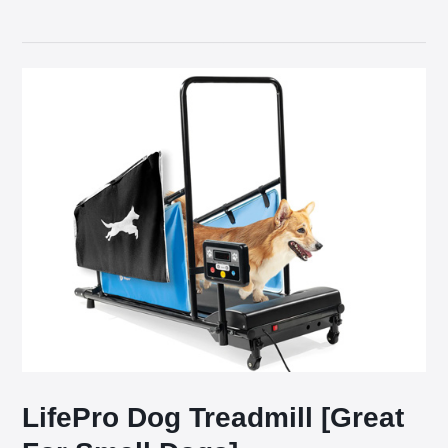
LifePro Dog Treadmill [Great