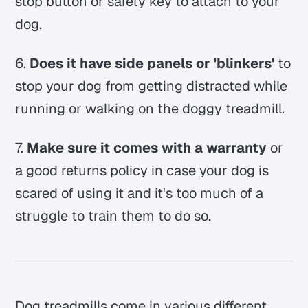
stop button or safety key to attach to your
dog.
6.
Does it have side panels or 'blinkers'
to
stop your dog from getting distracted while
running or walking on the doggy treadmill.
7.
Make sure it comes with a warranty
or
a good returns policy in case your dog is
scared of using it and it's too much of a
struggle to train them to do so.
Dog treadmills come in various different