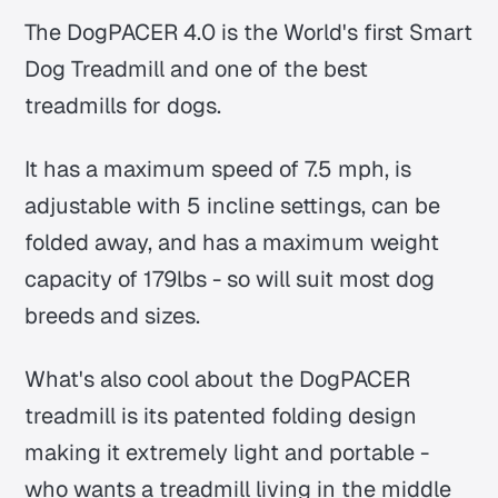
The DogPACER 4.0 is the World's first Smart
Dog Treadmill and one of the best
treadmills for dogs.
It has a maximum speed of 7.5 mph, is
adjustable with 5 incline settings, can be
folded away, and has a maximum weight
capacity of 179lbs - so will suit most dog
breeds and sizes.
What's also cool about the DogPACER
treadmill is its patented folding design
making it extremely light and portable -
who wants a treadmill living in the middle