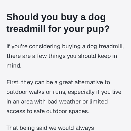
Should you buy a dog
treadmill for your pup?
If you're considering buying a dog treadmill,
there are a few things you should keep in
mind.
First, they can be a great alternative to
outdoor walks or runs, especially if you live
in an area with bad weather or limited
access to safe outdoor spaces.
That being said we would always