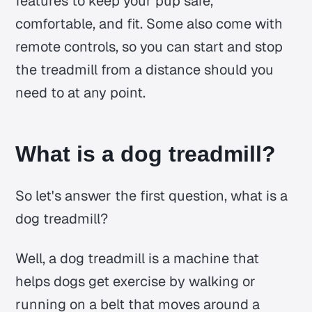
features to keep your pup safe,
comfortable, and fit. Some also come with
remote controls, so you can start and stop
the treadmill from a distance should you
need to at any point.
What is a dog treadmill?
So let's answer the first question, what is a
dog treadmill?
Well, a dog treadmill is a machine that
helps dogs get exercise by walking or
running on a belt that moves around a