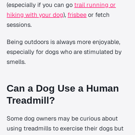
(especially if you can go
trail running or
hiking with your dog
),
frisbee
or fetch
sessions.
Being outdoors is always more enjoyable,
especially for dogs who are stimulated by
smells.
Can a Dog Use a Human
Treadmill?
Some dog owners may be curious about
using treadmills to exercise their dogs but