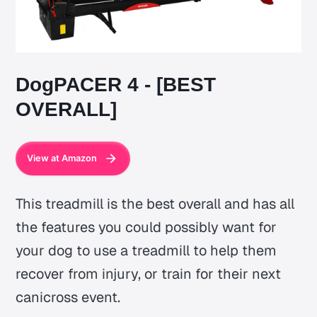
DogPACER 4 - [BEST
OVERALL]
View at Amazon
This treadmill is the best overall and has all
the features you could possibly want for
your dog to use a treadmill to help them
recover from injury, or train for their next
canicross event.