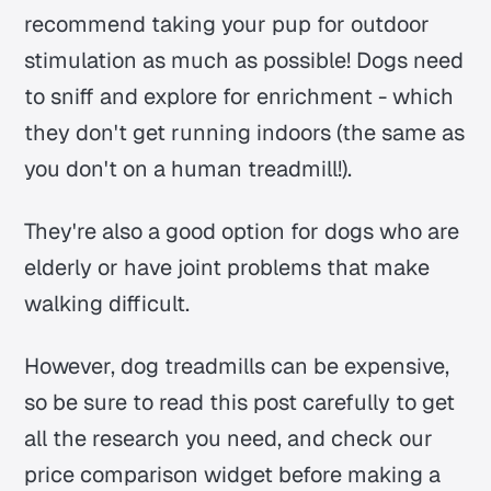
recommend taking your pup for outdoor
stimulation as much as possible! Dogs need
to sniff and explore for enrichment - which
they don't get running indoors (the same as
you don't on a human treadmill!).
They're also a good option for dogs who are
elderly or have joint problems that make
walking difficult.
However, dog treadmills can be expensive,
so be sure to read this post carefully to get
all the research you need, and check our
price comparison widget before making a