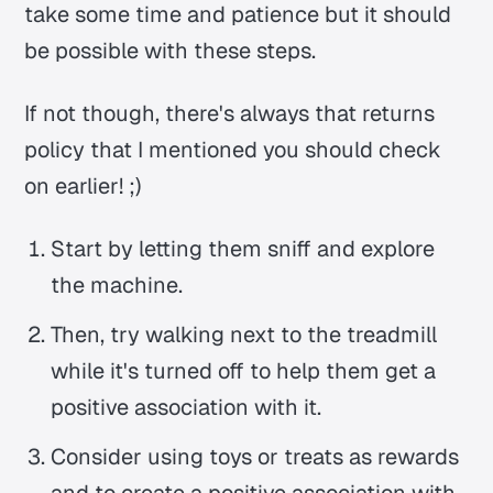
take some time and patience but it should
be possible with these steps.
If not though, there's always that returns
policy that I mentioned you should check
on earlier! ;)
Start by letting them sniff and explore
the machine.
Then, try walking next to the treadmill
while it's turned off to help them get a
positive association with it.
Consider using toys or treats as rewards
and to create a positive association with