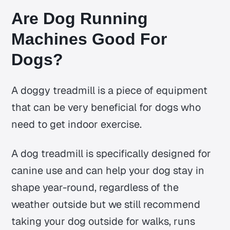
Are Dog Running
Machines Good For
Dogs?
A doggy treadmill is a piece of equipment
that can be very beneficial for dogs who
need to get indoor exercise.
A dog treadmill is specifically designed for
canine use and can help your dog stay in
shape year-round, regardless of the
weather outside but we still recommend
taking your dog outside for walks, runs