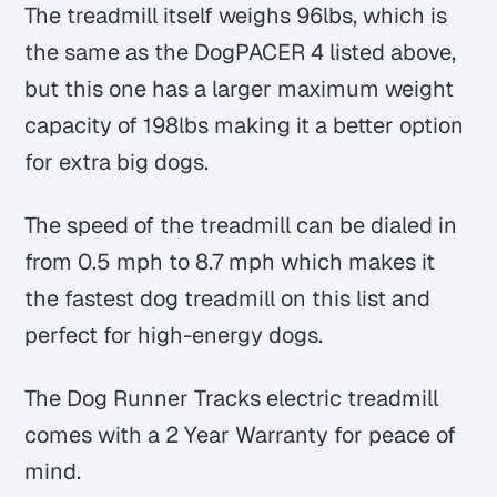
The treadmill itself weighs 96lbs, which is
the same as the DogPACER 4 listed above,
but this one has a larger maximum weight
capacity of 198lbs making it a better option
for extra big dogs.
The speed of the treadmill can be dialed in
from 0.5 mph to 8.7 mph which makes it
the fastest dog treadmill on this list and
perfect for high-energy dogs.
The Dog Runner Tracks electric treadmill
comes with a 2 Year Warranty for peace of
mind.