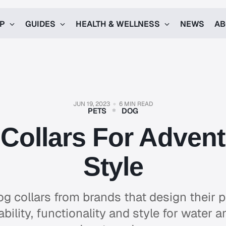
UP
GUIDES
HEALTH & WELLNESS
NEWS
AB
JUN 19, 2023
6 MIN READ
PETS
DOG
Collars For Adven
Style
og collars from brands that design their p
ility, functionality and style for water an