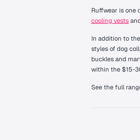
Ruffwear is one 
cooling vests
and
In addition to th
styles of dog col
buckles and marti
within the $15-3
See the full rang