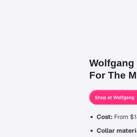
Wolfgang 
For The Mo
Shop at Wolfgang
Cost:
From $1
Collar materi