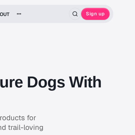
Sign up
OUT
ture Dogs With
roducts for
d trail-loving