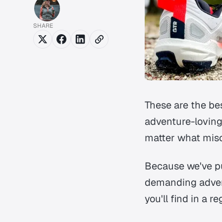
SHARE
These are the be
adventure-loving
matter what misc
Because we've put
demanding advent
you'll find in a r