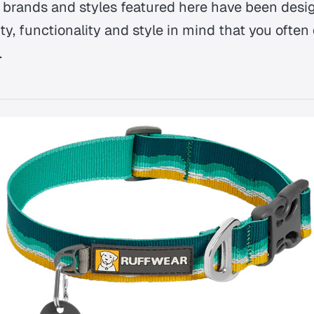
ar brands and styles featured here have been desi
y, functionality and style in mind that you often 
.