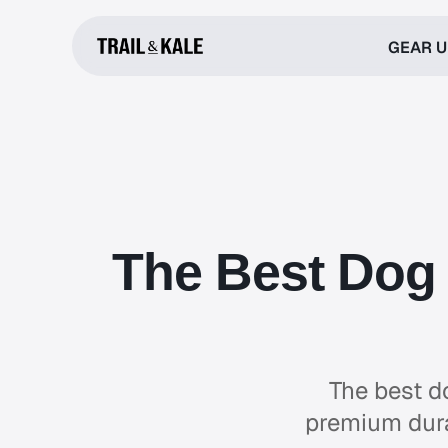
GEAR 
The Best Dog 
The best d
premium durab