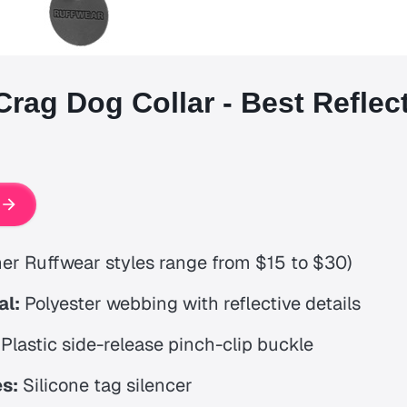
Crag Dog Collar - Best Reflec
er Ruffwear styles range from $15 to $30)
al:
Polyester webbing with reflective details
Plastic side-release pinch-clip buckle
s:
Silicone tag silencer