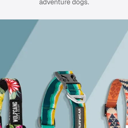
adventure dogs.