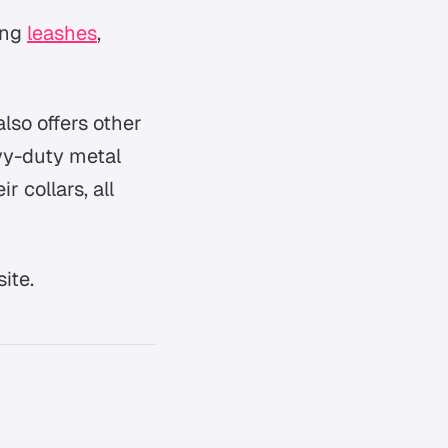
ing
leashes
,
lso offers other
avy-duty metal
r collars, all
ite.