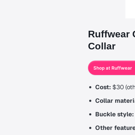
Ruffwear 
Collar
Shop at Ruffwear
Cost:
$30 (oth
Collar materi
Buckle style:
Other feature