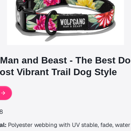
Man and Beast - The Best Do
st Vibrant Trail Dog Style
8
al:
Polyester webbing with UV stable, fade, wate