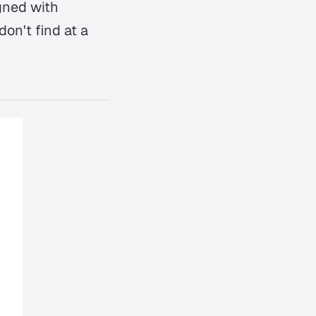
gned with
don't find at a