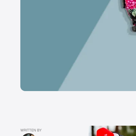
WRITTEN BY