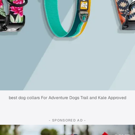
best dog collars For Adventure Dogs Trail and Kale Approved
- SPONSORED AD -