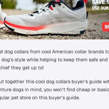
st dog collars from cool American collar brands t
 dog's style while helping to keep them safe and
hief they get up to!
 together this cool dog collars buyer's guide wi
ure dogs in mind, you won't find cheap or basic 
egular pet store on this buyer's guide.