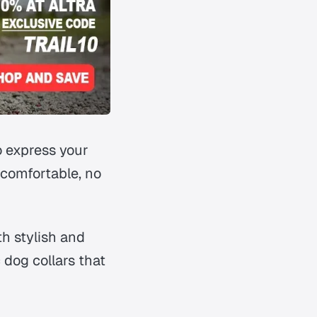
o express your
 comfortable, no
th stylish and
dog collars that