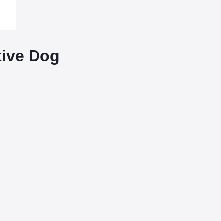
tive Dog