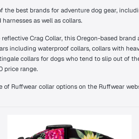
of the best brands for adventure dog gear, includ
 harnesses as well as collars.
e reflective Crag Collar, this Oregon-based brand a
lars including waterproof collars, collars with he
ngale collars for dogs who tend to slip out of thei
0 price range.
e of Ruffwear collar options on the Ruffwear webs