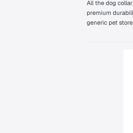
All the dog coll
premium durabilit
generic pet store