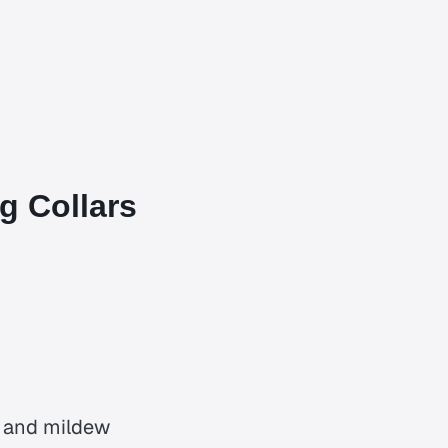
g Collars
r and mildew