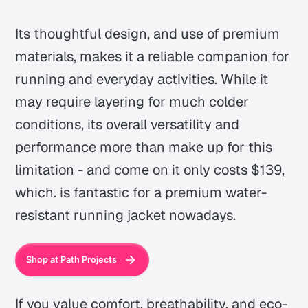
Its thoughtful design, and use of premium
materials, makes it a reliable companion for
running and everyday activities. While it
may require layering for much colder
conditions, its overall versatility and
performance more than make up for this
limitation - and come on it only costs $139,
which. is fantastic for a premium water-
resistant running jacket nowadays.
Shop at Path Projects
If you value comfort, breathability, and eco-