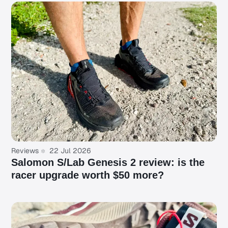
Reviews
22 Jul 2026
Salomon S/Lab Genesis 2 review: is the
racer upgrade worth $50 more?