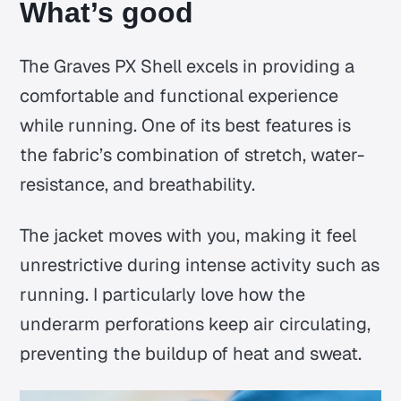
What’s good
The Graves PX Shell excels in providing a
comfortable and functional experience
while running. One of its best features is
the fabric’s combination of stretch, water-
resistance, and breathability.
The jacket moves with you, making it feel
unrestrictive during intense activity such as
running. I particularly love how the
underarm perforations keep air circulating,
preventing the buildup of heat and sweat.