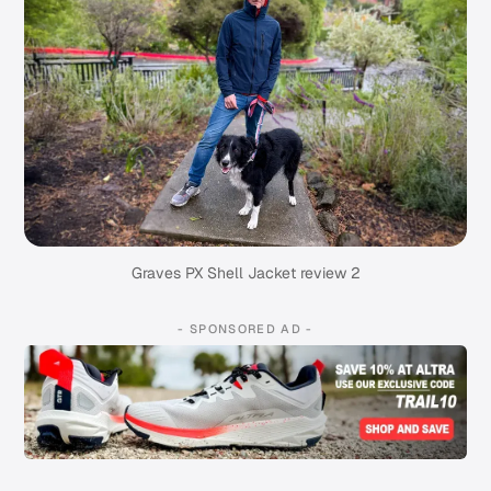
Graves PX Shell Jacket review 2
- SPONSORED AD -