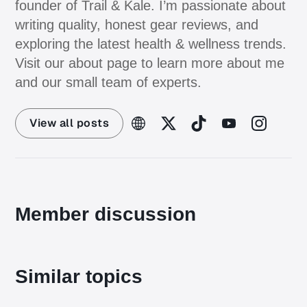
founder of Trail & Kale. I’m passionate about
writing quality, honest gear reviews, and
exploring the latest health & wellness trends.
Visit our about page to learn more about me
and our small team of experts.
View all posts
Member discussion
Similar topics