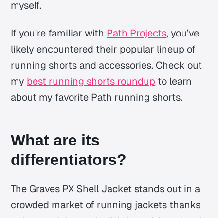
myself.
If you’re familiar with
Path Projects
, you’ve
likely encountered their popular lineup of
running shorts and accessories. Check out
my
best running shorts roundup
to learn
about my favorite Path running shorts.
What are its
differentiators?
The Graves PX Shell Jacket stands out in a
crowded market of running jackets thanks