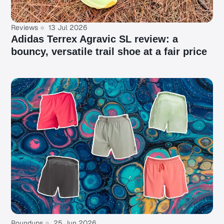
Reviews
13 Jul 2026
Adidas Terrex Agravic SL review: a
bouncy, versatile trail shoe at a fair price
Roundups
25 Jun 2026