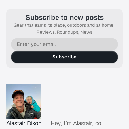
Subscribe to new posts
Gear that earns its place, outdoors and at home |
Reviews, Roundups, News
Subscribe
Alastair Dixon
— Hey, I'm Alastair, co-