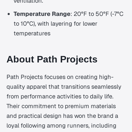
ventilation.
Temperature Range
: 20°F to 50°F (-7°C
to 10°C), with layering for lower
temperatures
About Path Projects
Path Projects focuses on creating high-
quality apparel that transitions seamlessly
from performance activities to daily life.
Their commitment to premium materials
and practical design has won the brand a
loyal following among runners, including