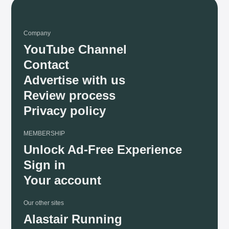
Company
YouTube Channel
Contact
Advertise with us
Review process
Privacy policy
MEMBERSHIP
Unlock Ad-Free Experience
Sign in
Your account
Our other sites
Alastair Running