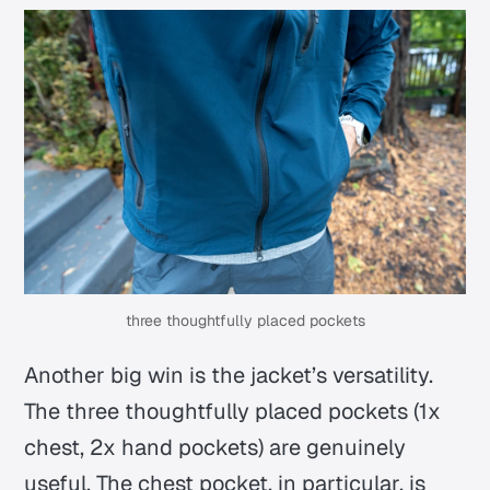
three thoughtfully placed pockets
Another big win is the jacket’s versatility.
The three thoughtfully placed pockets (1x
chest, 2x hand pockets) are genuinely
useful. The chest pocket, in particular, is