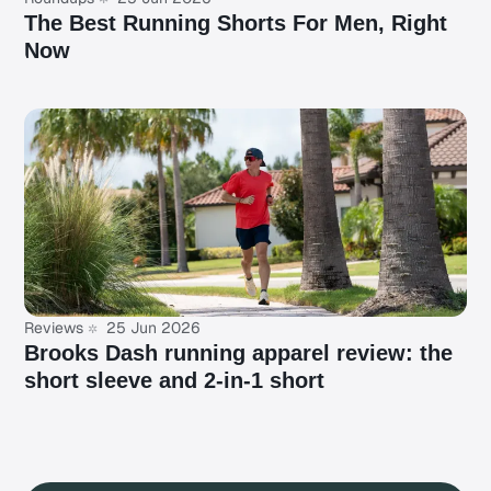
The Best Running Shorts For Men, Right
Now
Reviews
25 Jun 2026
Brooks Dash running apparel review: the
short sleeve and 2-in-1 short