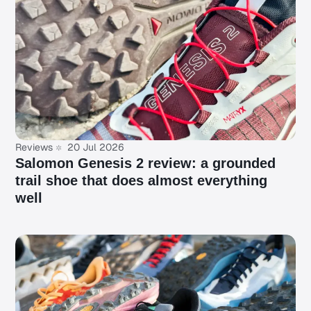
Reviews
20 Jul 2026
Salomon Genesis 2 review: a grounded
trail shoe that does almost everything
well