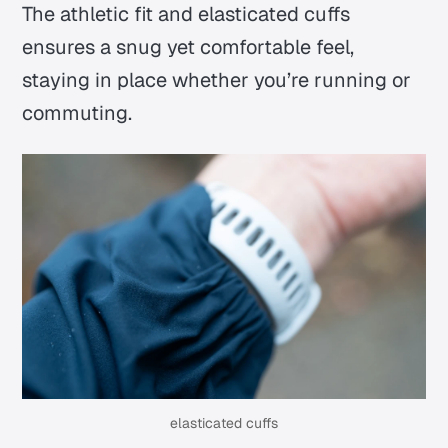
The athletic fit and elasticated cuffs
ensures a snug yet comfortable feel,
staying in place whether you’re running or
commuting.
elasticated cuffs