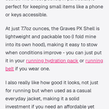
perfect for keeping small items like a phone
or keys accessible.
At just 7.7oz ounces, the Graves PX Shell is
lightweight and packable too (I fold mine
into its own hood), making it easy to stow
when conditions improve - you can just put
it in your
running hydration pack
or
running
belt
if you wear one.
I also really like how good it looks, not just
for running but when used as a casual
everyday jacket, making it a solid
investment if you need an affordable yet