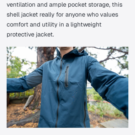
ventilation and ample pocket storage, this
shell jacket really for anyone who values
comfort and utility in a lightweight
protective jacket.