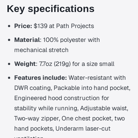
Key specifications
Price:
$139 at Path Projects
Material
: 100% polyester with
mechanical stretch
Weight
: 7.7oz (219g) for a size small
Features include:
Water-resistant with
DWR coating, Packable into hand pocket,
Engineered hood construction for
stability while running, Adjustable waist,
Two-way zipper, One chest pocket, two
hand pockets, Underarm laser-cut