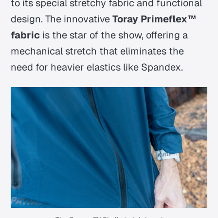
to its special stretchy fabric and functional
design. The innovative
Toray Primeflex™
fabric
is the star of the show, offering a
mechanical stretch that eliminates the
need for heavier elastics like Spandex.