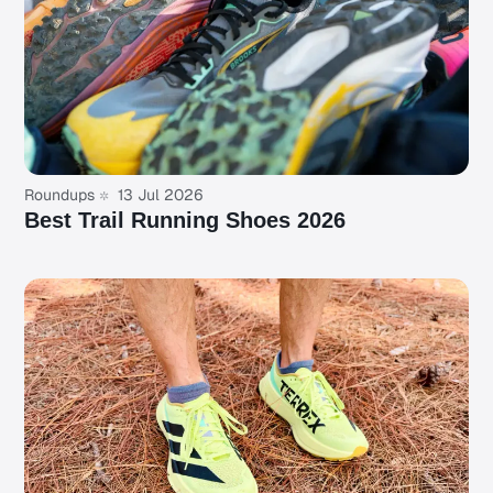
Roundups
13 Jul 2026
Best Trail Running Shoes 2026