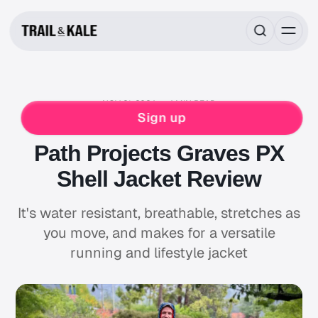
NOV 21, 2024
4 MIN READ
RUNNING GEAR REVIEWS
PATH PROJECTS
Sign up
RUNNING
WATERPROOF
Path Projects Graves PX
Shell Jacket Review
It's water resistant, breathable, stretches as
you move, and makes for a versatile
running and lifestyle jacket