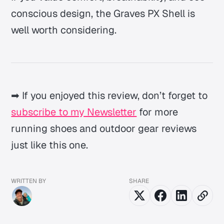
conscious design, the Graves PX Shell is
well worth considering.
➡ If you enjoyed this review, don’t forget to
subscribe to my Newsletter
for more
running shoes and outdoor gear reviews
just like this one.
WRITTEN BY
SHARE