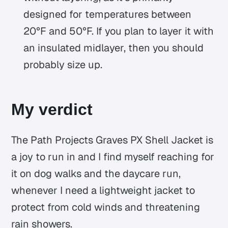
designed for temperatures between
20°F and 50°F. If you plan to layer it with
an insulated midlayer, then you should
probably size up.
My verdict
The Path Projects Graves PX Shell Jacket is
a joy to run in and I find myself reaching for
it on dog walks and the daycare run,
whenever I need a lightweight jacket to
protect from cold winds and threatening
rain showers.