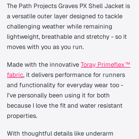
The Path Projects Graves PX Shell Jacket is
a versatile outer layer designed to tackle
challenging weather while remaining
lightweight, breathable and stretchy - so it
moves with you as you run.
Made with the innovative
Toray Primeflex™
fabric
, it delivers performance for runners
and functionality for everyday wear too -
I've personally been using it for both
because I love the fit and water resistant
properties.
With thoughtful details like underarm