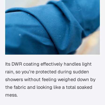
Its DWR coating effectively handles light
rain, so you’re protected during sudden
showers without feeling weighed down by
the fabric and looking like a total soaked
mess.