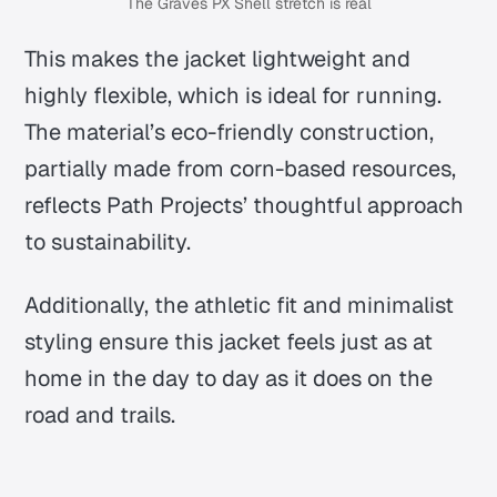
The Graves PX Shell stretch is real
This makes the jacket lightweight and
highly flexible, which is ideal for running.
The material’s eco-friendly construction,
partially made from corn-based resources,
reflects Path Projects’ thoughtful approach
to sustainability.
Additionally, the athletic fit and minimalist
styling ensure this jacket feels just as at
home in the day to day as it does on the
road and trails.