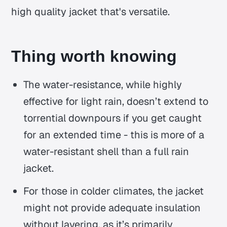
high quality jacket that's versatile.
Thing worth knowing
The water-resistance, while highly
effective for light rain, doesn’t extend to
torrential downpours if you get caught
for an extended time - this is more of a
water-resistant shell than a full rain
jacket.
For those in colder climates, the jacket
might not provide adequate insulation
without layering, as it’s primarily