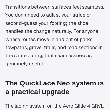
Transitions between surfaces feel seamless.
You don't need to adjust your stride or
second-guess your footing; the shoe
handles the change naturally. For anyone
whose routes move in and out of parks,
towpaths, gravel trails, and road sections in
the same outing, that seamlessness is
genuinely useful.
The QuickLace Neo system is
a practical upgrade
The lacing system on the Aero Glide 4 GRVL