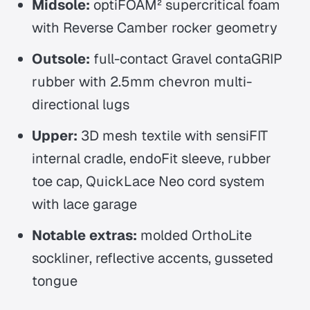
Midsole:
optiFOAM² supercritical foam
with Reverse Camber rocker geometry
Outsole:
full-contact Gravel contaGRIP
rubber with 2.5mm chevron multi-
directional lugs
Upper:
3D mesh textile with sensiFIT
internal cradle, endoFit sleeve, rubber
toe cap, QuickLace Neo cord system
with lace garage
Notable extras:
molded OrthoLite
sockliner, reflective accents, gusseted
tongue