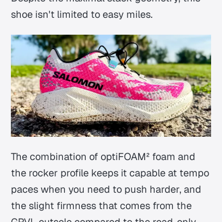
shoe isn't limited to easy miles.
The combination of optiFOAM² foam and
the rocker profile keeps it capable at tempo
paces when you need to push harder, and
the slight firmness that comes from the
GRVL outsole compared to the road-only