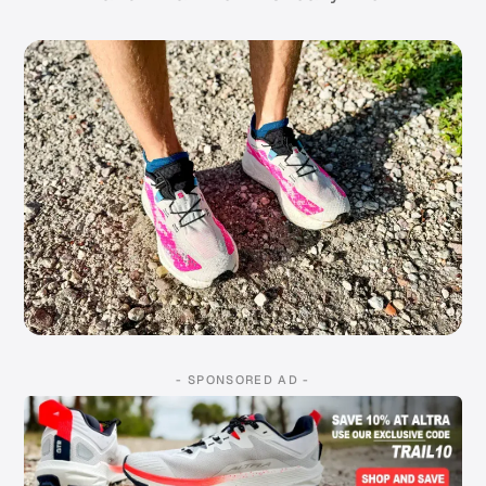
- SPONSORED AD -