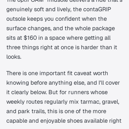
genuinely soft and lively, the contaGRIP
outsole keeps you confident when the
surface changes, and the whole package
sits at $160 in a space where getting all
three things right at once is harder than it
looks.
There is one important fit caveat worth
knowing before anything else, and I'll cover
it clearly below. But for runners whose
weekly routes regularly mix tarmac, gravel,
and park trails, this is one of the more
capable and enjoyable shoes available right