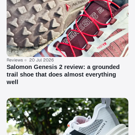
Reviews
20 Jul 2026
Salomon Genesis 2 review: a grounded
trail shoe that does almost everything
well