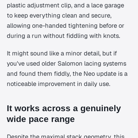
plastic adjustment clip, and a lace garage
to keep everything clean and secure,
allowing one-handed tightening before or
during a run without fiddling with knots.
It might sound like a minor detail, but if
you've used older Salomon lacing systems
and found them fiddly, the Neo update is a
noticeable improvement in daily use.
It works across a genuinely
wide pace range
Despite the maximal stack geometry, this