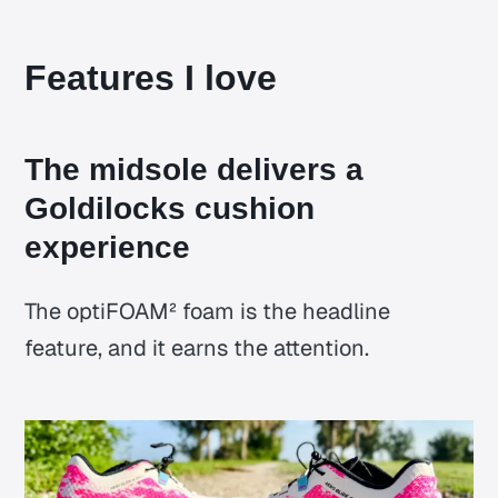
Features I love
The midsole delivers a
Goldilocks cushion
experience
The optiFOAM² foam is the headline
feature, and it earns the attention.