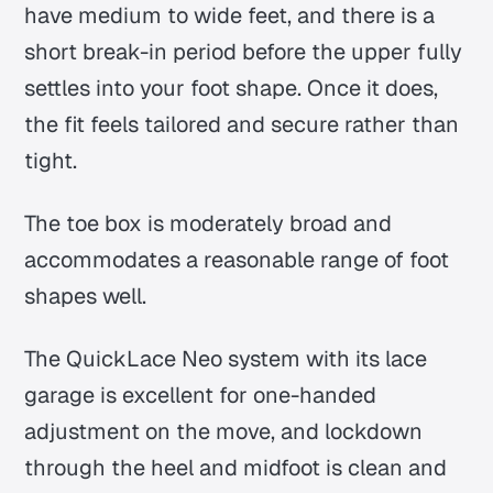
have medium to wide feet, and there is a
short break-in period before the upper fully
settles into your foot shape. Once it does,
the fit feels tailored and secure rather than
tight.
The toe box is moderately broad and
accommodates a reasonable range of foot
shapes well.
The QuickLace Neo system with its lace
garage is excellent for one-handed
adjustment on the move, and lockdown
through the heel and midfoot is clean and