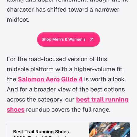
character has shifted toward a narrower
midfoot.
Shop Men's & Women's
For the road-focused version of this
midsole platform with a higher-volume fit,
the
Salomon Aero Glide 4
is worth a look.
And for a broader view of the best options
across the category, our
best trail running
shoes
roundup covers the full range.
Best Trail Running Shoes