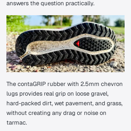
answers the question practically.
The contaGRIP rubber with 2.5mm chevron
lugs provides real grip on loose gravel,
hard-packed dirt, wet pavement, and grass,
without creating any drag or noise on
tarmac.