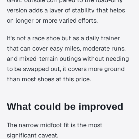
version adds a layer of stability that helps
on longer or more varied efforts.
It's not a race shoe but as a daily trainer
that can cover easy miles, moderate runs,
and mixed-terrain outings without needing
to be swapped out, it covers more ground
than most shoes at this price.
What could be improved
The narrow midfoot fit is the most
significant caveat.