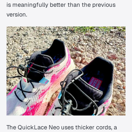
is meaningfully better than the previous
version.
The QuickLace Neo uses thicker cords, a