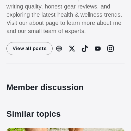
writing quality, honest gear reviews, and
exploring the latest health & wellness trends.
Visit our about page to learn more about me
and our small team of experts.
View all posts
Member discussion
Similar topics