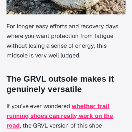
For longer easy efforts and recovery days
where you want protection from fatigue
without losing a sense of energy, this
midsole is very well judged.
The GRVL outsole makes it
genuinely versatile
If you've ever wondered
whether trail
running shoes can really work on the
road
, the GRVL version of this shoe