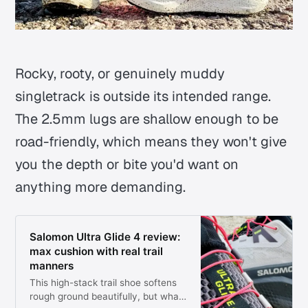
Rocky, rooty, or genuinely muddy
singletrack is outside its intended range.
The 2.5mm lugs are shallow enough to be
road-friendly, which means they won't give
you the depth or bite you'd want on
anything more demanding.
Salomon Ultra Glide 4 review:
max cushion with real trail
manners
This high-stack trail shoe softens
rough ground beautifully, but what