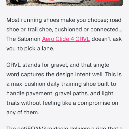
Most running shoes make you choose; road
shoe or trail shoe, cushioned or connected...
The Salomon
Aero Glide 4 GRVL
doesn't ask
you to pick a lane.
GRVL stands for gravel, and that single
word captures the design intent well. This is
a max-cushion daily training shoe built to
handle pavement, gravel paths, and light
trails without feeling like a compromise on
any of them.
The optiFOAM² midsole delivers a ride that's