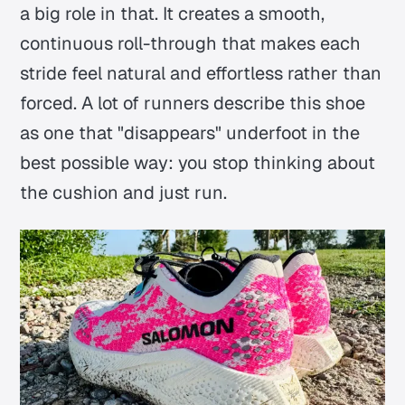
a big role in that. It creates a smooth,
continuous roll-through that makes each
stride feel natural and effortless rather than
forced. A lot of runners describe this shoe
as one that "disappears" underfoot in the
best possible way: you stop thinking about
the cushion and just run.