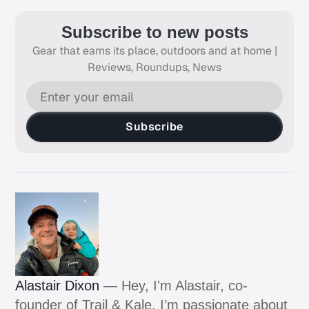
Subscribe to new posts
Gear that earns its place, outdoors and at home |
Reviews, Roundups, News
Subscribe
Alastair Dixon
— Hey, I'm Alastair, co-
founder of Trail & Kale. I’m passionate about