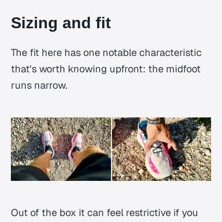
Sizing and fit
The fit here has one notable characteristic
that's worth knowing upfront: the midfoot
runs narrow.
Out of the box it can feel restrictive if you