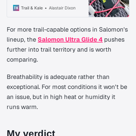
makes it interesting is how
composed it still feels when the
Trail & Kale
Alastair Dixon
terrain gets awkward.
For more trail-capable options in Salomon's
lineup, the
Salomon Ultra Glide 4
pushes
further into trail territory and is worth
comparing.
Breathability is adequate rather than
exceptional. For most conditions it won't be
an issue, but in high heat or humidity it
runs warm.
My verdict