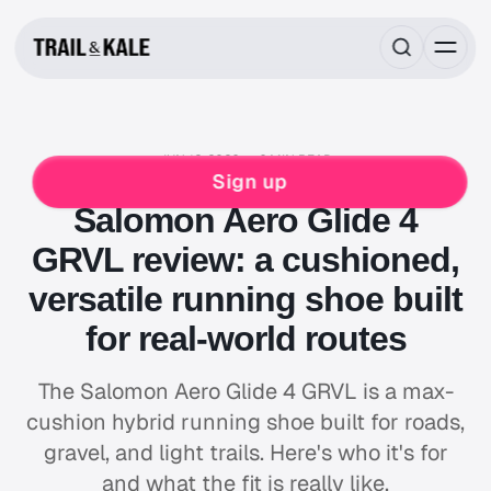
JUN 12, 2026
6 MIN READ
REVIEWS
RUNNING
SALOMON
Sign up
Salomon Aero Glide 4
GRVL review: a cushioned,
versatile running shoe built
for real-world routes
The Salomon Aero Glide 4 GRVL is a max-
cushion hybrid running shoe built for roads,
gravel, and light trails. Here's who it's for
and what the fit is really like.