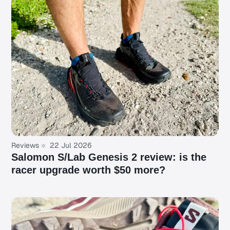
Reviews
22 Jul 2026
Salomon S/Lab Genesis 2 review: is the
racer upgrade worth $50 more?