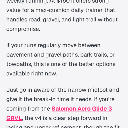
weekly running. At $160 it offers strong
value for a max-cushion daily trainer that
handles road, gravel, and light trail without
compromise.
If your runs regularly move between
pavement and gravel paths, park trails, or
towpaths, this is one of the better options
available right now.
Just go in aware of the narrow midfoot and
give it the break-in time it needs. If you're
coming from the
Salomon Aero Glide 3
GRVL
, the v4 is a clear step forward in
lacing and upper refinement, though the fit