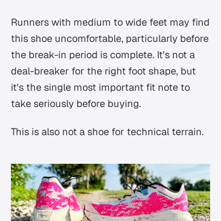
Runners with medium to wide feet may find
this shoe uncomfortable, particularly before
the break-in period is complete. It's not a
deal-breaker for the right foot shape, but
it's the single most important fit note to
take seriously before buying.
This is also not a shoe for technical terrain.