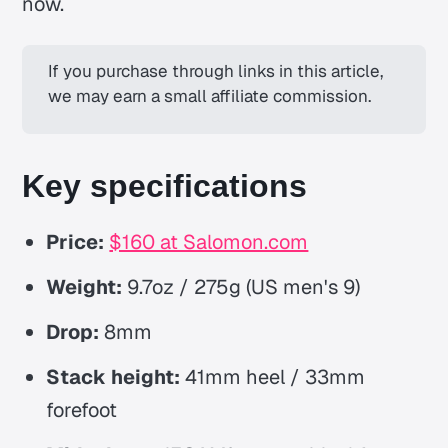
now.
If you purchase through links in this article, 
we may earn a small affiliate commission.
Key specifications
Price:
$160 at Salomon.com
Weight:
9.7oz / 275g (US men's 9)
Drop:
8mm
Stack height:
41mm heel / 33mm
forefoot