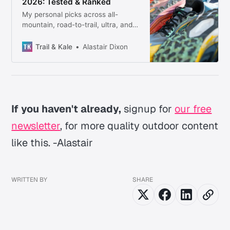
2026: Tested & Ranked
My personal picks across all-
mountain, road-to-trail, ultra, and
trail racing — every shoe tested
firsthand, no filler.
Trail & Kale
Alastair Dixon
If you haven't already,
signup for
our free
newsletter
, for more quality outdoor content
like this. -Alastair
WRITTEN BY
SHARE