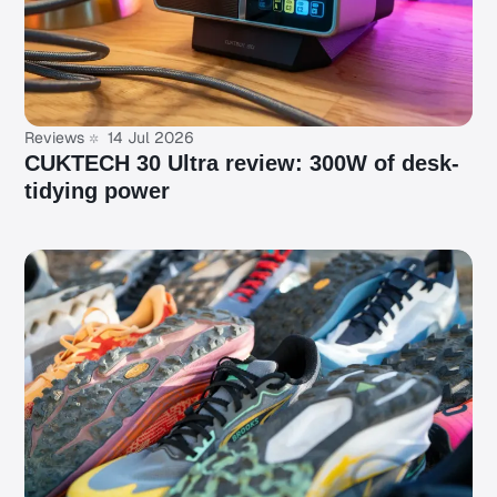
Reviews
14 Jul 2026
CUKTECH 30 Ultra review: 300W of desk-
tidying power