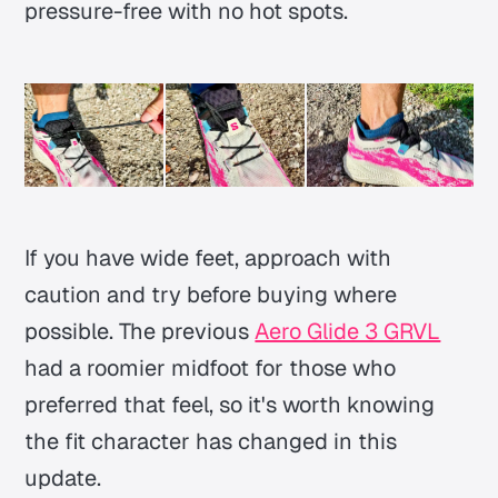
pressure-free with no hot spots.
If you have wide feet, approach with
caution and try before buying where
possible. The previous
Aero Glide 3 GRVL
had a roomier midfoot for those who
preferred that feel, so it's worth knowing
the fit character has changed in this
update.