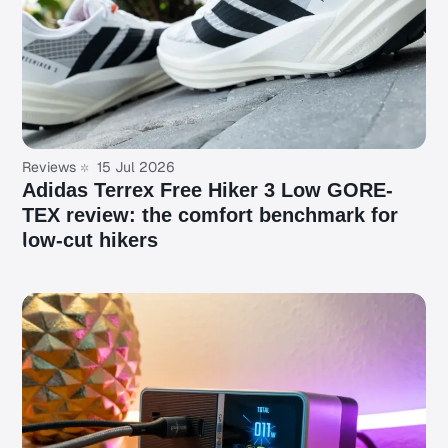
Reviews
15 Jul 2026
Adidas Terrex Free Hiker 3 Low GORE-
TEX review: the comfort benchmark for
low-cut hikers