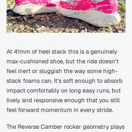
At 41mm of heel stack this is a genuinely
max-cushioned shoe, but the ride doesn't
feel inert or sluggish the way some high-
stack foams can. It's soft enough to absorb
impact comfortably on long easy runs, but
lively and responsive enough that you still
feel forward momentum in every stride.
The Reverse Camber rocker geometry plays