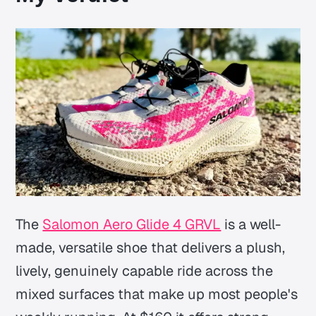
The
Salomon Aero Glide 4 GRVL
is a well-
made, versatile shoe that delivers a plush,
lively, genuinely capable ride across the
mixed surfaces that make up most people's