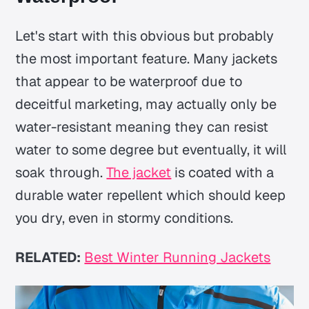
Let's start with this obvious but probably
the most important feature. Many jackets
that appear to be waterproof due to
deceitful marketing, may actually only be
water-resistant meaning they can resist
water to some degree but eventually, it will
soak through.
The jacket
is coated with a
durable water repellent which should keep
you dry, even in stormy conditions.
RELATED:
Best Winter Running Jackets