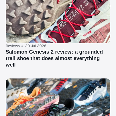
Reviews
20 Jul 2026
Salomon Genesis 2 review: a grounded
trail shoe that does almost everything
well