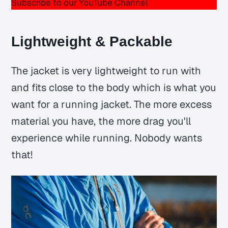
Subscribe to our YouTube Channel
Lightweight & Packable
The jacket is very lightweight to run with
and fits close to the body which is what you
want for a running jacket. The more excess
material you have, the more drag you'll
experience while running. Nobody wants
that!