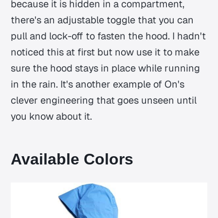
because it is hidden in a compartment,
there's an adjustable toggle that you can
pull and lock-off to fasten the hood. I hadn't
noticed this at first but now use it to make
sure the hood stays in place while running
in the rain. It's another example of On's
clever engineering that goes unseen until
you know about it.
Available Colors