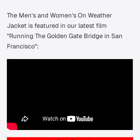
The Men's and Women's On Weather
Jacket is featured in our latest film
"Running The Golden Gate Bridge in San
Francisco":