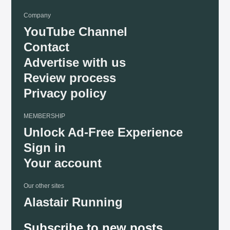
Company
YouTube Channel
Contact
Advertise with us
Review process
Privacy policy
MEMBERSHIP
Unlock Ad-Free Experience
Sign in
Your account
Our other sites
Alastair Running
Subscribe to new posts