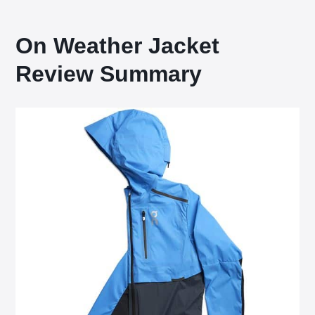
On Weather Jacket
Review Summary