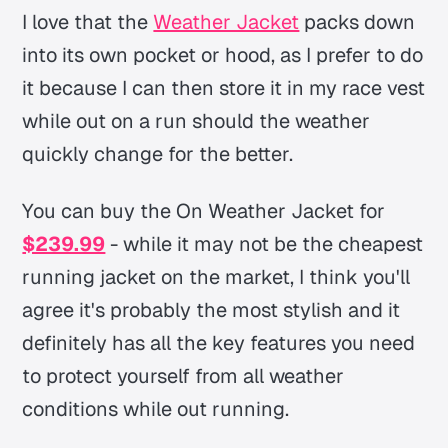
I love that the
Weather Jacket
packs down
into its own pocket or hood, as I prefer to do
it because I can then store it in my race vest
while out on a run should the weather
quickly change for the better.
You can buy the On Weather Jacket for
$239.99
- while it may not be the cheapest
running jacket on the market, I think you'll
agree it's probably the most stylish and it
definitely has all the key features you need
to protect yourself from all weather
conditions while out running.