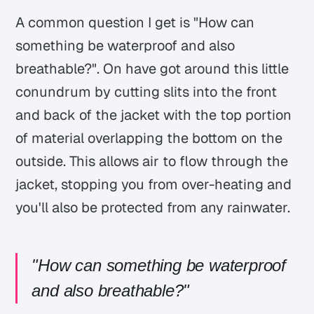
A common question I get is
"How can
something be waterproof and also
breathable?"
. On have got around this little
conundrum by cutting slits into the front
and back of the jacket with the top portion
of material overlapping the bottom on the
outside. This allows air to flow through the
jacket, stopping you from over-heating and
you'll also be protected from any rainwater.
"How can something be waterproof
and also breathable?"