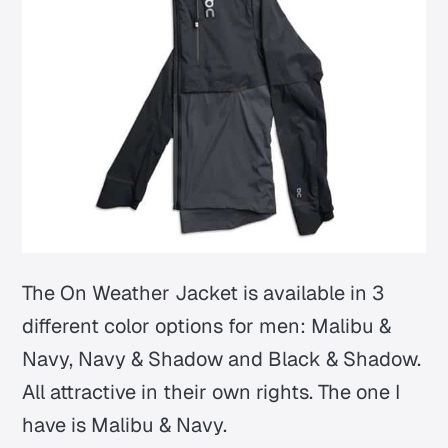
The On Weather Jacket is available in 3
different color options for men: Malibu &
Navy, Navy & Shadow and Black & Shadow.
All attractive in their own rights. The one I
have is Malibu & Navy.