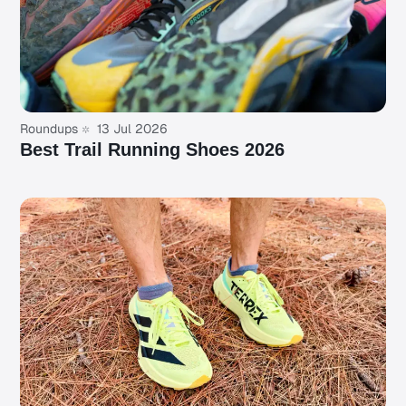
Roundups
13 Jul 2026
Best Trail Running Shoes 2026