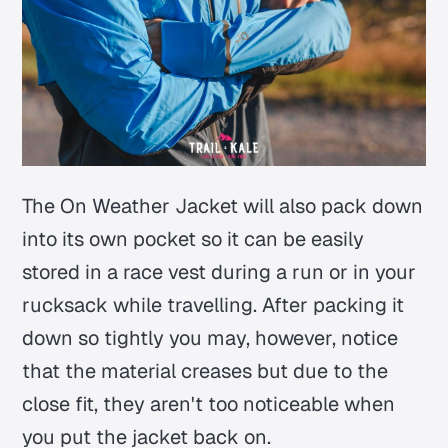
The On Weather Jacket will also pack down
into its own pocket so it can be easily
stored in a race vest during a run or in your
rucksack while travelling. After packing it
down so tightly you may, however, notice
that the material creases but due to the
close fit, they aren't too noticeable when
you put the jacket back on.