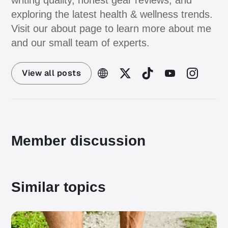
writing quality, honest gear reviews, and
exploring the latest health & wellness trends.
Visit our about page to learn more about me
and our small team of experts.
View all posts
Member discussion
Similar topics