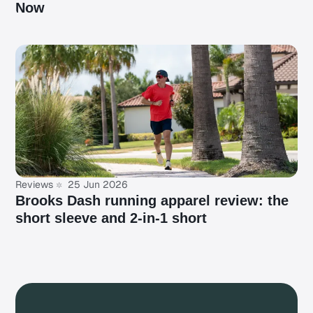
Now
Reviews
25 Jun 2026
Brooks Dash running apparel review: the
short sleeve and 2-in-1 short