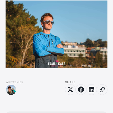
WRITTEN BY
SHARE