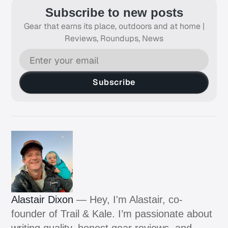
Subscribe to new posts
Gear that earns its place, outdoors and at home |
Reviews, Roundups, News
Subscribe
Alastair Dixon
— Hey, I'm Alastair, co-
founder of Trail & Kale. I’m passionate about