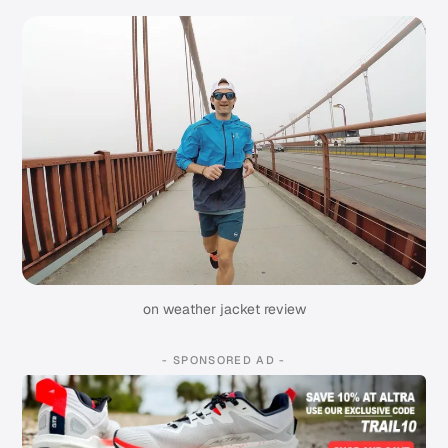
on weather jacket review
- SPONSORED AD -