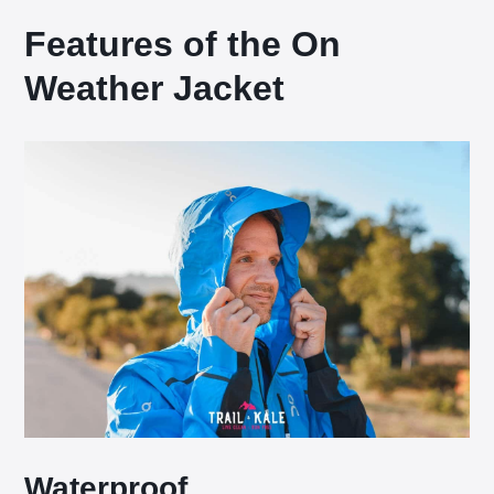
Features of the On
Weather Jacket
Waterproof