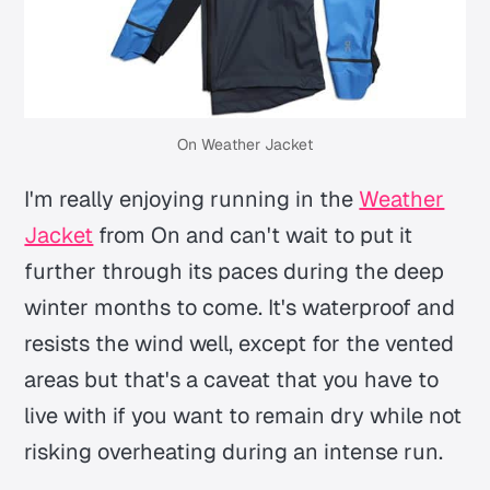
On Weather Jacket
I'm really enjoying running in the
Weather
Jacket
from On and can't wait to put it
further through its paces during the deep
winter months to come. It's waterproof and
resists the wind well, except for the vented
areas but that's a caveat that you have to
live with if you want to remain dry while not
risking overheating during an intense run.