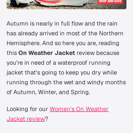
Autumn is nearly in full flow and the rain
has already arrived in most of the Northern
Hemisphere. And so here you are, reading
this
On Weather Jacket
review because
you're in need of a waterproof running
jacket that's going to keep you dry while
running through the wet and windy months
of Autumn, Winter, and Spring.
Looking for our
Women's On Weather
Jacket review
?