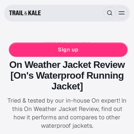
OCT 25, 2018
4 MIN READ
RUNNING GEAR REVIEWS
ON
RUNNING
Sign up
WATERPROOF
WINTER RUNNING
On Weather Jacket Review
[On's Waterproof Running
Jacket]
Tried & tested by our in-house On expert! In
this On Weather Jacket Review, find out
how it performs and compares to other
waterproof jackets.