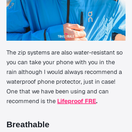
The zip systems are also water-resistant so
you can take your phone with you in the
rain although I would always recommend a
waterproof phone protector, just in case!
One that we have been using and can
recommend is the
Lifeproof FRE
.
Breathable