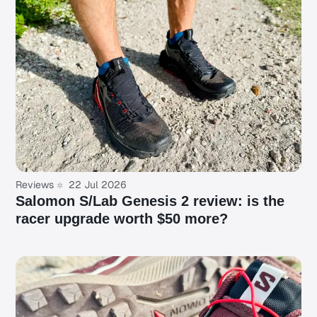
Reviews
22 Jul 2026
Salomon S/Lab Genesis 2 review: is the
racer upgrade worth $50 more?