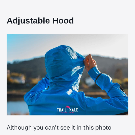
Adjustable Hood
Although you can't see it in this photo