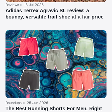
Reviews
13 Jul 2026
Adidas Terrex Agravic SL review: a
bouncy, versatile trail shoe at a fair price
Roundups
25 Jun 2026
The Best Running Shorts For Men, Right