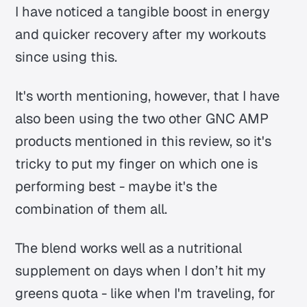
I have noticed a tangible boost in energy
and quicker recovery after my workouts
since using this.
It's worth mentioning, however, that I have
also been using the two other GNC AMP
products mentioned in this review, so it's
tricky to put my finger on which one is
performing best - maybe it's the
combination of them all.
The blend works well as a nutritional
supplement on days when I don’t hit my
greens quota - like when I'm traveling, for