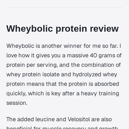
Wheybolic protein review
Wheybolic is another winner for me so far. I
love how it gives you a massive 40 grams of
protein per serving, and the combination of
whey protein isolate and hydrolyzed whey
protein means that the protein is absorbed
quickly, which is key after a heavy training
session.
The added leucine and Velositol are also
beneficial for muscle recovery and growth,