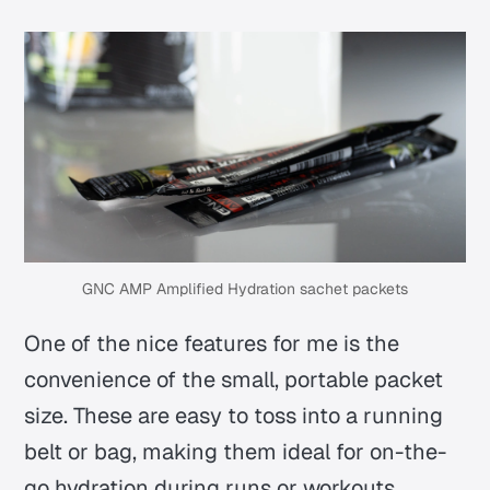
GNC AMP Amplified Hydration sachet packets
One of the nice features for me is the
convenience of the small, portable packet
size. These are easy to toss into a running
belt or bag, making them ideal for on-the-
go hydration during runs or workouts.