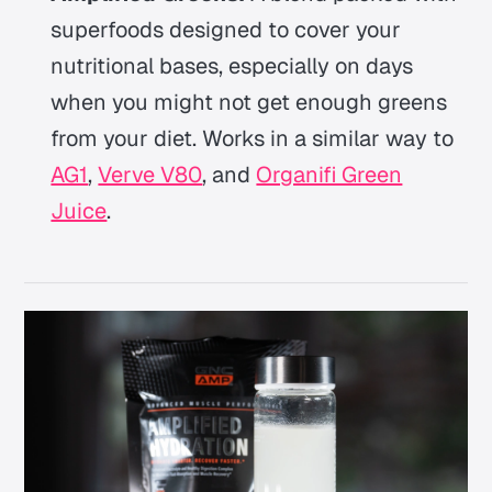
superfoods designed to cover your
nutritional bases, especially on days
when you might not get enough greens
from your diet. Works in a similar way to
AG1
,
Verve V80
, and
Organifi Green
Juice
.