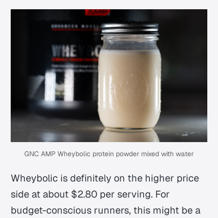
GNC AMP Wheybolic protein powder mixed with water
Wheybolic is definitely on the higher price
side at about $2.80 per serving. For
budget-conscious runners, this might be a