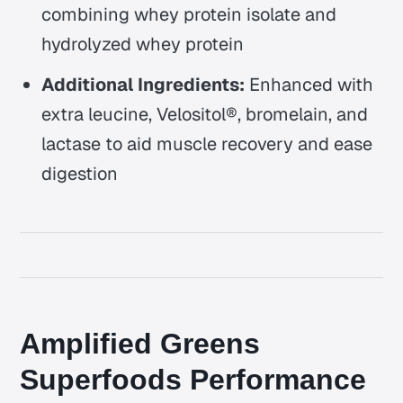
combining whey protein isolate and
hydrolyzed whey protein
Additional Ingredients:
Enhanced with
extra leucine, Velositol®, bromelain, and
lactase to aid muscle recovery and ease
digestion
Amplified Greens
Superfoods Performance