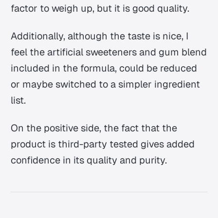
factor to weigh up, but it is good quality.
Additionally, although the taste is nice, I
feel the artificial sweeteners and gum blend
included in the formula, could be reduced
or maybe switched to a simpler ingredient
list.
On the positive side, the fact that the
product is third-party tested gives added
confidence in its quality and purity.