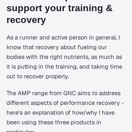
support your training &
recovery
As a runner and active person in general, I
know that recovery about fueling our
bodies with the right nutrients, as much as
it is putting in the training, and taking time
out to recover properly.
The AMP range from GNC aims to address
different aspects of performance recovery -
here's an explanation of how/why I have
been using these three products in