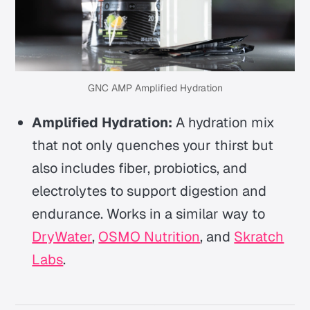
GNC AMP Amplified Hydration
Amplified Hydration:
A hydration mix
that not only quenches your thirst but
also includes fiber, probiotics, and
electrolytes to support digestion and
endurance. Works in a similar way to
DryWater
,
OSMO Nutrition
, and
Skratch
Labs
.