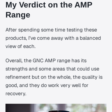
My Verdict on the AMP
Range
After spending some time testing these
products, I’ve come away with a balanced
view of each.
Overall, the GNC AMP range has its
strengths and some areas that could use
refinement but on the whole, the quality is
good, and they do work very well for
recovery.