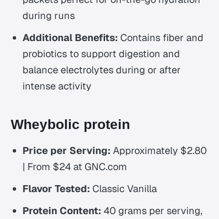
during runs
Additional Benefits:
Contains fiber and
probiotics to support digestion and
balance electrolytes during or after
intense activity
Wheybolic protein
Price per Serving:
Approximately $2.80
| From $24 at GNC.com
Flavor Tested:
Classic Vanilla
Protein Content:
40 grams per serving,