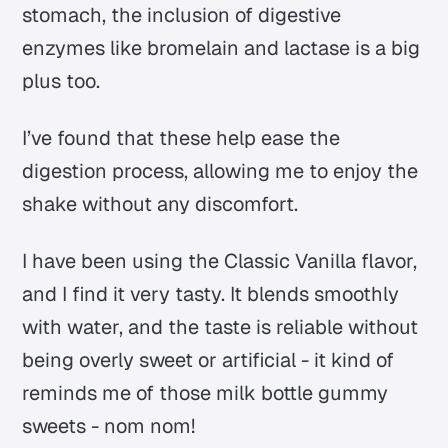
stomach, the inclusion of digestive
enzymes like bromelain and lactase is a big
plus too.
I’ve found that these help ease the
digestion process, allowing me to enjoy the
shake without any discomfort.
I have been using the Classic Vanilla flavor,
and I find it very tasty. It blends smoothly
with water, and the taste is reliable without
being overly sweet or artificial - it kind of
reminds me of those milk bottle gummy
sweets - nom nom!