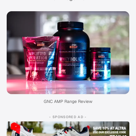
GNC AMP Range Review
- SPONSORED AD -