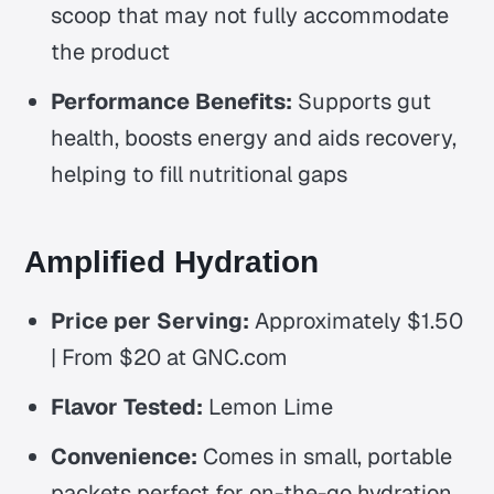
scoop that may not fully accommodate
the product
Performance Benefits:
Supports gut
health, boosts energy and aids recovery,
helping to fill nutritional gaps
Amplified Hydration
Price per Serving:
Approximately $1.50
| From $20 at GNC.com
Flavor Tested:
Lemon Lime
Convenience:
Comes in small, portable
packets perfect for on-the-go hydration