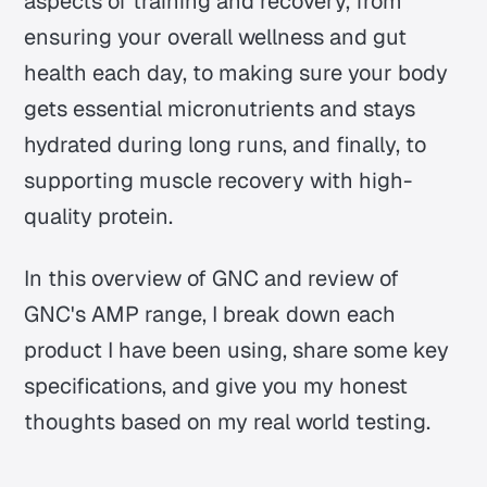
aspects of training and recovery, from
ensuring your overall wellness and gut
health each day, to making sure your body
gets essential micronutrients and stays
hydrated during long runs, and finally, to
supporting muscle recovery with high-
quality protein.
In this overview of GNC and review of
GNC's AMP range, I break down each
product I have been using, share some key
specifications, and give you my honest
thoughts based on my real world testing.