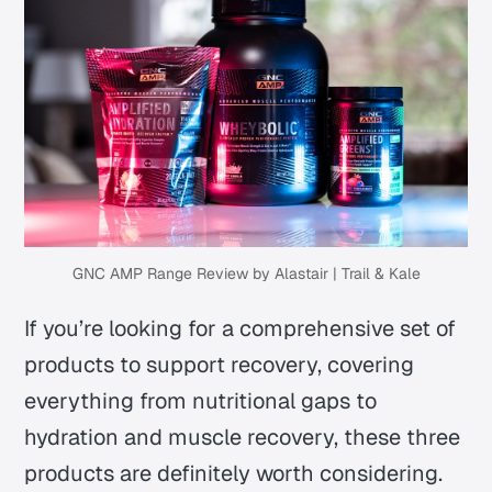
GNC AMP Range Review by Alastair | Trail & Kale
If you’re looking for a comprehensive set of
products to support recovery, covering
everything from nutritional gaps to
hydration and muscle recovery, these three
products are definitely worth considering.