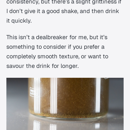
consistency, but there’s a slight grittiness if
I don’t give it a good shake, and then drink
it quickly.
This isn’t a dealbreaker for me, but it’s
something to consider if you prefer a
completely smooth texture, or want to
savour the drink for longer.