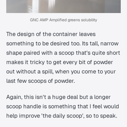
GNC AMP Amplified greens solubility
The design of the container leaves
something to be desired too. Its tall, narrow
shape paired with a scoop that's quite short
makes it tricky to get every bit of powder
out without a spill, when you come to your
last few scoops of powder.
Again, this isn't a huge deal but a longer
scoop handle is something that I feel would
help improve 'the daily scoop', so to speak.