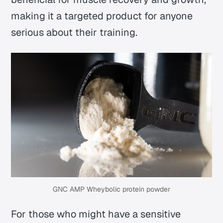
making it a targeted product for anyone
serious about their training.
GNC AMP Wheybolic protein powder
For those who might have a sensitive