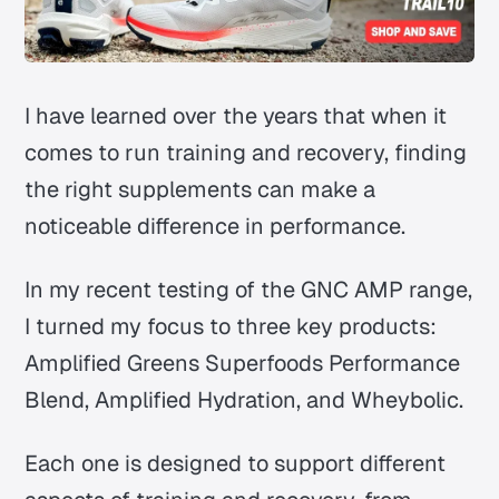
I have learned over the years that when it
comes to run training and recovery, finding
the right supplements can make a
noticeable difference in performance.
In my recent testing of the GNC AMP range,
I turned my focus to three key products:
Amplified Greens Superfoods Performance
Blend, Amplified Hydration, and Wheybolic.
Each one is designed to support different