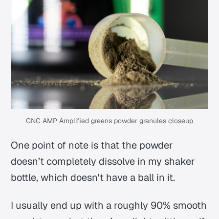
GNC AMP Amplified greens powder granules closeup
One point of note is that the powder
doesn’t completely dissolve in my shaker
bottle, which doesn't have a ball in it.
I usually end up with a roughly 90% smooth