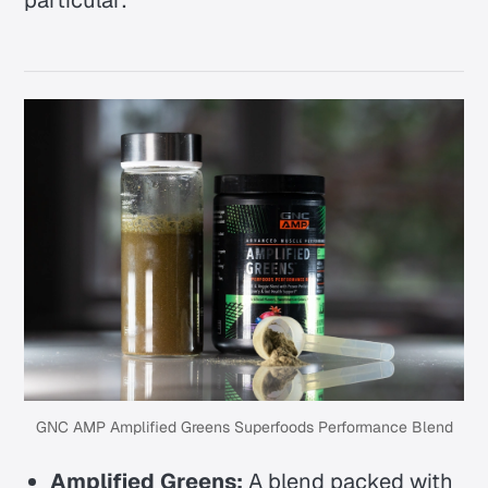
particular:
GNC AMP Amplified Greens Superfoods Performance Blend
Amplified Greens:
A blend packed with