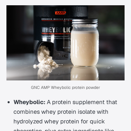
GNC AMP Wheybolic protein powder
Wheybolic:
A protein supplement that
combines whey protein isolate with
hydrolyzed whey protein for quick
absorption, plus extra ingredients like