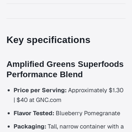
Key specifications
Amplified Greens Superfoods
Performance Blend
Price per Serving:
Approximately $1.30
| $40 at GNC.com
Flavor Tested:
Blueberry Pomegranate
Packaging:
Tall, narrow container with a