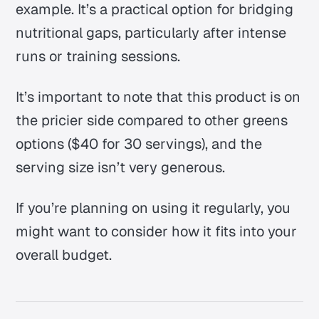
example. It’s a practical option for bridging
nutritional gaps, particularly after intense
runs or training sessions.
It’s important to note that this product is on
the pricier side compared to other greens
options ($40 for 30 servings), and the
serving size isn’t very generous.
If you’re planning on using it regularly, you
might want to consider how it fits into your
overall budget.