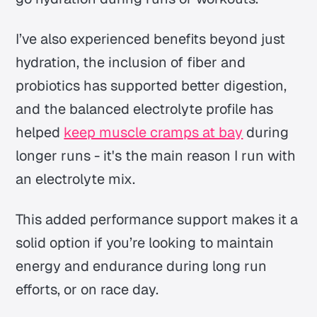
I’ve also experienced benefits beyond just
hydration, the inclusion of fiber and
probiotics has supported better digestion,
and the balanced electrolyte profile has
helped
keep muscle cramps at bay
during
longer runs - it's the main reason I run with
an electrolyte mix.
This added performance support makes it a
solid option if you’re looking to maintain
energy and endurance during long run
efforts, or on race day.