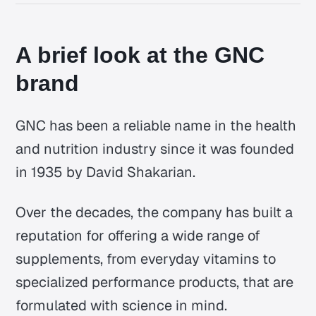
A brief look at the GNC
brand
GNC has been a reliable name in the health
and nutrition industry since it was founded
in 1935 by David Shakarian.
Over the decades, the company has built a
reputation for offering a wide range of
supplements, from everyday vitamins to
specialized performance products, that are
formulated with science in mind.