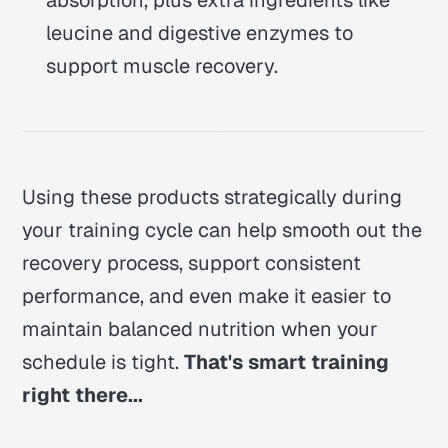
leucine and digestive enzymes to
support muscle recovery.
Using these products strategically during
your training cycle can help smooth out the
recovery process, support consistent
performance, and even make it easier to
maintain balanced nutrition when your
schedule is tight.
That's smart training
right there...