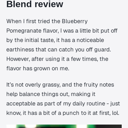
Blend review
When I first tried the Blueberry
Pomegranate flavor, I was a little bit put off
by the initial taste, it has a noticeable
earthiness that can catch you off guard.
However, after using it a few times, the
flavor has grown on me.
It’s not overly grassy, and the fruity notes
help balance things out, making it
acceptable as part of my daily routine - just
know, it has a bit of a punch to it at first, lol.