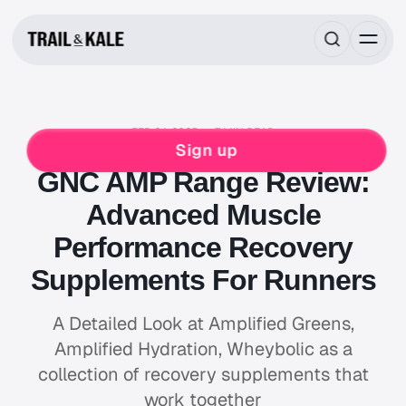
FEB 24, 2025
7 MIN READ
FOOD & DRINK
SLEEP & RECOVERY
Sign up
GNC AMP Range Review:
Advanced Muscle
Performance Recovery
Supplements For Runners
A Detailed Look at Amplified Greens,
Amplified Hydration, Wheybolic as a
collection of recovery supplements that
work together