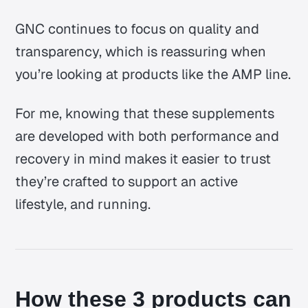
GNC continues to focus on quality and
transparency, which is reassuring when
you’re looking at products like the AMP line.
For me, knowing that these supplements
are developed with both performance and
recovery in mind makes it easier to trust
they’re crafted to support an active
lifestyle, and running.
How these 3 products can