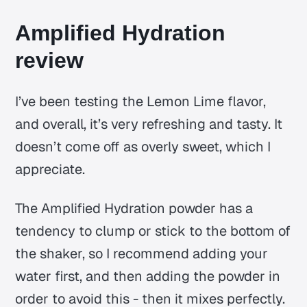
Amplified Hydration
review
I’ve been testing the Lemon Lime flavor,
and overall, it’s very refreshing and tasty. It
doesn’t come off as overly sweet, which I
appreciate.
The Amplified Hydration powder has a
tendency to clump or stick to the bottom of
the shaker, so I recommend adding your
water first, and then adding the powder in
order to avoid this - then it mixes perfectly.