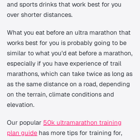
and sports drinks that work best for you
over shorter distances.
What you eat before an ultra marathon that
works best for you is probably going to be
similar to what you'd eat before a marathon,
especially if you have experience of trail
marathons, which can take twice as long as
as the same distance on a road, depending
on the terrain, climate conditions and
elevation.
Our popular
50k ultramarathon training
plan guide
has more tips for training for,