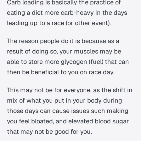
Carb loading is basically the practice of
eating a diet more carb-heavy in the days
leading up to a race (or other event).
The reason people do it is because as a
result of doing so, your muscles may be
able to store more glycogen (fuel) that can
then be beneficial to you on race day.
This may not be for everyone, as the shift in
mix of what you put in your body during
those days can cause issues such making
you feel bloated, and elevated blood sugar
that may not be good for you.