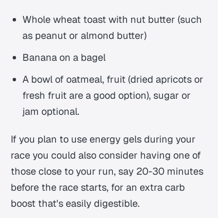
Whole wheat toast with nut butter (such
as peanut or almond butter)
Banana on a bagel
A bowl of oatmeal, fruit (dried apricots or
fresh fruit are a good option), sugar or
jam optional.
If you plan to use energy gels during your
race you could also consider having one of
those close to your run, say 20-30 minutes
before the race starts, for an extra carb
boost that's easily digestible.