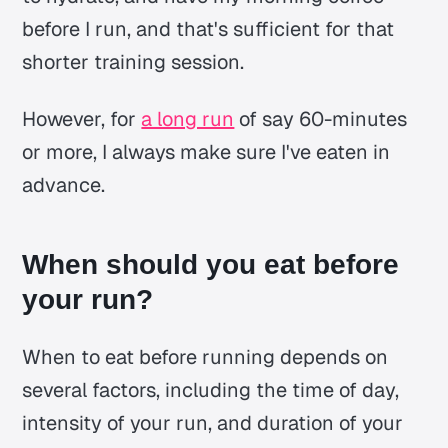
before I run, and that's sufficient for that
shorter training session.
However, for
a long run
of say 60-minutes
or more, I always make sure I've eaten in
advance.
When should you eat before
your run?
When to eat before running depends on
several factors, including the time of day,
intensity of your run, and duration of your