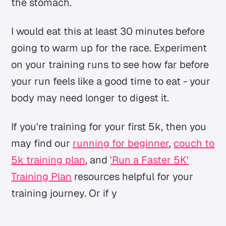
the stomach.
I would eat this at least 30 minutes before
going to warm up for the race. Experiment
on your training runs to see how far before
your run feels like a good time to eat - your
body may need longer to digest it.
If you're training for your first 5k, then you
may find our
running for beginner
,
couch to
5k training plan
, and
'Run a Faster 5K'
Training Plan
resources helpful for your
training journey. Or if y