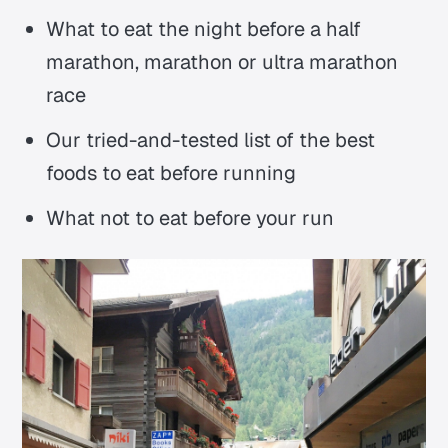
What to eat the night before a half
marathon, marathon or ultra marathon
race
Our tried-and-tested list of the best
foods to eat before running
What not to eat before your run