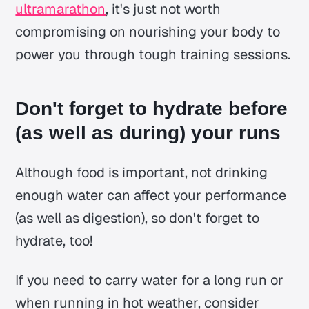
ultramarathon
, it's just not worth
compromising on nourishing your body to
power you through tough training sessions.
Don't forget to hydrate before
(as well as during) your runs
Although food is important, not drinking
enough water can affect your performance
(as well as digestion), so don't forget to
hydrate, too!
If you need to carry water for a long run or
when running in hot weather, consider