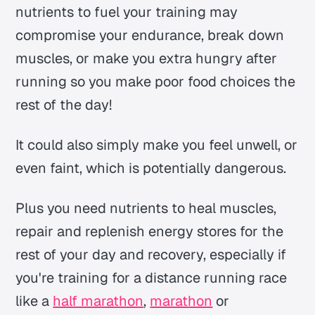
nutrients to fuel your training may
compromise your endurance, break down
muscles, or make you extra hungry after
running so you make poor food choices the
rest of the day!
It could also simply make you feel unwell, or
even faint, which is potentially dangerous.
Plus you need nutrients to heal muscles,
repair and replenish energy stores for the
rest of your day and recovery, especially if
you're training for a distance running race
like a
half marathon
,
marathon
or