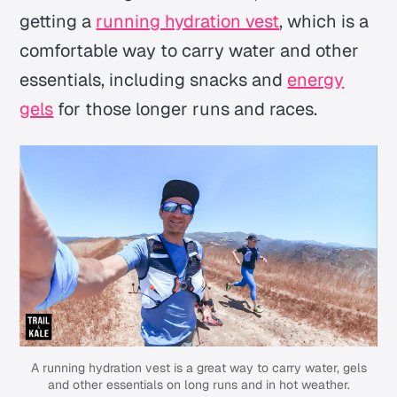
getting a
running hydration vest
, which is a
comfortable way to carry water and other
essentials, including snacks and
energy
gels
for those longer runs and races.
A running hydration vest is a great way to carry water, gels
and other essentials on long runs and in hot weather.