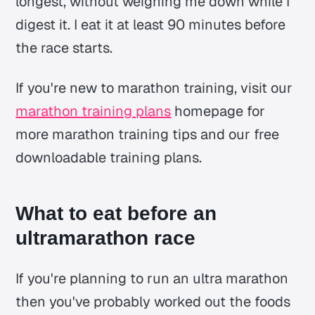
longest, without weighing me down while I
digest it. I eat it at least 90 minutes before
the race starts.
If you're new to marathon training, visit our
marathon training plans
homepage for
more marathon training tips and our free
downloadable training plans.
What to eat before an
ultramarathon race
If you're planning to run an ultra marathon
then you've probably worked out the foods