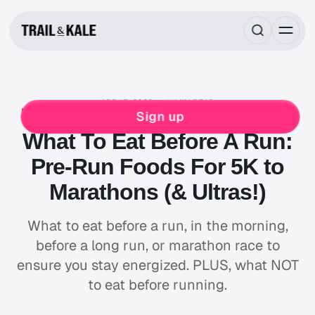
APR 15, 2023
11 MIN READ
MIND FUEL
TRAINING
NUTRITION
RUNNING
Sign up
What To Eat Before A Run:
Pre-Run Foods For 5K to
Marathons (& Ultras!)
What to eat before a run, in the morning,
before a long run, or marathon race to
ensure you stay energized. PLUS, what NOT
to eat before running.