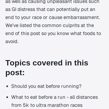
as well as causing unpleasant issues such
as GI distress that can potentially put an
end to your race or cause embarrassment.
We've listed the common culprits at the
end of this post so you know what foods to
avoid.
Topics covered in this
post:
Should you eat before running?
What to eat before a run - all distances
from 5k to ultra marathon races