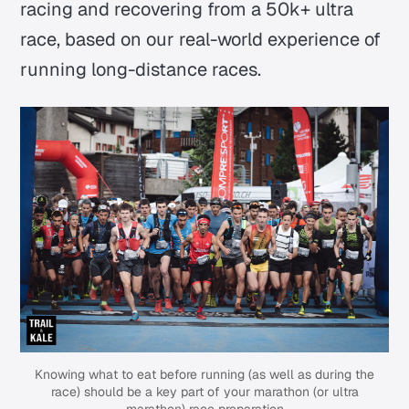
racing and recovering from a 50k+ ultra
race, based on our real-world experience of
running long-distance races.
Knowing what to eat before running (as well as during the
race) should be a key part of your marathon (or ultra