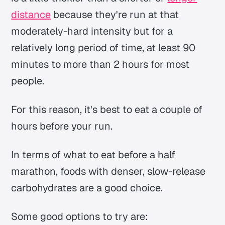
distance
because they're run at that
moderately-hard intensity but for a
relatively long period of time, at least 90
minutes to more than 2 hours for most
people.
For this reason, it's best to eat a couple of
hours before your run.
In terms of what to eat before a half
marathon, foods with denser, slow-release
carbohydrates are a good choice.
Some good options to try are: