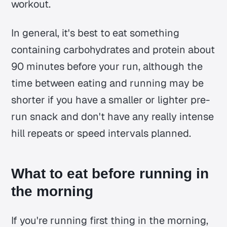
workout.
In general, it's best to eat something
containing carbohydrates and protein about
90 minutes before your run, although the
time between eating and running may be
shorter if you have a smaller or lighter pre-
run snack and don't have any really intense
hill repeats or speed intervals planned.
What to eat before running in
the morning
If you're running first thing in the morning,