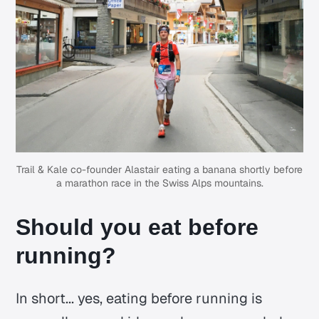
Trail & Kale
co-founder Alastair eating a banana shortly before
a marathon race in the Swiss Alps mountains.
Should you eat before
running?
In short... yes, eating before running is