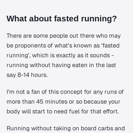
What about fasted running?
There are some people out there who may
be proponents of what's known as 'fasted
running', which is exactly as it sounds -
running without having eaten in the last
say 8-14 hours.
I'm not a fan of this concept for any runs of
more than 45 minutes or so because your
body will start to need fuel for that effort.
Running without taking on board carbs and