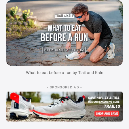
What to eat before a run by Trail and Kale
- SPONSORED AD -