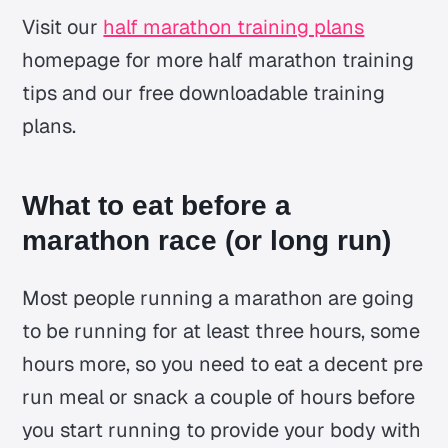
Visit our
half marathon training plans
homepage for more half marathon training
tips and our free downloadable training
plans.
What to eat before a
marathon race (or long run)
Most people running a marathon are going
to be running for at least three hours, some
hours more, so you need to eat a decent pre
run meal or snack a couple of hours before
you start running to provide your body with