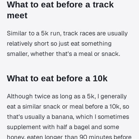
What to eat before a track
meet
Similar to a 5k run, track races are usually
relatively short so just eat something
smaller, whether that's a meal or snack.
What to eat before a 10k
Although twice as long as a 5k, I generally
eat a similar snack or meal before a 10k, so
that's usually a banana, which I sometimes
supplement with half a bagel and some
honey, eaten longer than 90 minutes before