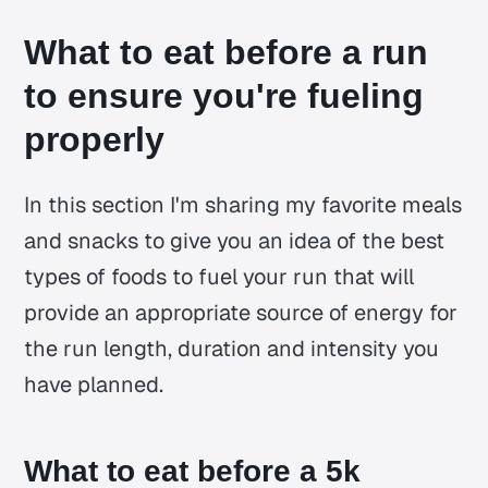
What to eat before a run
to ensure you're fueling
properly
In this section I'm sharing my favorite meals
and snacks to give you an idea of the best
types of foods to fuel your run that will
provide an appropriate source of energy for
the run length, duration and intensity you
have planned.
What to eat before a 5k