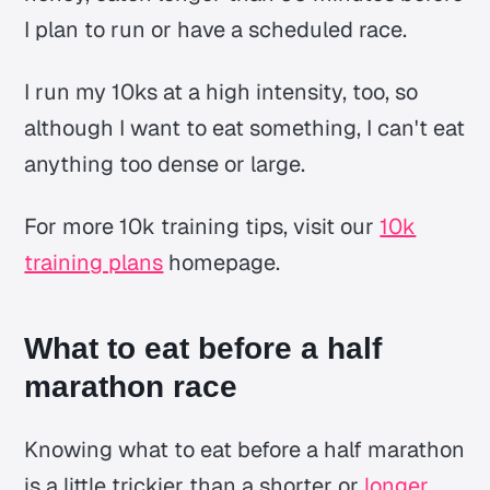
I plan to run or have a scheduled race.
I run my 10ks at a high intensity, too, so
although I want to eat something, I can't eat
anything too dense or large.
For more 10k training tips, visit our
10k
training plans
homepage.
What to eat before a half
marathon race
Knowing what to eat before a half marathon
is a little trickier than a shorter or
longer