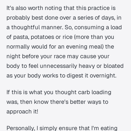
It's also worth noting that this practice is
probably best done over a series of days, in
a thoughtful manner. So, consuming a load
of pasta, potatoes or rice (more than you
normally would for an evening meal) the
night before your race may cause your
body to feel unnecessarily heavy or bloated
as your body works to digest it overnight.
If this is what you thought carb loading
was, then know there's better ways to
approach it!
Personally, I simply ensure that I'm eating