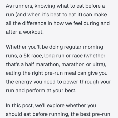
As runners, knowing what to eat before a
run (and when it's best to eat it) can make
all the difference in how we feel during and
after a workout.
Whether you'll be doing regular morning
runs, a 5k race, long run or race (whether
that's a half marathon, marathon or ultra),
eating the right pre-run meal can give you
the energy you need to power through your
run and perform at your best.
In this post, we'll explore whether you
should eat before running, the best pre-run