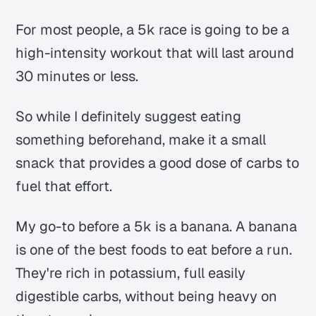
For most people, a 5k race is going to be a
high-intensity workout that will last around
30 minutes or less.
So while I definitely suggest eating
something beforehand, make it a small
snack that provides a good dose of carbs to
fuel that effort.
My go-to before a 5k is a banana. A banana
is one of the best foods to eat before a run.
They're rich in potassium, full easily
digestible carbs, without being heavy on