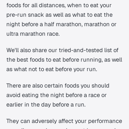
foods for all distances, when to eat your
pre-run snack as well as what to eat the
night before a half marathon, marathon or
ultra marathon race.
We'll also share our tried-and-tested list of
the best foods to eat before running, as well
as what not to eat before your run.
There are also certain foods you should
avoid eating the night before a race or
earlier in the day before a run.
They can adversely affect your performance