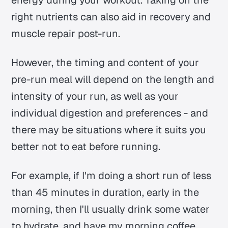
energy during your workout. Taking on the
right nutrients can also aid in recovery and
muscle repair post-run.
However, the timing and content of your
pre-run meal will depend on the length and
intensity of your run, as well as your
individual digestion and preferences - and
there may be situations where it suits you
better not to eat before running.
For example, if I'm doing a short run of less
than 45 minutes in duration, early in the
morning, then I'll usually drink some water
to hydrate, and have my morning coffee