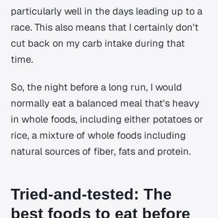
particularly well in the days leading up to a
race. This also means that I certainly don't
cut back on my carb intake during that
time.
So, the night before a long run, I would
normally eat a balanced meal that's heavy
in whole foods, including either potatoes or
rice, a mixture of whole foods including
natural sources of fiber, fats and protein.
Tried-and-tested: The
best foods to eat before