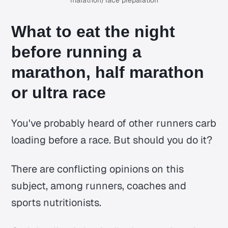
marathon) race preparation
What to eat the night
before running a
marathon, half marathon
or ultra race
You've probably heard of other runners carb
loading before a race. But should you do it?
There are conflicting opinions on this
subject, among runners, coaches and
sports nutritionists.