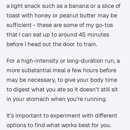
a light snack such as a banana or a slice of
toast with honey or peanut butter may be
sufficient - these are some of my go-tos
that I can eat up to around 45 minutes
before I head out the door to train.
For a high-intensity or long-duration run, a
more substantial meal a few hours before
may be necessary, to give your body time
to digest what you ate so it doesn't still sit
in your stomach when you're running.
It's important to experiment with different
options to find what works best for you.