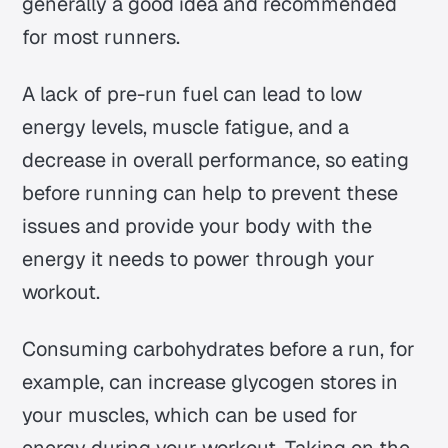
generally a good idea and recommended
for most runners.
A lack of pre-run fuel can lead to low
energy levels, muscle fatigue, and a
decrease in overall performance, so eating
before running can help to prevent these
issues and provide your body with the
energy it needs to power through your
workout.
Consuming carbohydrates before a run, for
example, can increase glycogen stores in
your muscles, which can be used for