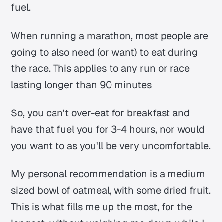
fuel.
When running a marathon, most people are
going to also need (or want) to eat during
the race. This applies to any run or race
lasting longer than 90 minutes
So, you can't over-eat for breakfast and
have that fuel you for 3-4 hours, nor would
you want to as you'll be very uncomfortable.
My personal recommendation is a medium
sized bowl of oatmeal, with some dried fruit.
This is what fills me up the most, for the