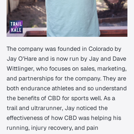
The company was founded in Colorado by
Jay O'Hare and is now run by Jay and Dave
Wittlinger, who focuses on sales, marketing,
and partnerships for the company. They are
both endurance athletes and so understand
the benefits of CBD for sports well. As a
trail and ultrarunner, Jay noticed the
effectiveness of how CBD was helping his
running, injury recovery, and pain