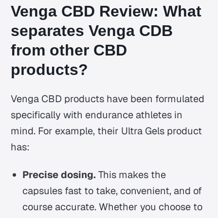
Venga CBD Review: What
separates Venga CDB
from other CBD
products?
Venga CBD products have been formulated
specifically with endurance athletes in
mind. For example, their Ultra Gels product
has:
Precise dosing.
This makes the
capsules fast to take, convenient, and of
course accurate. Whether you choose to