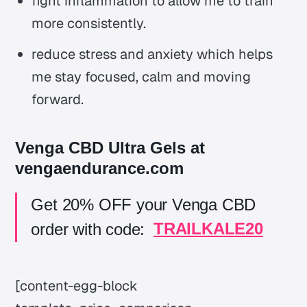
fight inflammation to allow me to train
more consistently.
reduce stress and anxiety which helps
me stay focused, calm and moving
forward.
Venga CBD Ultra Gels at
vengaendurance.com
Get 20% OFF your Venga CBD
order with code:
TRAILKALE20
[content-egg-block