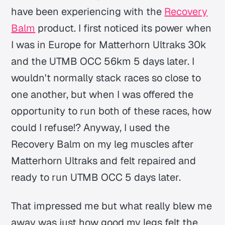
have been experiencing with the
Recovery
Balm
product. I first noticed its power when
I was in Europe for Matterhorn Ultraks 30k
and the UTMB OCC 56km 5 days later. I
wouldn't normally stack races so close to
one another, but when I was offered the
opportunity to run both of these races, how
could I refuse!? Anyway, I used the
Recovery Balm on my leg muscles after
Matterhorn Ultraks and felt repaired and
ready to run UTMB OCC 5 days later.
That impressed me but what really blew me
away was just how good my legs felt the