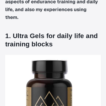
aspects of endurance training and daily
life, and also my experiences using
them.
1. Ultra Gels for daily life and
training blocks