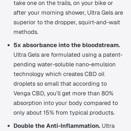
take one on the trails, on your bike or
after your morning shower, Ultra Gels are
superior to the dropper, squirt-and-wait
methods.
5x absorbance into the bloodstream.
Ultra Gels are formulated using a patent-
pending water-soluble nano-emulsion
technology which creates CBD oil
droplets so small that according to
Venga CBD, you'll get more than 80%
absorption into your body compared to
only about 15% from typical products.
Double the Anti-Inflammation.
Ultra