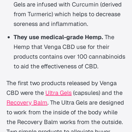
Gels are infused with Curcumin (derived
from Turmeric) which helps to decrease
soreness and inflammation.
They use medical-grade Hemp.
The
Hemp that Venga CBD use for their
products contains over 100 cannabinoids
to aid the effectiveness of CBD.
The first two products released by Venga
CBD were the
Ultra Gels
(capsules) and the
Recovery Balm
. The Ultra Gels are designed
to work from the inside of the body while
the Recovery Balm works from the outside.
Two simple products to alleviate buyer