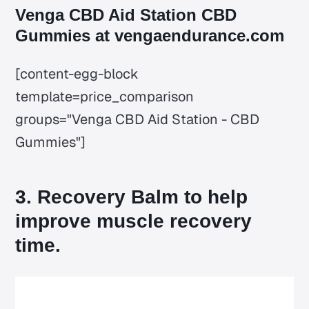
Venga CBD Aid Station CBD
Gummies at vengaendurance.com
[content-egg-block
template=price_comparison
groups="Venga CBD Aid Station - CBD
Gummies"]
3. Recovery Balm to help
improve muscle recovery
time.