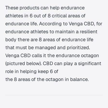
These products can help endurance
athletes in 6 out of 8 critical areas of
endurance life. According to Venga CBD, for
endurance athletes to maintain a resilient
body there are 8 areas of endurance life
that must be managed and prioritized.
Venga CBD calls it the endurance octagon
(pictured below). CBD can play a significant
role in helping keep 6 of
the 8 areas of the octagon in balance.