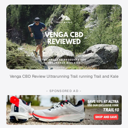
Venga CBD Review Ultrarunning Trail running Trail and Kale
- SPONSORED AD -