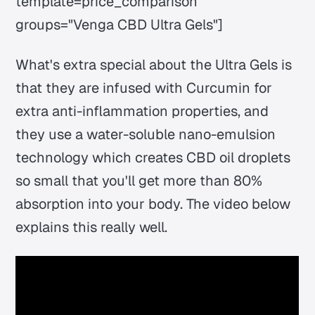
template=price_comparison
groups="Venga CBD Ultra Gels"]
What's extra special about the Ultra Gels is
that they are infused with Curcumin for
extra anti-inflammation properties, and
they use a water-soluble nano-emulsion
technology which creates CBD oil droplets
so small that you'll get more than 80%
absorption into your body. The video below
explains this really well.