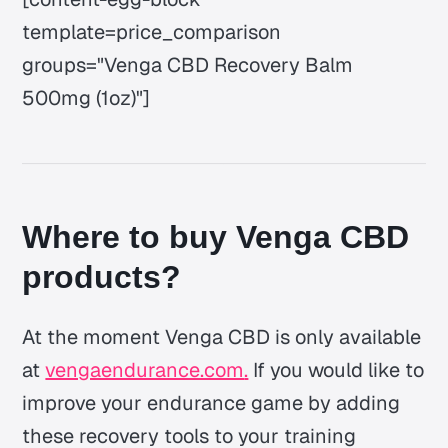
template=price_comparison
groups="Venga CBD Recovery Balm
500mg (1oz)"]
Where to buy Venga CBD
products?
At the moment Venga CBD is only available
at
vengaendurance.com
.
If you would like to
improve your endurance game by adding
these recovery tools to your training