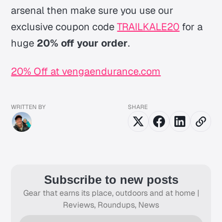
arsenal then make sure you use our
exclusive coupon code
TRAILKALE20
for a
huge
20% off your order
.
20% Off at vengaendurance.com
WRITTEN BY
SHARE
Subscribe to new posts
Gear that earns its place, outdoors and at home |
Reviews, Roundups, News