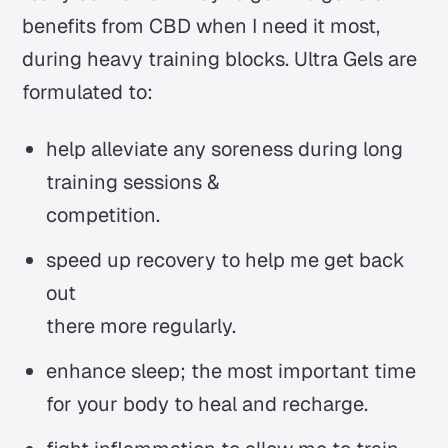
benefits from CBD when I need it most,
during heavy training blocks. Ultra Gels are
formulated to:
help alleviate any soreness during long
training sessions &
competition.
speed up recovery to help me get back
out
there more regularly.
enhance sleep; the most important time
for your body to heal and recharge.