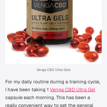
Venga CBD Ultra Gels
For my daily routine during a training cycle,
I have been taking 1
Venga CBD Ultra Gel
capsule each morning. This has been a
really convenient way to get the general