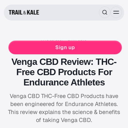
MAR 22, 2021
7 MIN READ
FOOD & DRINK
HIKING
NUTRITION
Sign up
NUTRITION REVIEWS
SLEEP & RECOVERY
Venga CBD Review: THC-
Free CBD Products For
Endurance Athletes
Venga CBD THC-Free CBD Products have
been engineered for Endurance Athletes.
This review explains the science & benefits
of taking Venga CBD.