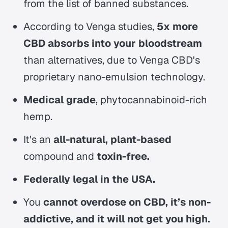
from the list of banned substances.
According to Venga studies,
5x more
CBD absorbs into your bloodstream
than alternatives, due to Venga CBD's
proprietary nano-emulsion technology.
Medical grade
, phytocannabinoid-rich
hemp.
It's an
all-natural, plant-based
compound and
toxin-free.
Federally legal in the USA.
You
cannot overdose on CBD, it’s non-
addictive, and it will not get you high.