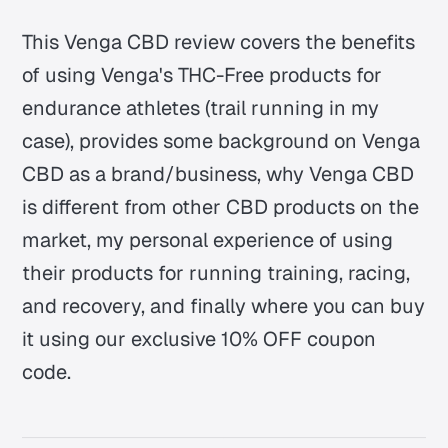
This Venga CBD review covers the benefits
of using Venga's THC-Free products for
endurance athletes (trail running in my
case), provides some background on Venga
CBD as a brand/business, why Venga CBD
is different from other CBD products on the
market, my personal experience of using
their products for running training, racing,
and recovery, and finally where you can buy
it using our exclusive 10% OFF coupon
code.