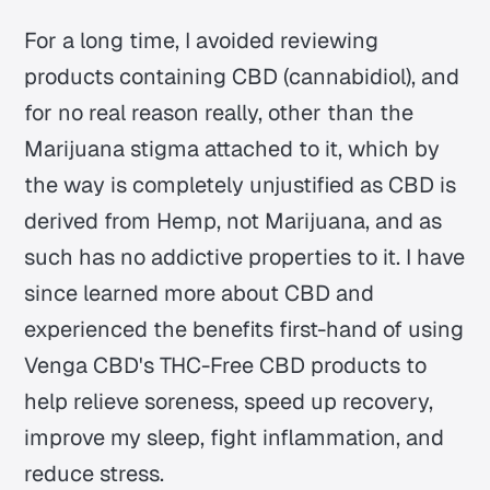
For a long time, I avoided reviewing
products containing CBD (cannabidiol), and
for no real reason really, other than the
Marijuana stigma attached to it, which by
the way is completely unjustified as CBD is
derived from Hemp, not Marijuana, and as
such has no addictive properties to it. I have
since learned more about CBD and
experienced the benefits first-hand of using
Venga CBD's THC-Free CBD products to
help relieve soreness, speed up recovery,
improve my sleep, fight inflammation, and
reduce stress.