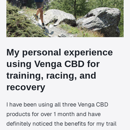
My personal experience
using Venga CBD for
training, racing, and
recovery
I have been using all three Venga CBD
products for over 1 month and have
definitely noticed the benefits for my trail