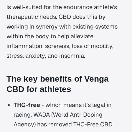
is well-suited for the endurance athlete's
therapeutic needs. CBD does this by
working in synergy with existing systems
within the body to help alleviate
inflammation, soreness, loss of mobility,
stress, anxiety, and insomnia.
The key benefits of Venga
CBD for athletes
THC-free
- which means it's legal in
racing. WADA (World Anti-Doping
Agency) has removed THC-Free CBD