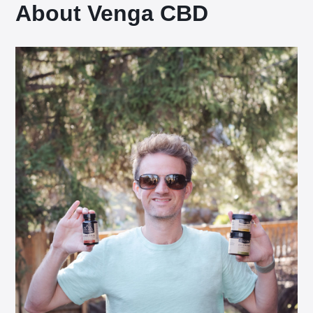
About Venga CBD