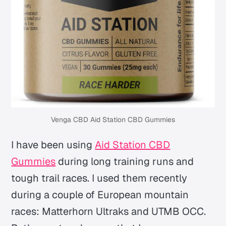
Venga CBD Aid Station CBD Gummies
I have been using
Aid Station CBD
Gummies
during long training runs and
tough trail races. I used them recently
during a couple of European mountain
races: Matterhorn Ultraks and UTMB OCC.