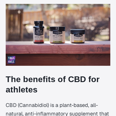
The benefits of CBD for
athletes
CBD (Cannabidiol) is a plant-based, all-
natural, anti-inflammatory supplement that