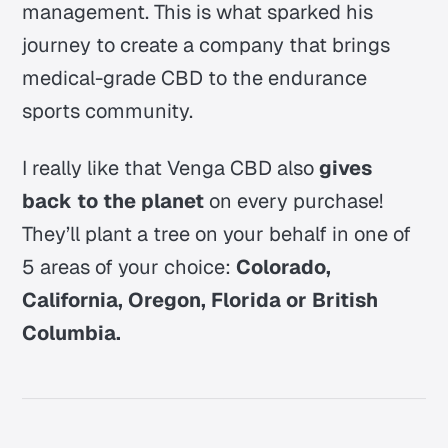
management. This is what sparked his
journey to create a company that brings
medical-grade CBD to the endurance
sports community.
I really like that Venga CBD also
gives
back to the planet
on every purchase!
They’ll plant a tree on your behalf in one of
5 areas of your choice:
Colorado,
California, Oregon, Florida or British
Columbia.