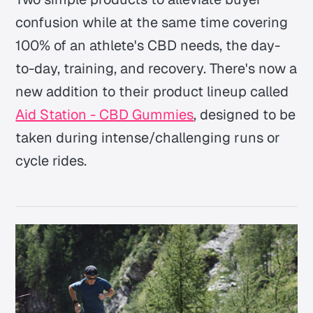
confusion while at the same time covering
100% of an athlete's CBD needs, the day-
to-day, training, and recovery. There's now a
new addition to their product lineup called
Aid Station - CBD Gummies
, designed to be
taken during intense/challenging runs or
cycle rides.