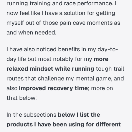
running training and race performance. I
now feel like I have a solution for getting
myself out of those pain cave moments as
and when needed.
I have also noticed benefits in my day-to-
day life but most notably for my
more
relaxed mindset while running
tough trail
routes that challenge my mental game, and
also
improved recovery time
; more on
that below!
In the subsections
below I list the
products I have been using for different