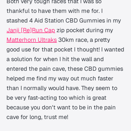
Both very tough races that I was so
thankful to have them with me for. I
stashed 4 Aid Station CBD Gummies in my
Janji [Re]Run Cap
zip pocket during my
Matterhorn Ultraks
30km race, a pretty
good use for that pocket I thought! I wanted
a solution for when I hit the wall and
entered the pain cave, these CBD gummies
helped me find my way out much faster
than I normally would have. They seem to
be very fast-acting too which is great
because you don't want to be in the pain
cave for long, trust me!