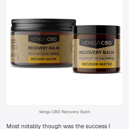
Venga CBD Recovery Balm
Most notably though was the success I