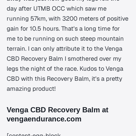
day after UTMB OCC which saw me
running 57km, with 3200 meters of positive
gain for 10.5 hours. That's a long time for
me to be running on such steep mountain
terrain. I can only attribute it to the Venga
CBD Recovery Balm I smothered over my
legs the night of the race. Kudos to Venga
CBD with this Recovery Balm, it's a pretty
amazing product!
Venga CBD Recovery Balm at
vengaendurance.com
[content-egg-block