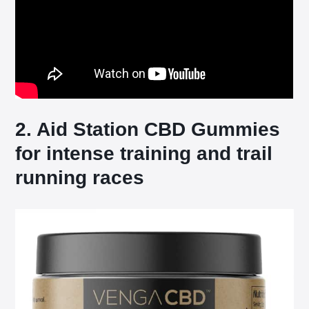
2. Aid Station CBD Gummies
for intense training and trail
running races