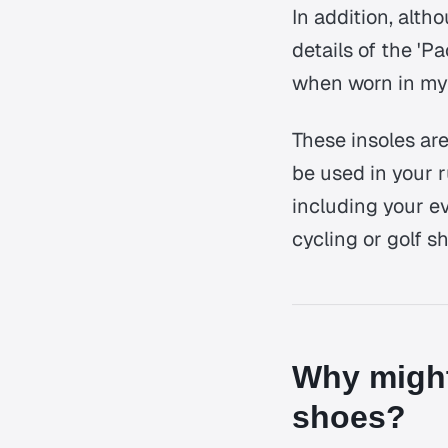
In addition, altho
details of the 'P
when worn in my 
These insoles are
be used in your r
including your e
cycling or golf s
Why might
shoes?