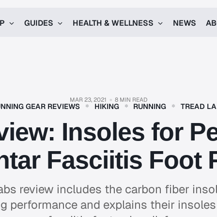
UP
GUIDES
HEALTH & WELLNESS
NEWS
AB
MAR 23, 2021
8 MIN READ
NNING GEAR REVIEWS
HIKING
RUNNING
TREAD L
iew: Insoles for 
ntar Fasciitis Foot 
abs review includes the carbon fiber insol
g performance and explains their insoles 