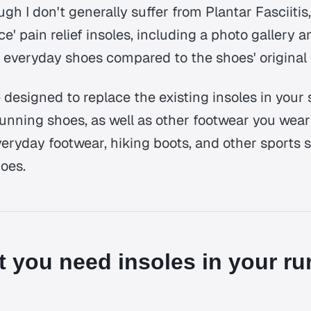
ugh I don't generally suffer from Plantar Fasciitis,
ace' pain relief insoles, including a photo gallery 
everyday shoes compared to the shoes' original 
 designed to replace the existing insoles in your
unning shoes, as well as other footwear you wear 
veryday footwear, hiking boots, and other sports 
hoes.
 you need insoles in your ru