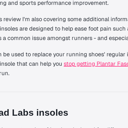
ing and sports performance improvement.
bs review I'm also covering some additional infor
' insoles are designed to help ease foot pain such
 is a common issue amongst runners - and especia
n be used to replace your running shoes' regular 
insole that can help you
stop getting Plantar Fasc
run.
ad Labs insoles