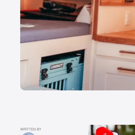
WRITTEN BY