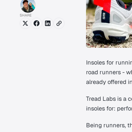
SHARE
Insoles for runn
road runners - w
already offered i
Tread Labs is a c
insoles for: per
Being runners, th