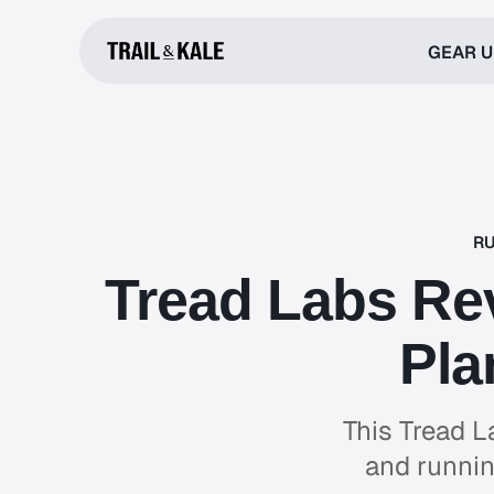
GEAR 
RU
Tread Labs Rev
Pla
This Tread L
and runnin