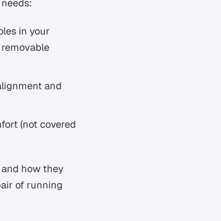
t needs:
oles in your
h removable
 alignment and
fort (not covered
s and how they
air of running