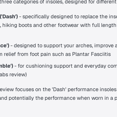
three categories of insoles, designed for differen
'Dash')
- specifically designed to replace the ins
 hiking boots and other footwear with full lengt
ce')
- designed to support your arches, improve
m relief from foot pain such as Plantar Fasciitis
ble')
- for cushioning support and everyday com
Labs review)
review focuses on the 'Dash' performance insole
and potentially the performance when worn in a p