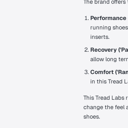
The brand offers 
Performance (
running shoes,
inserts.
Recovery ('Pa
allow long ter
Comfort ('Ram
in this Tread 
This Tread Labs 
change the feel 
shoes.