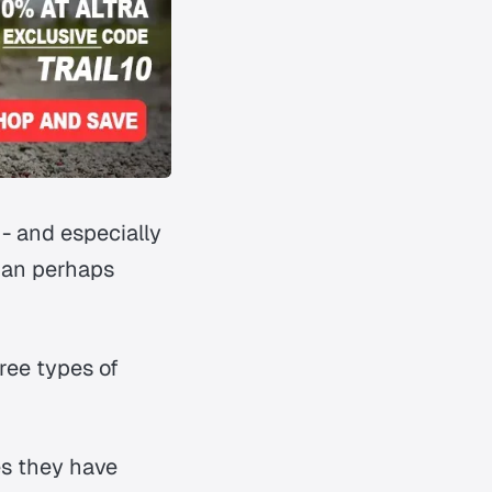
- and especially
than perhaps
ree types of
es they have