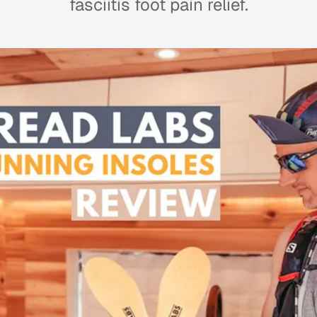
fasciitis foot pain relief.