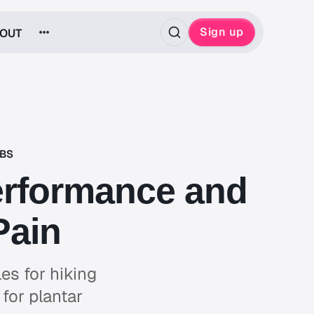
Sign up
OUT
ABS
Performance and
Pain
es for hiking
for plantar