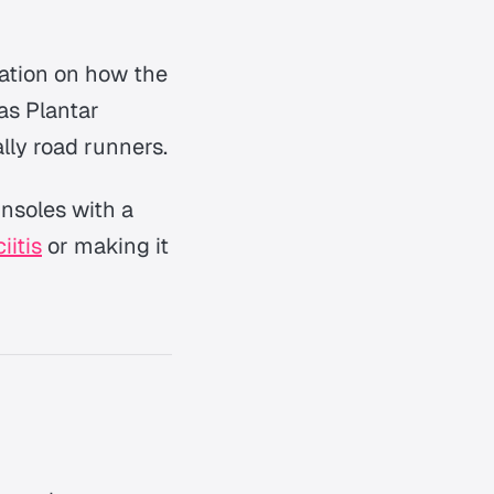
mation on how the
 as Plantar
lly road runners.
insoles with a
iitis
or making it