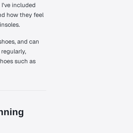
 I've included
and how they feel
insoles.
 shoes, and can
regularly,
shoes such as
nning