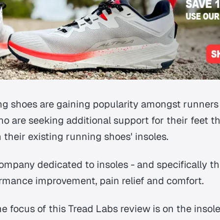
ing shoes are gaining popularity amongst runners 
ho are seeking additional support for their feet 
n their existing running shoes' insoles.
ompany dedicated to insoles - and specifically th
formance improvement, pain relief and comfort.
e focus of this Tread Labs review is on the insol