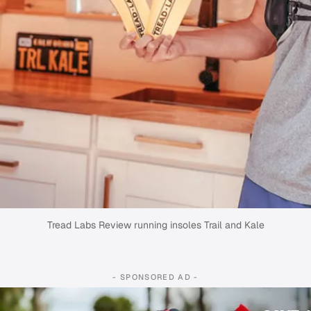
Tread Labs Review running insoles Trail and Kale
- SPONSORED AD -