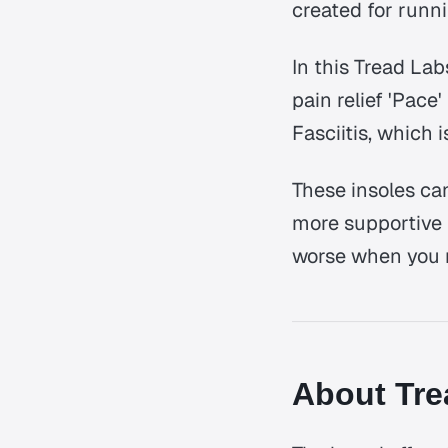
created for runn
In this Tread La
pain relief 'Pace
Fasciitis, which
These insoles ca
more supportive 
worse when you 
About Tre