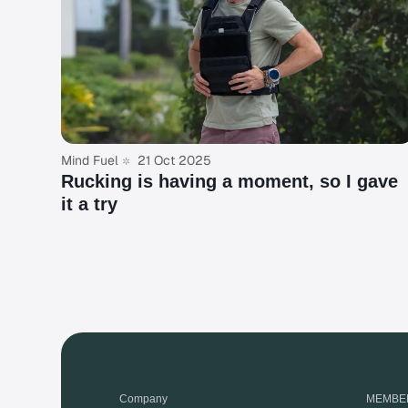
Mind Fuel
21 Oct 2025
Rucking is having a moment, so I gave
it a try
Company
MEMBE