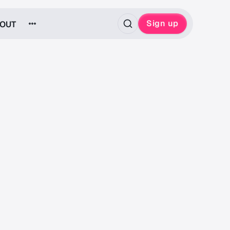
Sign up
OUT