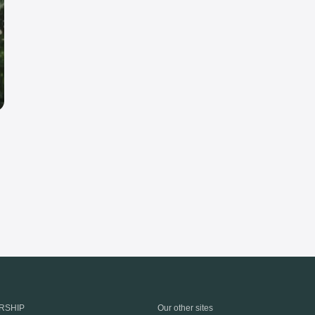
RSHIP
Our other sites