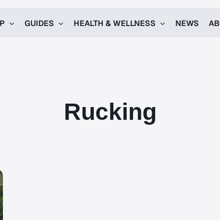
UP
GUIDES
HEALTH & WELLNESS
NEWS
AB
Rucking