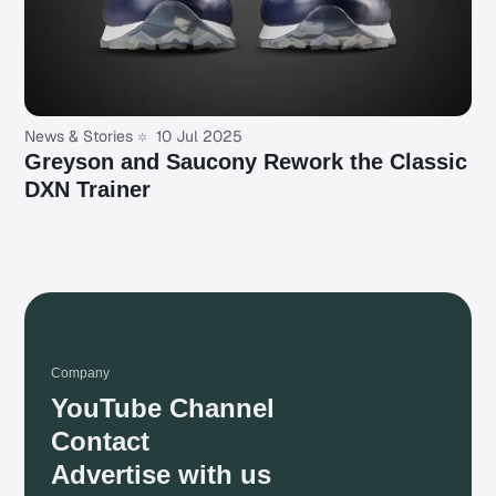
News & Stories
10 Jul 2025
Greyson and Saucony Rework the Classic
DXN Trainer
Company
YouTube Channel
Contact
Advertise with us