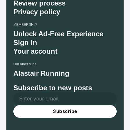
Review process
Privacy policy
MEMBERSHIP
Unlock Ad-Free Experience
Sign in
Your account
Our other sites
Alastair Running
Subscribe to new posts
Subscribe