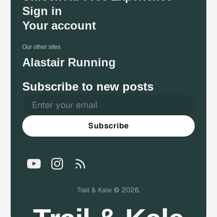
Sign in
Your account
Our other sites
Alastair Running
Subscribe to new posts
Subscribe
Trail & Kale © 2026.