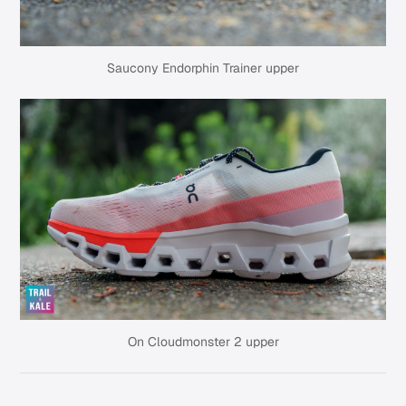
Saucony Endorphin Trainer upper
On Cloudmonster 2 upper