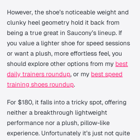
However, the shoe’s noticeable weight and
clunky heel geometry hold it back from
being a true great in Saucony’s lineup. If
you value a lighter shoe for speed sessions
or want a plush, more effortless feel, you
should explore other options from my
best
daily trainers roundup
, or my
best speed
training shoes roundup
.
For $180, it falls into a tricky spot, offering
neither a breakthrough lightweight
performance nor a plush, pillow-like
experience. Unfortunately it’s just not quite