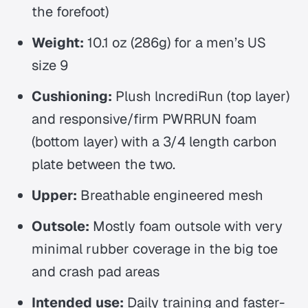
the forefoot)
Weight:
10.1 oz (286g) for a men’s US
size 9
Cushioning:
Plush lncrediRun (top layer)
and responsive/firm PWRRUN foam
(bottom layer) with a 3/4 length carbon
plate between the two.
Upper:
Breathable engineered mesh
Outsole:
Mostly foam outsole with very
minimal rubber coverage in the big toe
and crash pad areas
Intended use:
Daily training and faster-