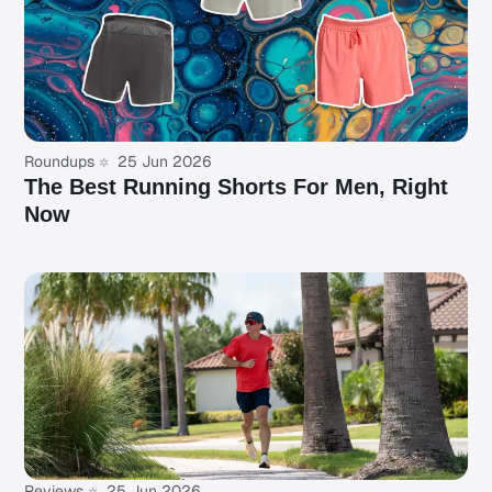
Roundups
25 Jun 2026
The Best Running Shorts For Men, Right
Now
Reviews
25 Jun 2026