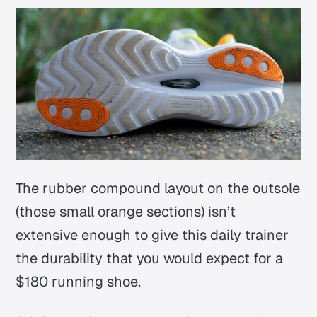
The rubber compound layout on the outsole
(those small orange sections) isn’t
extensive enough to give this daily trainer
the durability that you would expect for a
$180 running shoe.