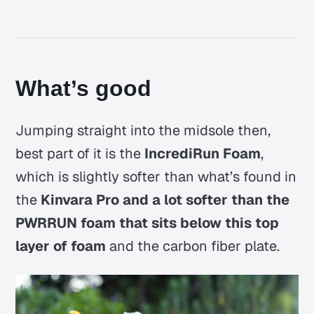
What’s good
Jumping straight into the midsole then,
best part of it is the
IncrediRun Foam
,
which is slightly softer than what’s found in
the
Kinvara Pro and a lot softer than the
PWRRUN foam that sits below this top
layer of foam
and the carbon fiber plate.