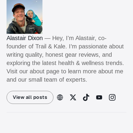
Alastair Dixon
— Hey, I'm Alastair, co-
founder of Trail & Kale. I’m passionate about
writing quality, honest gear reviews, and
exploring the latest health & wellness trends.
Visit our about page to learn more about me
and our small team of experts.
View all posts