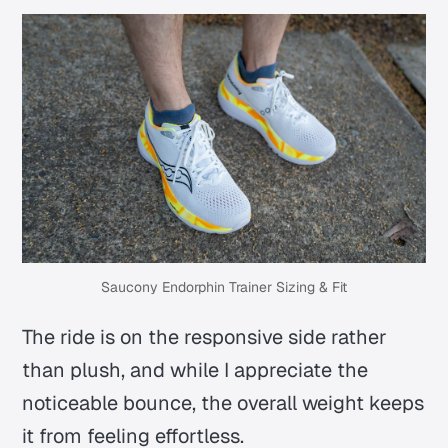
Saucony Endorphin Trainer Sizing & Fit
The ride is on the responsive side rather
than plush, and while I appreciate the
noticeable bounce, the overall weight keeps
it from feeling effortless.