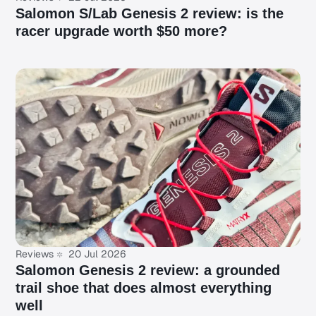
Salomon S/Lab Genesis 2 review: is the
racer upgrade worth $50 more?
Reviews
20 Jul 2026
Salomon Genesis 2 review: a grounded
trail shoe that does almost everything
well