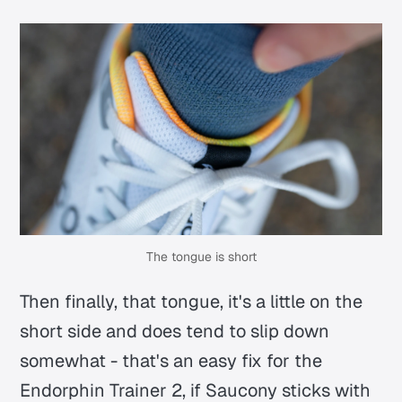
The tongue is short
Then finally, that tongue, it's a little on the
short side and does tend to slip down
somewhat - that's an easy fix for the
Endorphin Trainer 2, if Saucony sticks with