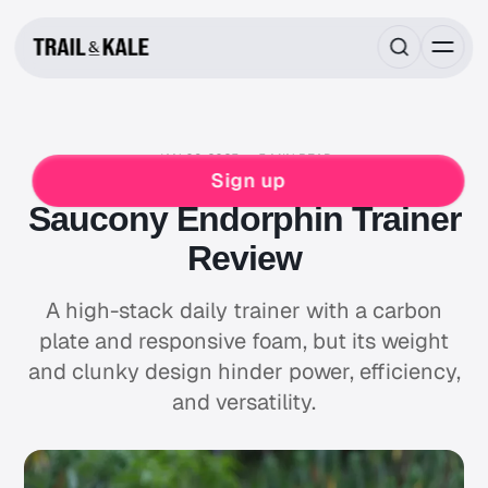
JAN 09, 2025
5 MIN READ
RUNNING
SAUCONY
Sign up
Saucony Endorphin Trainer
Review
A high-stack daily trainer with a carbon
plate and responsive foam, but its weight
and clunky design hinder power, efficiency,
and versatility.