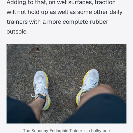
Adding to that, on wet surfaces, traction
will not hold up as well as some other daily
trainers with a more complete rubber
outsole.
The Saucony Endorphin Trainer is a bulky one