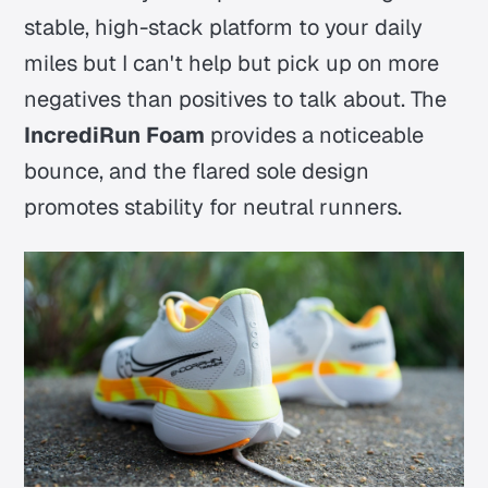
stable, high-stack platform to your daily
miles but I can't help but pick up on more
negatives than positives to talk about. The
IncrediRun Foam
provides a noticeable
bounce, and the flared sole design
promotes stability for neutral runners.