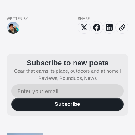
WRITTEN BY
SHARE
Subscribe to new posts
Gear that earns its place, outdoors and at home |
Reviews, Roundups, News
Subscribe