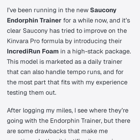
I’ve been running in the new
Saucony
Endorphin Trainer
for a while now, and it’s
clear Saucony has tried to improve on the
Kinvara Pro formula by introducing their
IncrediRun Foam
in a high-stack package.
This model is marketed as a daily trainer
that can also handle tempo runs, and for
the most part that fits with my experience
testing them out.
After logging my miles, I see where they’re
going with the Endorphin Trainer, but there
are some drawbacks that make me