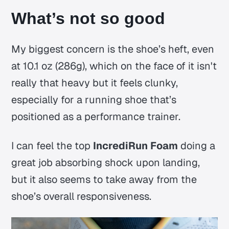
What’s not so good
My biggest concern is the shoe’s heft, even
at 10.1 oz (286g), which on the face of it isn't
really that heavy but it feels clunky,
especially for a running shoe that’s
positioned as a performance trainer.
I can feel the top
IncrediRun Foam
doing a
great job absorbing shock upon landing,
but it also seems to take away from the
shoe’s overall responsiveness.