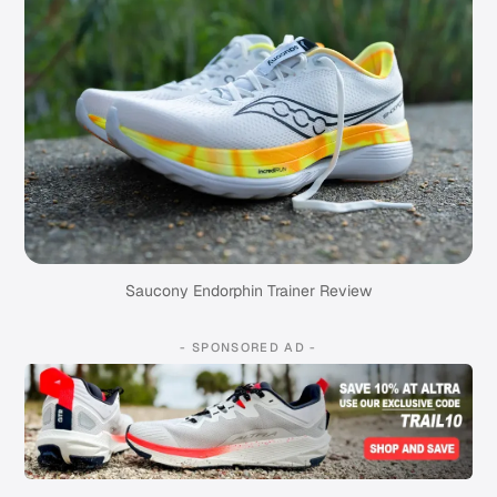
Saucony Endorphin Trainer Review
- SPONSORED AD -