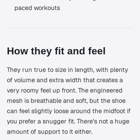
paced workouts
How they fit and feel
They run true to size in length, with plenty
of volume and extra width that creates a
very roomy feel up front. The engineered
mesh is breathable and soft, but the shoe
can feel slightly loose around the midfoot if
you prefer a snugger fit. There's not a huge
amount of support to it either.