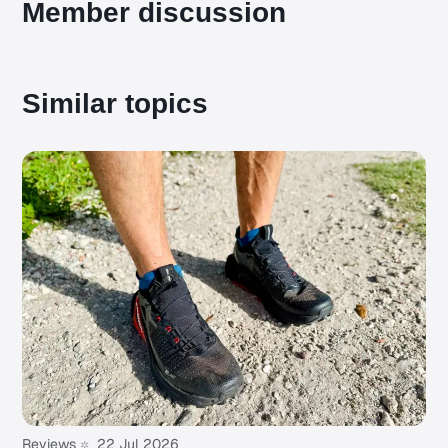
Member discussion
Similar topics
Reviews
22 Jul 2026