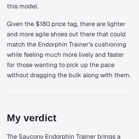
this model.
Given the $180 price tag, there are lighter
and more agile shoes out there that could
match the Endorphin Trainer’s cushioning
while feeling much more lively and faster
for those wanting to pick up the pace
without dragging the bulk along with them.
My verdict
The Saucony Endorphin Trainer brings a