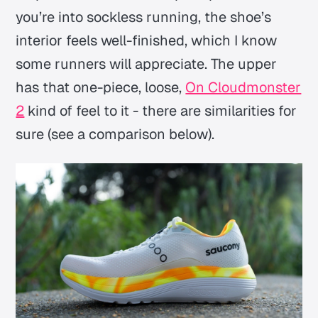
you’re into sockless running, the shoe’s
interior feels well-finished, which I know
some runners will appreciate. The upper
has that one-piece, loose,
On Cloudmonster
2
kind of feel to it - there are similarities for
sure (see a comparison below).