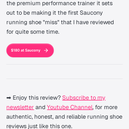
the premium performance trainer it sets
out to be making it the first Saucony
running shoe "miss" that I have reviewed
for quite some time.
$180 at Saucony
➡ Enjoy this review?
Subscribe to my
newsletter
and
Youtube Channel
, for more
authentic, honest, and reliable running shoe
reviews just like this one.