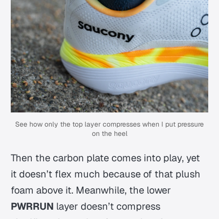
See how only the top layer compresses when I put pressure
on the heel
Then the carbon plate comes into play, yet
it doesn’t flex much because of that plush
foam above it. Meanwhile, the lower
PWRRUN
layer doesn’t compress