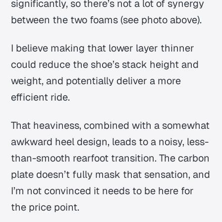
significantly, so there’s not a lot of synergy
between the two foams (see photo above).
I believe making that lower layer thinner
could reduce the shoe’s stack height and
weight, and potentially deliver a more
efficient ride.
That heaviness, combined with a somewhat
awkward heel design, leads to a noisy, less-
than-smooth rearfoot transition. The carbon
plate doesn’t fully mask that sensation, and
I’m not convinced it needs to be here for
the price point.