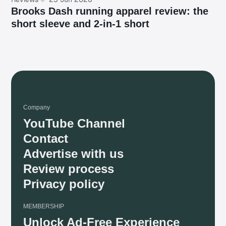
Brooks Dash running apparel review: the
short sleeve and 2-in-1 short
Company
YouTube Channel
Contact
Advertise with us
Review process
Privacy policy
MEMBERSHIP
Unlock Ad-Free Experience