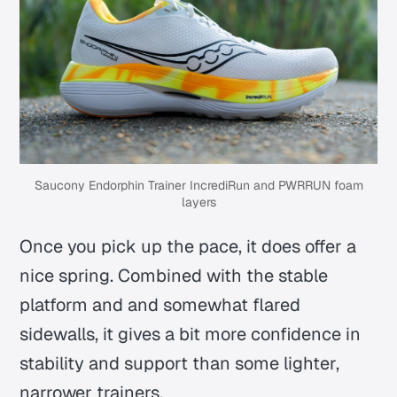
Saucony Endorphin Trainer IncrediRun and PWRRUN foam
layers
Once you pick up the pace, it does offer a
nice spring. Combined with the stable
platform and and somewhat flared
sidewalls, it gives a bit more confidence in
stability and support than some lighter,
narrower trainers.