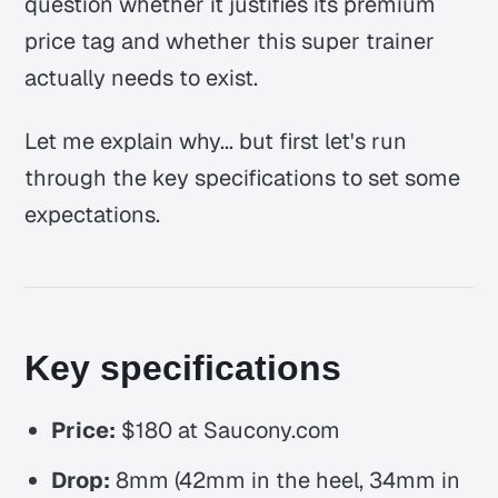
question whether it justifies its premium
price tag and whether this super trainer
actually needs to exist.
Let me explain why... but first let's run
through the key specifications to set some
expectations.
Key specifications
Price:
$180 at Saucony.com
Drop:
8mm (42mm in the heel, 34mm in