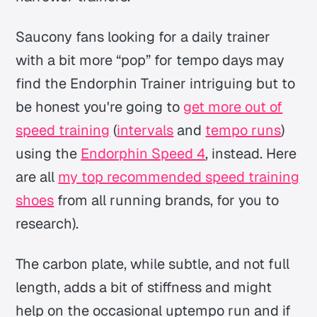
Saucony fans looking for a daily trainer
with a bit more “pop” for tempo days may
find the Endorphin Trainer intriguing but to
be honest you're going to
get more out of
speed training
(
intervals
and
tempo runs
)
using the
Endorphin Speed 4
, instead. Here
are all
my top recommended speed training
shoes
from all running brands, for you to
research).
The carbon plate, while subtle, and not full
length, adds a bit of stiffness and might
help on the occasional uptempo run and if