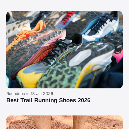
Roundups
13 Jul 2026
Best Trail Running Shoes 2026