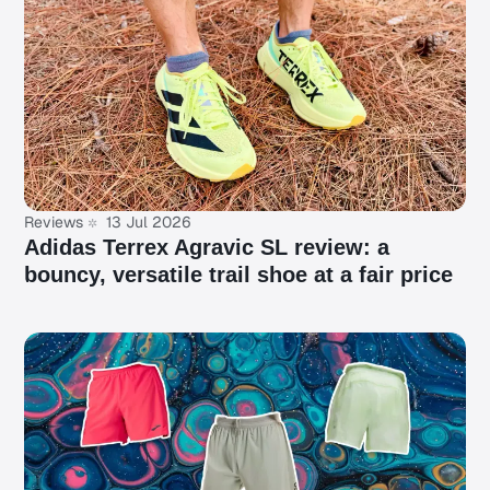
Reviews
13 Jul 2026
Adidas Terrex Agravic SL review: a
bouncy, versatile trail shoe at a fair price