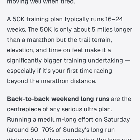
moving well when tired.
A 50K training plan typically runs 16–24
weeks. The 50K is only about 5 miles longer
than a marathon but the trail terrain,
elevation, and time on feet make it a
significantly bigger training undertaking —
especially if it's your first time racing
beyond the marathon distance.
Back-to-back weekend long runs
are the
centrepiece of any serious ultra plan.
Running a medium-long effort on Saturday
(around 60–70% of Sunday's long run
distance) and then completing the long run