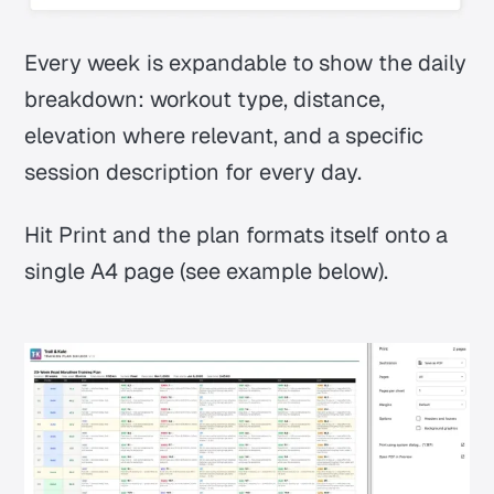
Every week is expandable to show the daily
breakdown: workout type, distance,
elevation where relevant, and a specific
session description for every day.
Hit Print and the plan formats itself onto a
single A4 page (see example below).