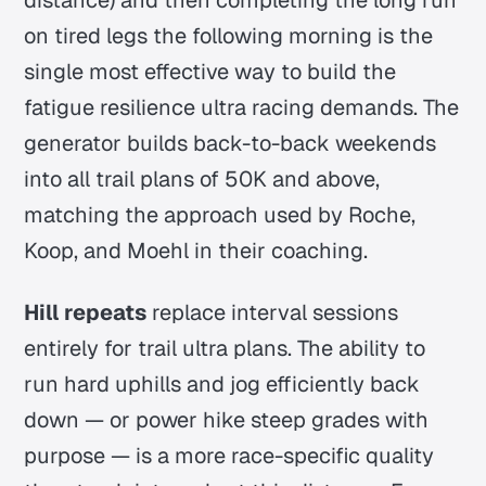
on tired legs the following morning is the
single most effective way to build the
fatigue resilience ultra racing demands. The
generator builds back-to-back weekends
into all trail plans of 50K and above,
matching the approach used by Roche,
Koop, and Moehl in their coaching.
Hill repeats
replace interval sessions
entirely for trail ultra plans. The ability to
run hard uphills and jog efficiently back
down — or power hike steep grades with
purpose — is a more race-specific quality