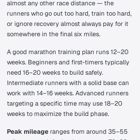
almost any other race distance — the
runners who go out too hard, train too hard,
or ignore recovery almost always pay for it
somewhere in the final six miles.
A good marathon training plan runs 12–20
weeks. Beginners and first-timers typically
need 16–20 weeks to build safely.
Intermediate runners with a solid base can
work with 14–16 weeks. Advanced runners
targeting a specific time may use 18–20
weeks to maximize the build phase.
Peak mileage
ranges from around 35–55