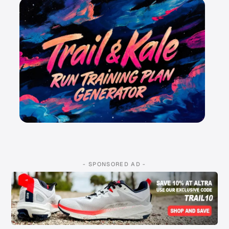
- SPONSORED AD -