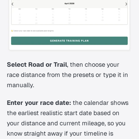
Select Road or Trail
, then choose your
race distance from the presets or type it in
manually.
Enter your race date:
the calendar shows
the earliest realistic start date based on
your distance and current mileage, so you
know straight away if your timeline is