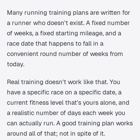
Many running training plans are written for
a runner who doesn't exist. A fixed number
of weeks, a fixed starting mileage, and a
race date that happens to fall in a
convenient round number of weeks from
today.
Real training doesn't work like that. You
have a specific race on a specific date, a
current fitness level that's yours alone, and
a realistic number of days each week you
can actually run. A good training plan works
around all of that; not in spite of it.