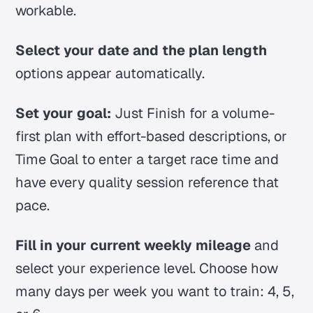
workable.
Select your date and the plan length
options appear automatically.
Set your goal:
Just Finish for a volume-
first plan with effort-based descriptions, or
Time Goal to enter a target race time and
have every quality session reference that
pace.
Fill in your current weekly mileage
and
select your experience level. Choose how
many days per week you want to train: 4, 5,