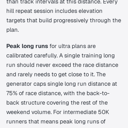
than track intervals at this distance. Every
hill repeat session includes elevation
targets that build progressively through the
plan.
Peak long runs
for ultra plans are
calibrated carefully. A single training long
run should never exceed the race distance
and rarely needs to get close to it. The
generator caps single long run distance at
75% of race distance, with the back-to-
back structure covering the rest of the
weekend volume. For intermediate 50K
runners that means peak long runs of