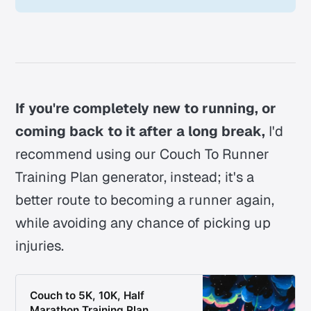
If you're completely new to running, or
coming back to it after a long break,
I'd
recommend using our Couch To Runner
Training Plan generator, instead; it's a
better route to becoming a runner again,
while avoiding any chance of picking up
injuries.
Couch to 5K, 10K, Half
Marathon Training Plan