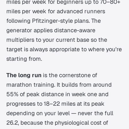
miles per week for beginners up to 70–80+
miles per week for advanced runners
following Pfitzinger-style plans. The
generator applies distance-aware
multipliers to your current base so the
target is always appropriate to where you're
starting from.
The long run
is the cornerstone of
marathon training. It builds from around
55% of peak distance in week one and
progresses to 18–22 miles at its peak
depending on your level — never the full
26.2, because the physiological cost of