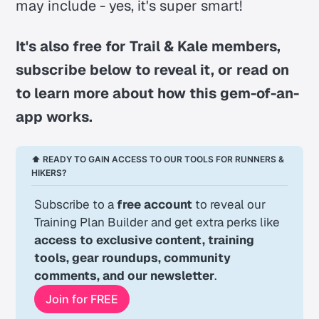
may include - yes, it's super smart!
It's also free for Trail & Kale members,
subscribe below to reveal it, or read on
to learn more about how this gem-of-an-
app works.
⬆ READY TO GAIN ACCESS TO OUR TOOLS FOR RUNNERS & 
HIKERS?
Subscribe to a 
free account
 to reveal our 
Training Plan Builder and get extra perks like 
access to exclusive content, training 
tools, gear roundups, community 
comments, and our newsletter
.
Join for FREE