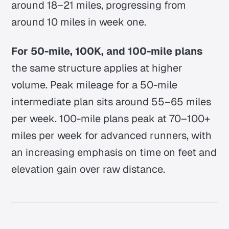
around 18–21 miles, progressing from
around 10 miles in week one.
For 50-mile, 100K, and 100-mile plans
the same structure applies at higher
volume. Peak mileage for a 50-mile
intermediate plan sits around 55–65 miles
per week. 100-mile plans peak at 70–100+
miles per week for advanced runners, with
an increasing emphasis on time on feet and
elevation gain over raw distance.