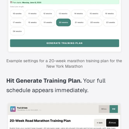
Example settings for a 20-week marathon training plan for the 
New York Marathon
Hit Generate Training Plan.
Your full
schedule appears immediately.