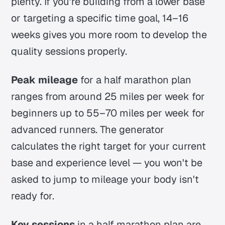
plenty. If you're building from a lower base
or targeting a specific time goal, 14–16
weeks gives you more room to develop the
quality sessions properly.
Peak mileage
for a half marathon plan
ranges from around 25 miles per week for
beginners up to 55–70 miles per week for
advanced runners. The generator
calculates the right target for your current
base and experience level — you won't be
asked to jump to mileage your body isn't
ready for.
Key sessions
in a half marathon plan are