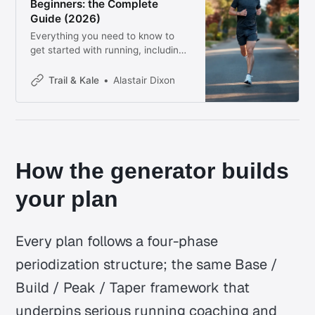
Beginners: the Complete
Guide (2026)
Everything you need to know to
get started with running, including
how to build up to a 5k with our
free training plan generator.
Trail & Kale
Alastair Dixon
How the generator builds
your plan
Every plan follows a four-phase
periodization structure; the same Base /
Build / Peak / Taper framework that
underpins serious running coaching and