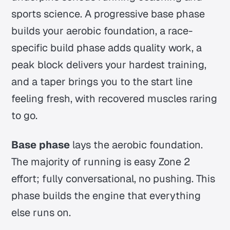
sports science. A progressive base phase
builds your aerobic foundation, a race-
specific build phase adds quality work, a
peak block delivers your hardest training,
and a taper brings you to the start line
feeling fresh, with recovered muscles raring
to go.
Base phase
lays the aerobic foundation.
The majority of running is easy Zone 2
effort; fully conversational, no pushing. This
phase builds the engine that everything
else runs on.