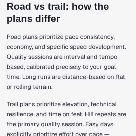
Road vs trail: how the
plans differ
Road plans prioritize pace consistency,
economy, and specific speed development.
Quality sessions are interval and tempo
based, calibrated precisely to your goal
time. Long runs are distance-based on flat
or rolling terrain.
Trail plans prioritize elevation, technical
resilience, and time on feet. Hill repeats are
the primary quality session. Easy days
explicitly prioritize effort over pace —