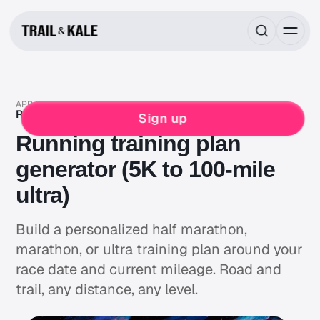
APR 14, 2026
38 MIN READ
RUNNING
TRAINING
TRAINING PLANS
Sign up
Running training plan
generator (5K to 100-mile
ultra)
Build a personalized half marathon,
marathon, or ultra training plan around your
race date and current mileage. Road and
trail, any distance, any level.