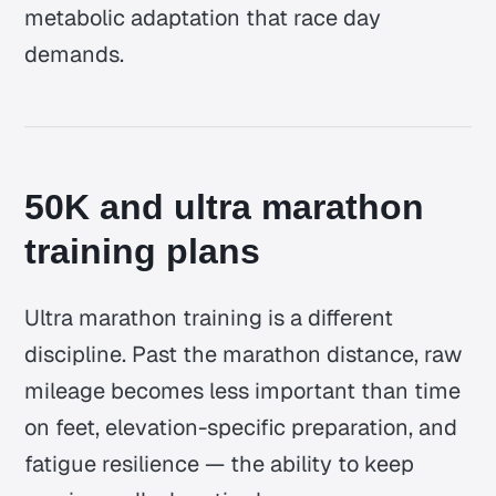
metabolic adaptation that race day
demands.
50K and ultra marathon
training plans
Ultra marathon training is a different
discipline. Past the marathon distance, raw
mileage becomes less important than time
on feet, elevation-specific preparation, and
fatigue resilience — the ability to keep