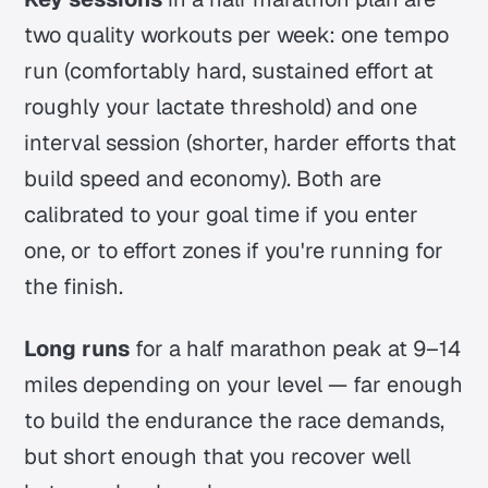
two quality workouts per week: one tempo
run (comfortably hard, sustained effort at
roughly your lactate threshold) and one
interval session (shorter, harder efforts that
build speed and economy). Both are
calibrated to your goal time if you enter
one, or to effort zones if you're running for
the finish.
Long runs
for a half marathon peak at 9–14
miles depending on your level — far enough
to build the endurance the race demands,
but short enough that you recover well