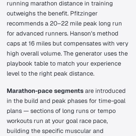
running marathon distance in training
outweighs the benefit. Pfitzinger
recommends a 20–22 mile peak long run
for advanced runners. Hanson's method
caps at 16 miles but compensates with very
high overall volume. The generator uses the
playbook table to match your experience
level to the right peak distance.
Marathon-pace segments
are introduced
in the build and peak phases for time-goal
plans — sections of long runs or tempo
workouts run at your goal race pace,
building the specific muscular and