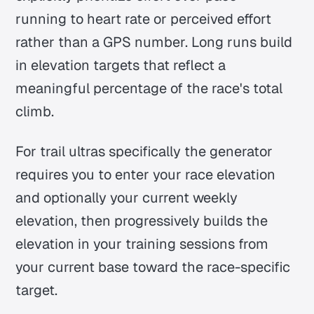
running to heart rate or perceived effort
rather than a GPS number. Long runs build
in elevation targets that reflect a
meaningful percentage of the race's total
climb.
For trail ultras specifically the generator
requires you to enter your race elevation
and optionally your current weekly
elevation, then progressively builds the
elevation in your training sessions from
your current base toward the race-specific
target.