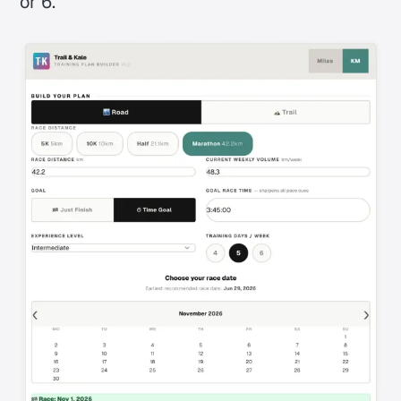
or 6.