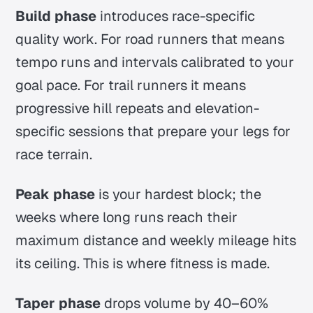
Build phase
introduces race-specific
quality work. For road runners that means
tempo runs and intervals calibrated to your
goal pace. For trail runners it means
progressive hill repeats and elevation-
specific sessions that prepare your legs for
race terrain.
Peak phase
is your hardest block; the
weeks where long runs reach their
maximum distance and weekly mileage hits
its ceiling. This is where fitness is made.
Taper phase
drops volume by 40–60%