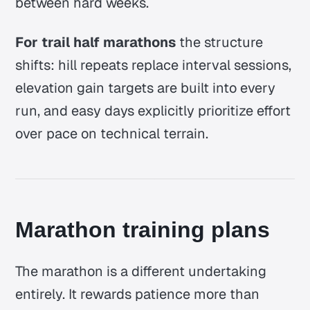
between hard weeks.
For trail half marathons
the structure
shifts: hill repeats replace interval sessions,
elevation gain targets are built into every
run, and easy days explicitly prioritize effort
over pace on technical terrain.
Marathon training plans
The marathon is a different undertaking
entirely. It rewards patience more than