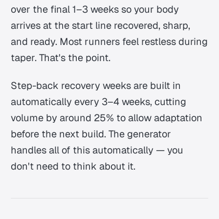
over the final 1–3 weeks so your body
arrives at the start line recovered, sharp,
and ready. Most runners feel restless during
taper.
That's the point.
Step-back recovery weeks are built in
automatically every 3–4 weeks, cutting
volume by around 25% to allow adaptation
before the next build. The generator
handles all of this automatically — you
don't need to think about it.