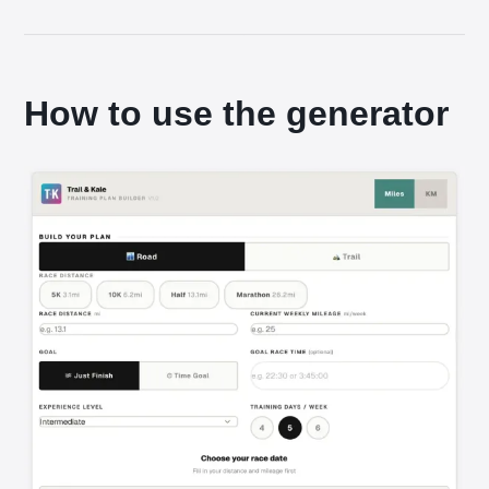
How to use the generator