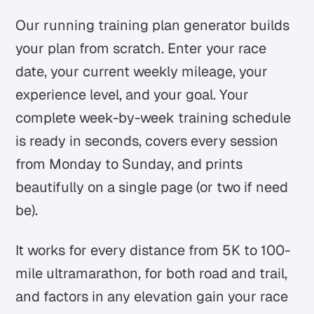
Our running training plan generator builds
your plan from scratch. Enter your race
date, your current weekly mileage, your
experience level, and your goal. Your
complete week-by-week training schedule
is ready in seconds, covers every session
from Monday to Sunday, and prints
beautifully on a single page (or two if need
be).
It works for every distance from 5K to 100-
mile ultramarathon, for both road and trail,
and factors in any elevation gain your race