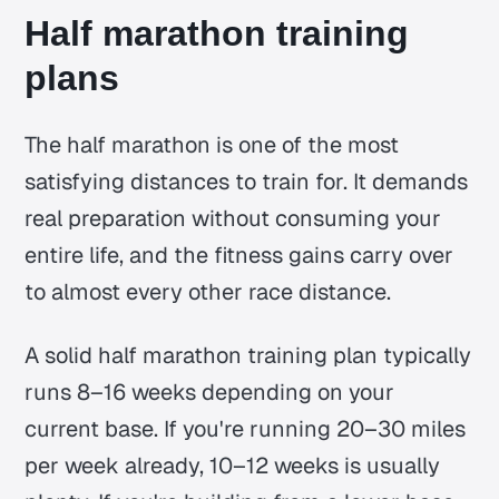
Half marathon training
plans
The half marathon is one of the most
satisfying distances to train for. It demands
real preparation without consuming your
entire life, and the fitness gains carry over
to almost every other race distance.
A solid half marathon training plan typically
runs 8–16 weeks depending on your
current base. If you're running 20–30 miles
per week already, 10–12 weeks is usually