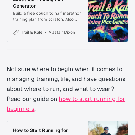
Generator
Build a free couch to half marathon
training plan from scratch. Also
covers couch to 5K and 10K.
Beginner-friendly, road and trail,
Trail & Kale
Alastair Dixon
starting from zero.
Not sure where to begin when it comes to
managing training, life, and have questions
about where to run, and what to wear?
Read our guide on
how to start running for
beginners
.
How to Start Running for