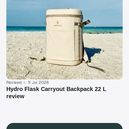
Reviews
11 Jul 2026
Hydro Flask Carryout Backpack 22 L
review