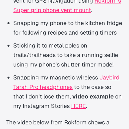
vent for GPS Navigation using
Rokform's
Super grip phone vent mount
.
Snapping my phone to the kitchen fridge
for following recipes and setting timers
Sticking it to metal poles on
trails/trailheads to take a running selfie
using my phone's shutter timer mode!
Snapping my magnetic wireless
Jaybird
Tarah Pro headphones
to the case so
that I don't lose them,
video example
on
my Instagram Stories
HERE
.
The video below from Rokform shows a