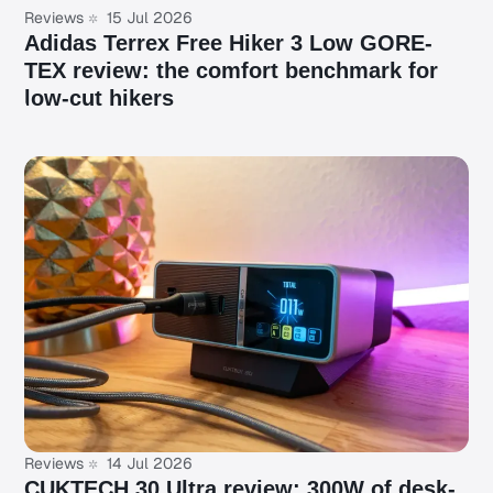
Reviews
15 Jul 2026
Adidas Terrex Free Hiker 3 Low GORE-
TEX review: the comfort benchmark for
low-cut hikers
Reviews
14 Jul 2026
CUKTECH 30 Ultra review: 300W of desk-