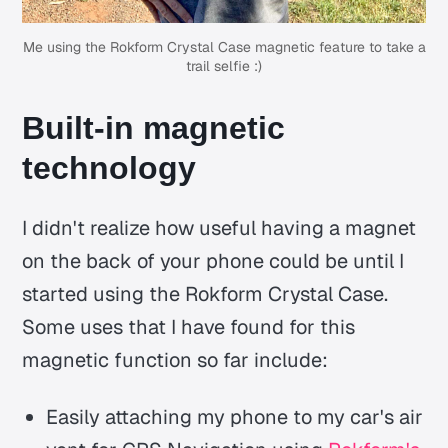
Me using the Rokform Crystal Case magnetic feature to take a
trail selfie :)
Built-in magnetic
technology
I didn't realize how useful having a magnet
on the back of your phone could be until I
started using the Rokform Crystal Case.
Some uses that I have found for this
magnetic function so far include:
Easily attaching my phone to my car's air