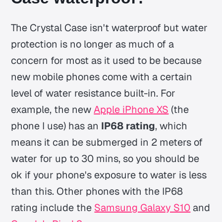
The Crystal Case isn't waterproof but water
protection is no longer as much of a
concern for most as it used to be because
new mobile phones come with a certain
level of water resistance built-in. For
example, the new
Apple iPhone XS
(the
phone I use) has an
IP68 rating
, which
means it can be submerged in 2 meters of
water for up to 30 mins, so you should be
ok if your phone's exposure to water is less
than this. Other phones with the IP68
rating include the
Samsung Galaxy S10
and