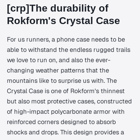
[crp]The durability of
Rokform's Crystal Case
For us runners, a phone case needs to be
able to withstand the endless rugged trails
we love to run on, and also the ever-
changing weather patterns that the
mountains like to surprise us with. The
Crystal Case is one of Rokform's thinnest
but also most protective cases, constructed
of high-impact polycarbonate armor with
reinforced corners designed to absorb
shocks and drops. This design provides a