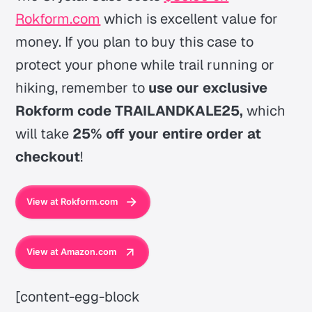
Rokform.com
which is excellent value for
money. If you plan to buy this case to
protect your phone while trail running or
hiking, remember to
use our exclusive
Rokform code TRAILANDKALE25,
which
will take
25% off your entire order at
checkout
!
View at Rokform.com
View at Amazon.com
[content-egg-block