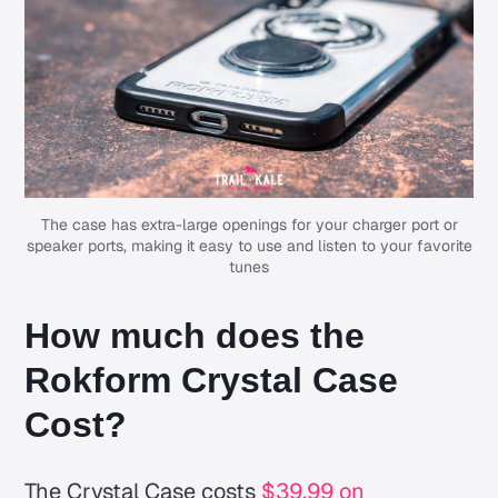
The case has extra-large openings for your charger port or
speaker ports, making it easy to use and listen to your favorite
tunes
How much does the
Rokform Crystal Case
Cost?
The Crystal Case costs
$39.99 on