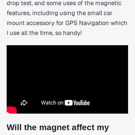
drop test, and some uses of the magnetic
features, including using the small car
mount accessory for GPS Navigation which
I use all the time, so handy!
Will the magnet affect my