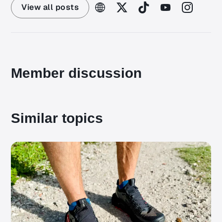
View all posts
Member discussion
Similar topics