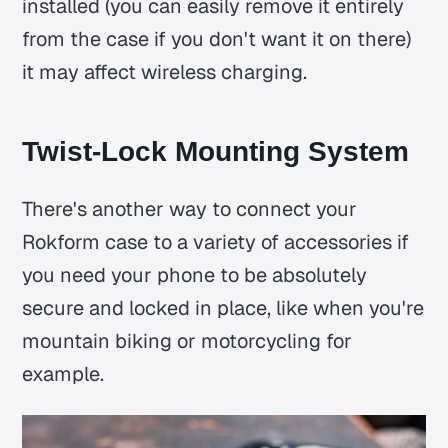
installed (you can easily remove it entirely
from the case if you don't want it on there)
it may affect wireless charging.
Twist-Lock Mounting System
There's another way to connect your
Rokform case to a variety of accessories if
you need your phone to be absolutely
secure and locked in place, like when you're
mountain biking or motorcycling for
example.