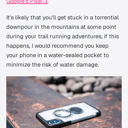
Google's Pixel 3
.
It's likely that you'll get stuck in a torrential
downpour in the mountains at some point
during your trail running adventures, if this
happens, I would recommend you keep
your phone in a water-sealed pocket to
minimize the risk of water damage.