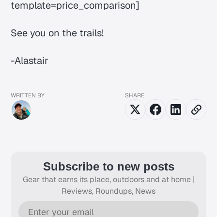
template=price_comparison]
See you on the trails!
-Alastair
WRITTEN BY
SHARE
Subscribe to new posts
Gear that earns its place, outdoors and at home |
Reviews, Roundups, News