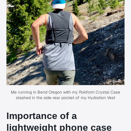
Me running in Bend Oregon with my Rokform Crystal Case
stashed in the side-rear pocket of my Hydration Vest
Importance of a
lightweight phone case