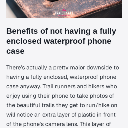
Benefits of not having a fully
enclosed waterproof phone
case
There's actually a pretty major downside to
having a fully enclosed, waterproof phone
case anyway. Trail runners and hikers who
enjoy using their phone to take photos of
the beautiful trails they get to run/hike on
will notice an extra layer of plastic in front
of the phone's camera lens. This layer of