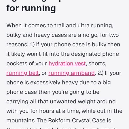
for running
When it comes to trail and ultra running,
bulky and heavy cases are a no go, for two
reasons. 1.) If your phone case is bulky then
it likely won't fit into the designated phone
pockets of your
hydration vest
, shorts,
running belt
, or
running armband
. 2.) If your
phone is excessively heavy due to a big
phone case then you're going to be
carrying all that unwanted weight around
with you for hours at a time, while out in the
mountains. The Rokform Crystal Case is