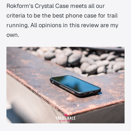
Rokform's Crystal Case meets all our
criteria to be the best phone case for trail
running.
All opinions in this review are my
own.