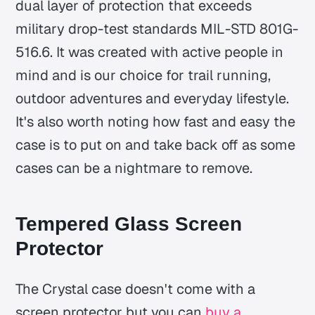
dual layer of protection that exceeds
military drop-test standards MIL-STD 801G-
516.6. It was created with active people in
mind and is our choice for trail running,
outdoor adventures and everyday lifestyle.
It's also worth noting how fast and easy the
case is to put on and take back off as some
cases can be a nightmare to remove.
Tempered Glass Screen
Protector
The Crystal case doesn't come with a
screen protector but you can
buy a