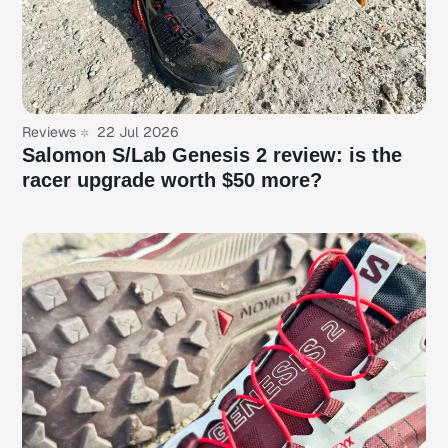
Reviews
22 Jul 2026
Salomon S/Lab Genesis 2 review: is the
racer upgrade worth $50 more?