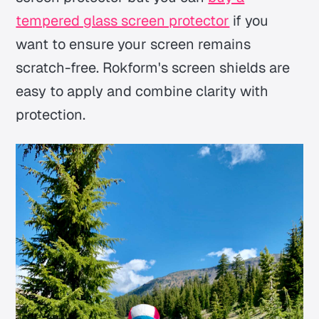
tempered glass screen protector
if you
want to ensure your screen remains
scratch-free. Rokform's screen shields are
easy to apply and combine clarity with
protection.