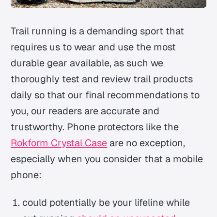
Trail running is a demanding sport that
requires us to wear and use the most
durable gear available, as such we
thoroughly test and review trail products
daily so that our final recommendations to
you, our readers are accurate and
trustworthy. Phone protectors like the
Rokform Crystal Case
are no exception,
especially when you consider that a mobile
phone:
could potentially be your lifeline while