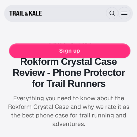
JUL 17, 2019
5 MIN READ
REVIEWS
ADVENTURE GEAR
Sign up
Rokform Crystal Case
Review - Phone Protector
for Trail Runners
Everything you need to know about the
Rokform Crystal Case and why we rate it as
the best phone case for trail running and
adventures.