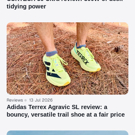
tidying power
Reviews
13 Jul 2026
Adidas Terrex Agravic SL review: a
bouncy, versatile trail shoe at a fair price