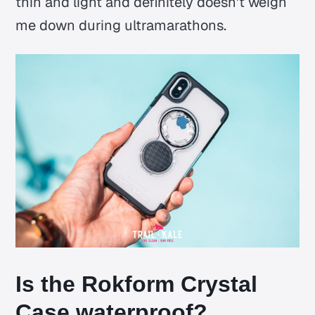
thin and light and definitely doesn't weigh
me down during ultramarathons.
Is the Rokform Crystal
Case waterproof?