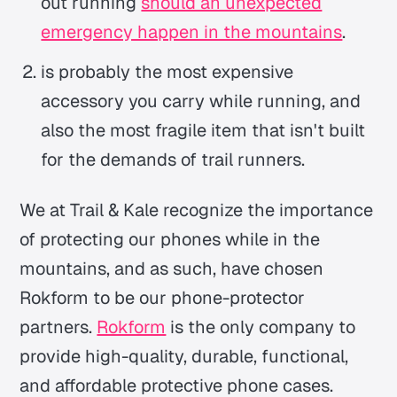
out running
should an unexpected
emergency happen in the mountains
.
is probably the most expensive
accessory you carry while running, and
also the most fragile item that isn't built
for the demands of trail runners.
We at Trail & Kale recognize the importance
of protecting our phones while in the
mountains, and as such, have chosen
Rokform to be our phone-protector
partners.
Rokform
is the only company to
provide high-quality, durable, functional,
and affordable protective phone cases.