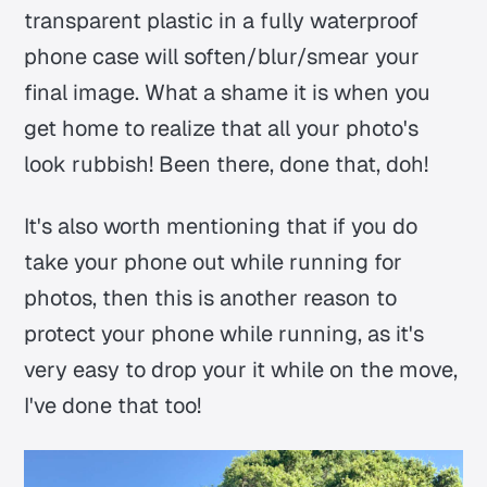
transparent plastic in a fully waterproof
phone case will soften/blur/smear your
final image. What a shame it is when you
get home to realize that all your photo's
look rubbish! Been there, done that, doh!
It's also worth mentioning that if you do
take your phone out while running for
photos, then this is another reason to
protect your phone while running, as it's
very easy to drop your it while on the move,
I've done that too!