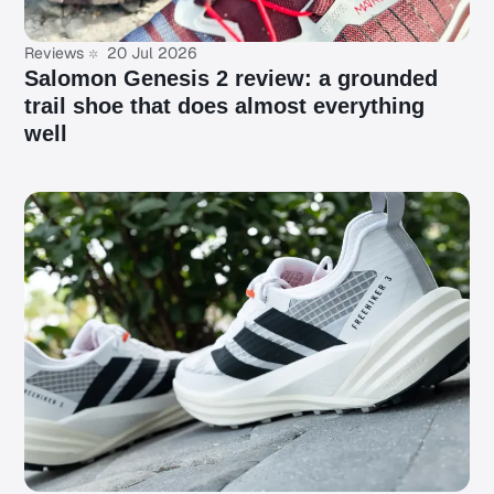
Reviews
20 Jul 2026
Salomon Genesis 2 review: a grounded
trail shoe that does almost everything
well