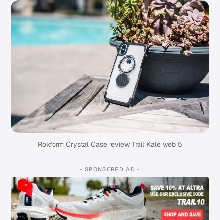
Rokform Crystal Case review Trail Kale web 5
- SPONSORED AD -