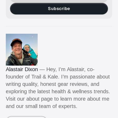
Subscribe
Alastair Dixon
— Hey, I'm Alastair, co-
founder of Trail & Kale. I’m passionate about
writing quality, honest gear reviews, and
exploring the latest health & wellness trends.
Visit our about page to learn more about me
and our small team of experts.