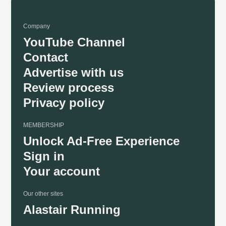
Company
YouTube Channel
Contact
Advertise with us
Review process
Privacy policy
MEMBERSHIP
Unlock Ad-Free Experience
Sign in
Your account
Our other sites
Alastair Running