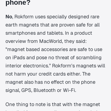
phone?
No
, Rokform uses specially designed rare
earth magnets that are proven safe for all
smartphones and tablets. In a product
overview from MacWorld, they said:
"magnet based accessories are safe to use
on iPads and pose no threat of scrambling
interior electronics.” Rokform's magnets will
not harm your credit cards either. The
magnet also has no effect on the phone
signal, GPS, Bluetooth or Wi-Fi.
One thing to note is that with the magnet