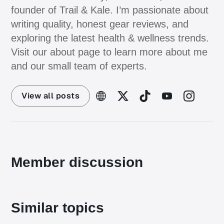
founder of Trail & Kale. I’m passionate about
writing quality, honest gear reviews, and
exploring the latest health & wellness trends.
Visit our about page to learn more about me
and our small team of experts.
View all posts
Member discussion
Similar topics