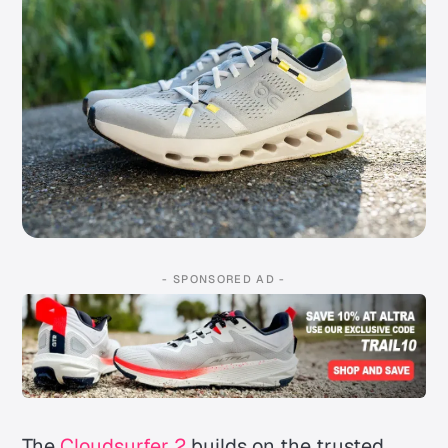
- SPONSORED AD -
The
Cloudsurfer 2
builds on the trusted