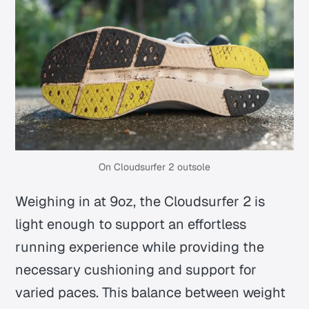
On Cloudsurfer 2 outsole
Weighing in at 9oz, the Cloudsurfer 2 is
light enough to support an effortless
running experience while providing the
necessary cushioning and support for
varied paces. This balance between weight