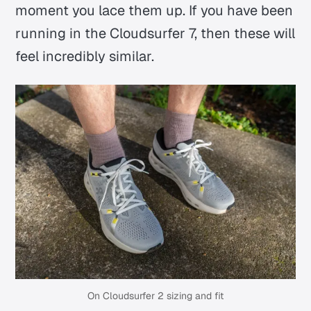
moment you lace them up. If you have been
running in the Cloudsurfer 7, then these will
feel incredibly similar.
On Cloudsurfer 2 sizing and fit