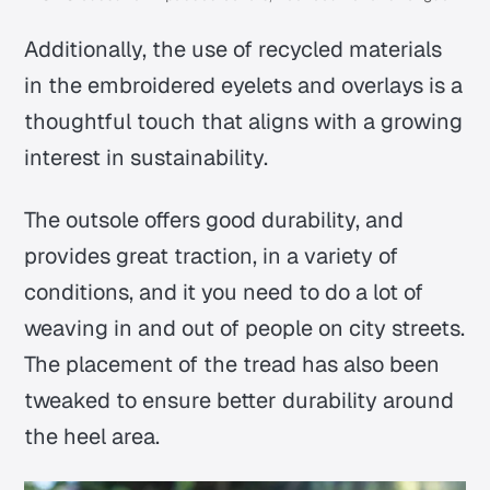
Additionally, the use of recycled materials
in the embroidered eyelets and overlays is a
thoughtful touch that aligns with a growing
interest in sustainability.
The outsole offers good durability, and
provides great traction, in a variety of
conditions, and it you need to do a lot of
weaving in and out of people on city streets.
The placement of the tread has also been
tweaked to ensure better durability around
the heel area.