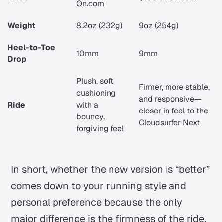
On.com
Weight
8.2oz (232g)
9oz (254g)
Heel-to-Toe
10mm
9mm
Drop
Plush, soft
Firmer, more stable,
cushioning
and responsive—
Ride
with a
closer in feel to the
bouncy,
Cloudsurfer Next
forgiving feel
In short, whether the new version is “better”
comes down to your running style and
personal preference because the only
major difference is the firmness of the ride,