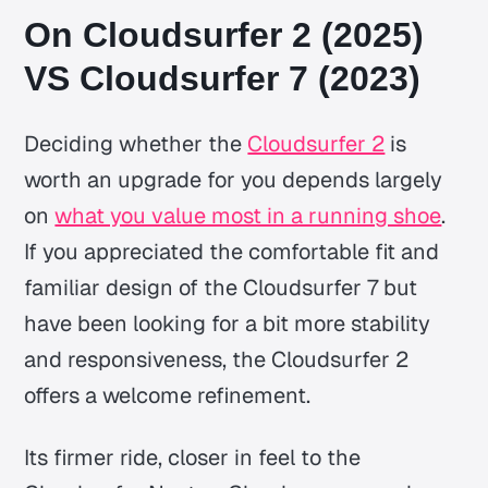
On Cloudsurfer 2 (2025)
VS Cloudsurfer 7 (2023)
Deciding whether the
Cloudsurfer 2
is
worth an upgrade for you depends largely
on
what you value most in a running shoe
.
If you appreciated the comfortable fit and
familiar design of the Cloudsurfer 7 but
have been looking for a bit more stability
and responsiveness, the Cloudsurfer 2
offers a welcome refinement.
Its firmer ride, closer in feel to the