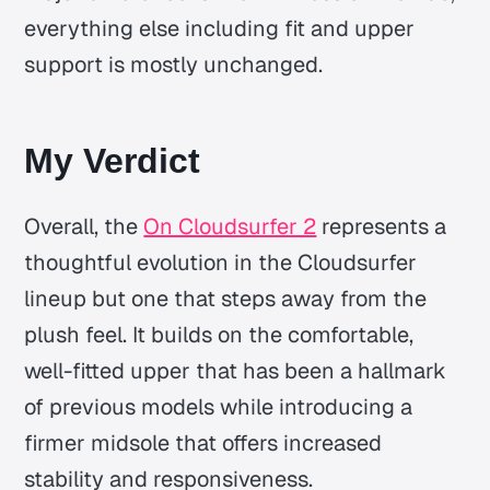
everything else including fit and upper
support is mostly unchanged.
My Verdict
Overall, the
On Cloudsurfer 2
represents a
thoughtful evolution in the Cloudsurfer
lineup but one that steps away from the
plush feel. It builds on the comfortable,
well-fitted upper that has been a hallmark
of previous models while introducing a
firmer midsole that offers increased
stability and responsiveness.