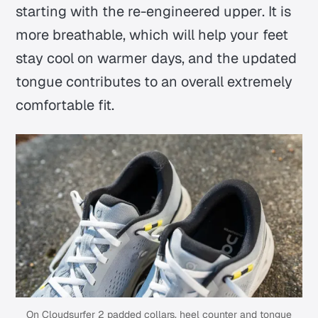
starting with the re-engineered upper. It is
more breathable, which will help your feet
stay cool on warmer days, and the updated
tongue contributes to an overall extremely
comfortable fit.
On Cloudsurfer 2 padded collars, heel counter and tongue