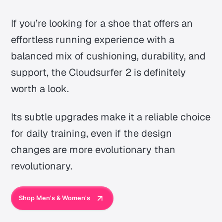
If you’re looking for a shoe that offers an
effortless running experience with a
balanced mix of cushioning, durability, and
support, the Cloudsurfer 2 is definitely
worth a look.
Its subtle upgrades make it a reliable choice
for daily training, even if the design
changes are more evolutionary than
revolutionary.
Shop Men's & Women's