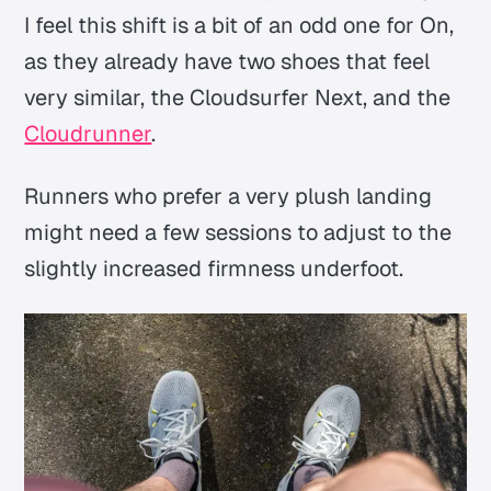
I feel this shift is a bit of an odd one for On,
as they already have two shoes that feel
very similar, the Cloudsurfer Next, and the
Cloudrunner
.
Runners who prefer a very plush landing
might need a few sessions to adjust to the
slightly increased firmness underfoot.