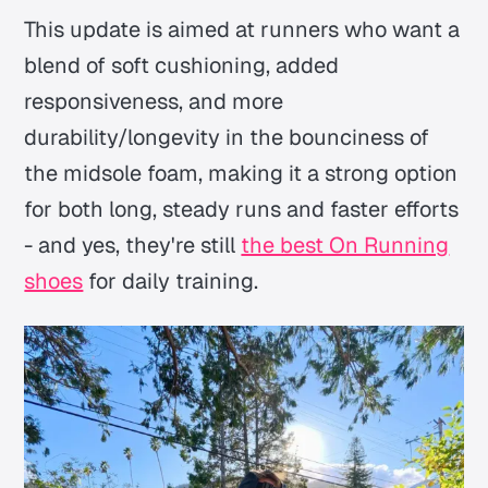
This update is aimed at runners who want a
blend of soft cushioning, added
responsiveness, and more
durability/longevity in the bounciness of
the midsole foam, making it a strong option
for both long, steady runs and faster efforts
- and yes, they're still
the best On Running
shoes
for daily training.