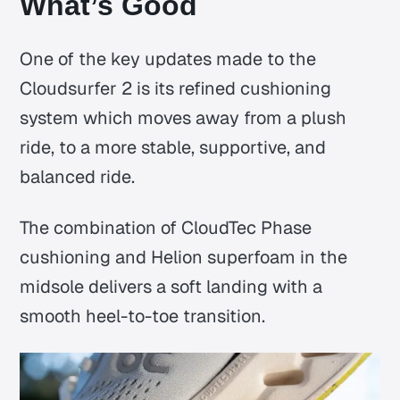
What’s Good
One of the key updates made to the
Cloudsurfer 2 is its refined cushioning
system which moves away from a plush
ride, to a more stable, supportive, and
balanced ride.
The combination of CloudTec Phase
cushioning and Helion superfoam in the
midsole delivers a soft landing with a
smooth heel-to-toe transition.