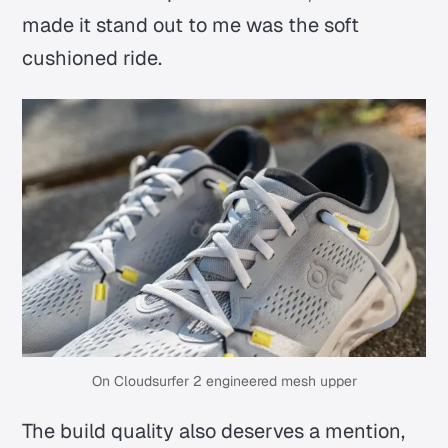
made it stand out to me was the soft
cushioned ride.
On Cloudsurfer 2 engineered mesh upper
The build quality also deserves a mention,