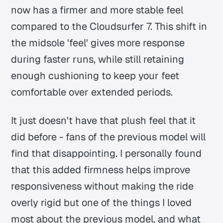
now has a firmer and more stable feel
compared to the Cloudsurfer 7. This shift in
the midsole 'feel' gives more response
during faster runs, while still retaining
enough cushioning to keep your feet
comfortable over extended periods.
It just doesn't have that plush feel that it
did before - fans of the previous model will
find that disappointing. I personally found
that this added firmness helps improve
responsiveness without making the ride
overly rigid but one of the things I loved
most about the previous model, and what