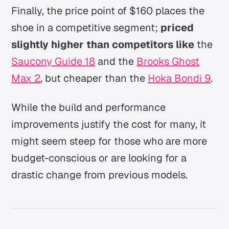
Finally, the price point of $160 places the
shoe in a competitive segment;
priced
slightly higher than competitors like
the
Saucony Guide 18
and the
Brooks Ghost
Max 2
, but cheaper than the
Hoka Bondi 9
.
While the build and performance
improvements justify the cost for many, it
might seem steep for those who are more
budget-conscious or are looking for a
drastic change from previous models.