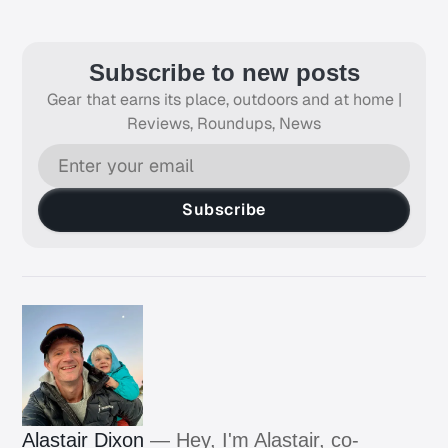
Subscribe to new posts
Gear that earns its place, outdoors and at home |
Reviews, Roundups, News
Subscribe
Alastair Dixon
— Hey, I'm Alastair, co-