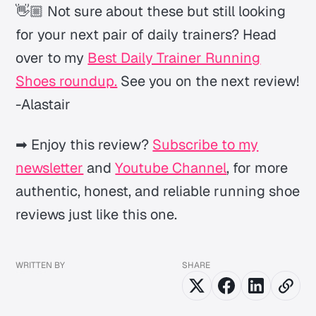
👋🏼 Not sure about these but still looking
for your next pair of daily trainers? Head
over to my
Best Daily Trainer Running
Shoes roundup.
See you on the next review!
-Alastair
➡ Enjoy this review?
Subscribe to my
newsletter
and
Youtube Channel
, for more
authentic, honest, and reliable running shoe
reviews just like this one.
WRITTEN BY
SHARE