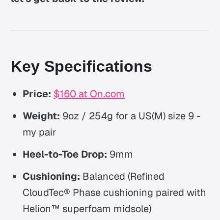
Key Specifications
Price:
$160 at On.com
Weight:
9oz / 254g for a US(M) size 9 -
my pair
Heel-to-Toe Drop:
9mm
Cushioning:
Balanced
(Refined
CloudTec® Phase cushioning paired with
Helion™ superfoam midsole)