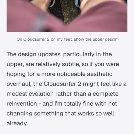
On Cloudsurfer 2 on my feet, show the upper design
The design updates, particularly in the
upper, are relatively subtle, so if you were
hoping for a more noticeable aesthetic
overhaul, the Cloudsurfer 2 might feel like a
modest evolution rather than a complete
reinvention - and I'm totally fine with not
changing something that works so well
already.