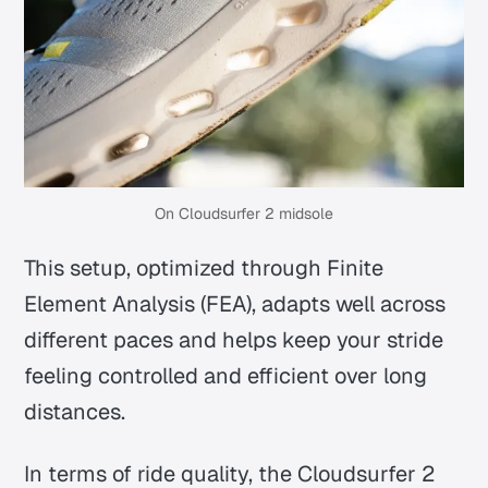
On Cloudsurfer 2 midsole
This setup, optimized through Finite
Element Analysis (FEA), adapts well across
different paces and helps keep your stride
feeling controlled and efficient over long
distances.
In terms of ride quality, the Cloudsurfer 2