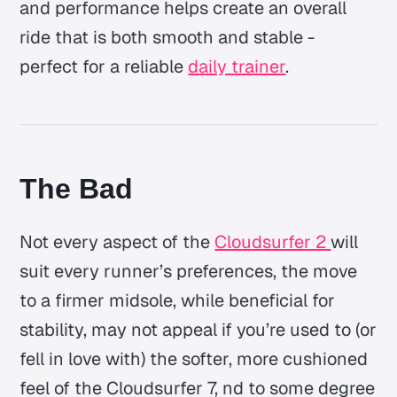
and performance helps create an overall
ride that is both smooth and stable -
perfect for a reliable
daily trainer
.
The Bad
Not every aspect of the
Cloudsurfer 2
will
suit every runner’s preferences, the move
to a firmer midsole, while beneficial for
stability, may not appeal if you’re used to (or
fell in love with) the softer, more cushioned
feel of the Cloudsurfer 7, nd to some degree