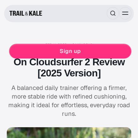
FEB 11, 2025
6 MIN READ
ON
RUNNING
Sign up
On Cloudsurfer 2 Review
[2025 Version]
A balanced daily trainer offering a firmer,
more stable ride with refined cushioning,
making it ideal for effortless, everyday road
runs.