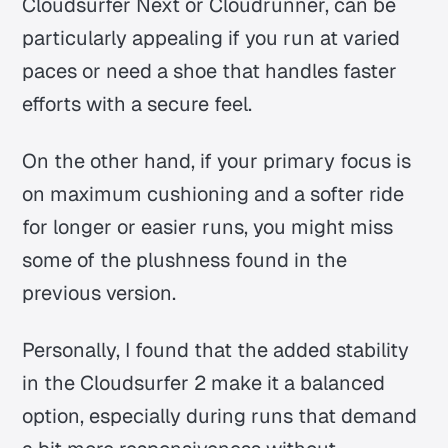
Cloudsurfer Next or Cloudrunner, can be
particularly appealing if you run at varied
paces or need a shoe that handles faster
efforts with a secure feel.
On the other hand, if your primary focus is
on maximum cushioning and a softer ride
for longer or easier runs, you might miss
some of the plushness found in the
previous version.
Personally, I found that the added stability
in the Cloudsurfer 2 make it a balanced
option, especially during runs that demand