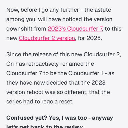
Now, before I go any further - the astute
among you, will have noticed the version
downshift from
2023's Cloudsurfer 7
, to this
new
Cloudsurfer 2 version
, for 2025.
Since the release of this new Cloudsurfer 2,
On has retroactively renamed the
Cloudsurfer 7 to be the Cloudsurfer 1 - as
they have now decided that the 2023
version reboot was so different, that the
series had to rego a reset.
Confused yet? Yes, I was too - anyway
let's get back to the review.