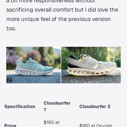
a bit more responsiveness without
sacrificing overall comfort but I did love the
more unique feel of the previous version
too.
Cloudsurfer
Specification
Cloudsurfer 2
7
$160 at
Price
$160 at On.com