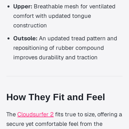
Upper:
Breathable mesh for ventilated
comfort with updated tongue
construction
Outsole:
An updated tread pattern and
repositioning of rubber compound
improves durability and traction
How They Fit and Feel
The
Cloudsurfer 2
fits true to size, offering a
secure yet comfortable feel from the