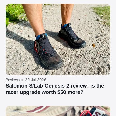
Reviews
22 Jul 2026
Salomon S/Lab Genesis 2 review: is the
racer upgrade worth $50 more?