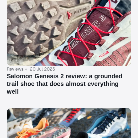
Reviews
20 Jul 2026
Salomon Genesis 2 review: a grounded
trail shoe that does almost everything
well