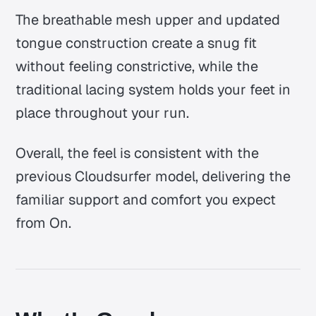
The breathable mesh upper and updated
tongue construction create a snug fit
without feeling constrictive, while the
traditional lacing system holds your feet in
place throughout your run.
Overall, the feel is consistent with the
previous Cloudsurfer model, delivering the
familiar support and comfort you expect
from On.