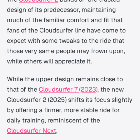
design of its predecessor, maintaining
much of the familiar comfort and fit that
fans of the Cloudsurfer line have come to
expect with some tweaks to the ride that
those very same people may frown upon,
while others will appreciate it.
While the upper design remains close to
that of the
Cloudsurfer 7 (2023)
, the new
Cloudsurfer 2 (2025) shifts its focus slightly
by offering a firmer, more stable ride for
daily training, reminiscent of the
Cloudsurfer Next
.