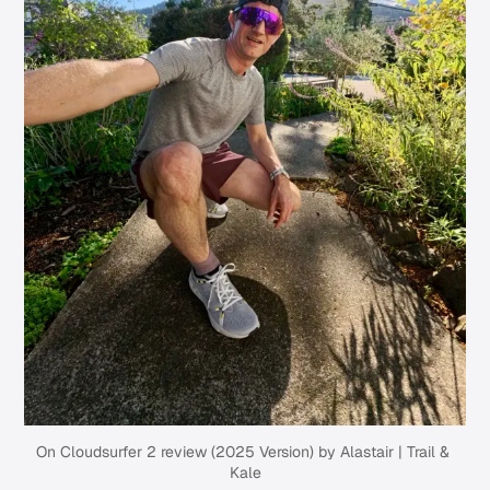
On Cloudsurfer 2 review (2025 Version) by Alastair | Trail & 
Kale