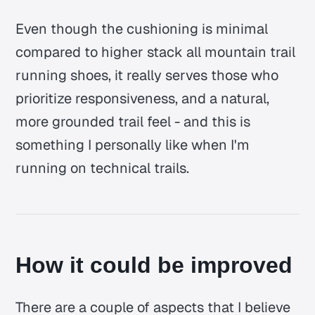
Even though the cushioning is minimal
compared to higher stack all mountain trail
running shoes, it really serves those who
prioritize responsiveness, and a natural,
more grounded trail feel - and this is
something I personally like when I'm
running on technical trails.
How it could be improved
There are a couple of aspects that I believe