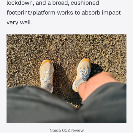
lockdown, and a broad, cushioned
footprint/platform works to absorb impact
very well.
Norda 002 review