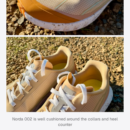
Norda 002 is well cushioned around the collars and heel
counter