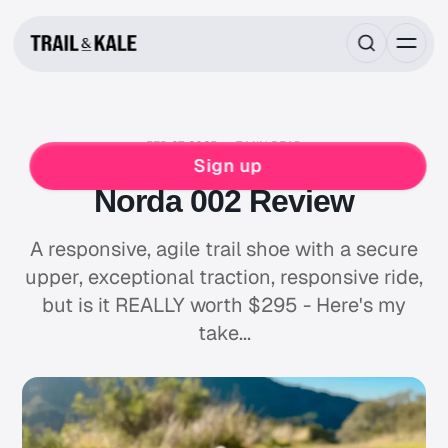
FEB 27, 2025
7 MIN READ
NORDA
RUNNING
Sign up
Norda 002 Review
A responsive, agile trail shoe with a secure
upper, exceptional traction, responsive ride,
but is it REALLY worth $295 - Here's my
take...