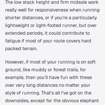
The low stack height and firm midsole work
really well for responsiveness when running
shorter distances, or if you're a particularly
lightweight or light-footed runner, but over
extended periods, it could contribute to
fatigue if most of your route covers hard
packed terrain.
However, if most of your running is on soft
ground, like muddy or forest trails, for
example, then you'll have fun with these
over very long distances no matter your
style of running. That's all I've got on the
downsides, except for the obvious elephant