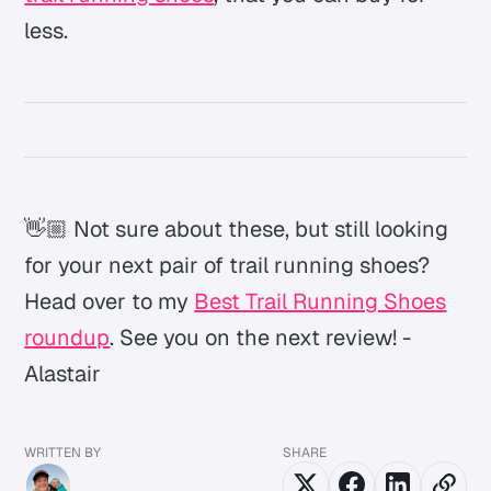
less.
👋🏼 Not sure about these, but still looking
for your next pair of trail running shoes?
Head over to my
Best Trail Running Shoes
roundup
. See you on the next review! -
Alastair
WRITTEN BY
SHARE