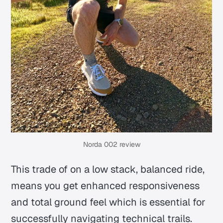
Norda 002 review
This trade of on a low stack, balanced ride,
means you get enhanced responsiveness
and total ground feel which is essential for
successfully navigating technical trails.