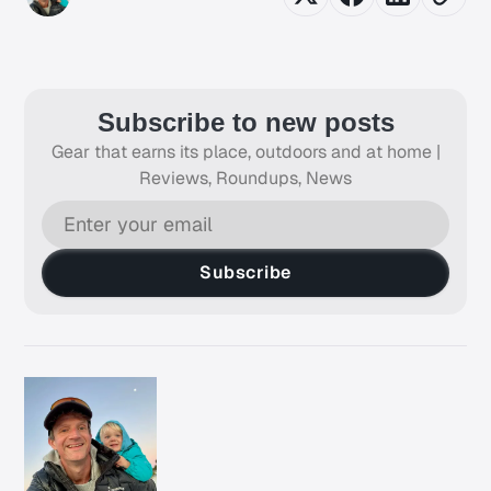
Subscribe to new posts
Gear that earns its place, outdoors and at home |
Reviews, Roundups, News
Subscribe