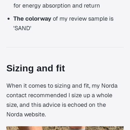
for energy absorption and return
The colorway
of my review sample is
'SAND'
Sizing and fit
When it comes to sizing and fit, my Norda
contact recommended I size up a whole
size, and this advice is echoed on the
Norda website.