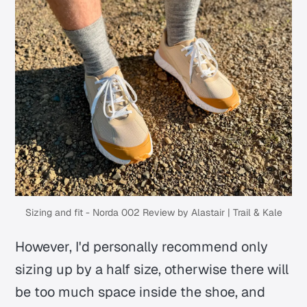
Sizing and fit - Norda 002 Review by Alastair | Trail & Kale
However, I'd personally recommend only
sizing up by a half size, otherwise there will
be too much space inside the shoe, and