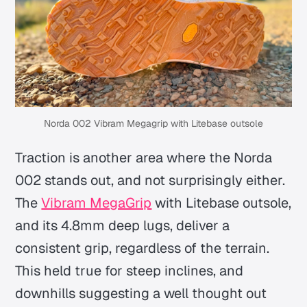
Norda 002 Vibram Megagrip with Litebase outsole
Traction is another area where the Norda
002 stands out, and not surprisingly either.
The
Vibram MegaGrip
with Litebase outsole,
and its 4.8mm deep lugs, deliver a
consistent grip, regardless of the terrain.
This held true for steep inclines, and
downhills suggesting a well thought out