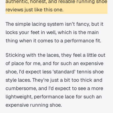
authentic, honest, and reliable running shoe
reviews just like this one.
The simple lacing system isn’t fancy, but it
locks your feet in well, which is the main
thing when it comes to a performance fit.
Sticking with the laces, they feel a little out
of place for me, and for such an expensive
shoe, I'd expect less 'standard' tennis shoe
style laces. They're just a bit too thick and
cumbersome, and I'd expect to see a more
lightweight, performance lace for such an
expensive running shoe.