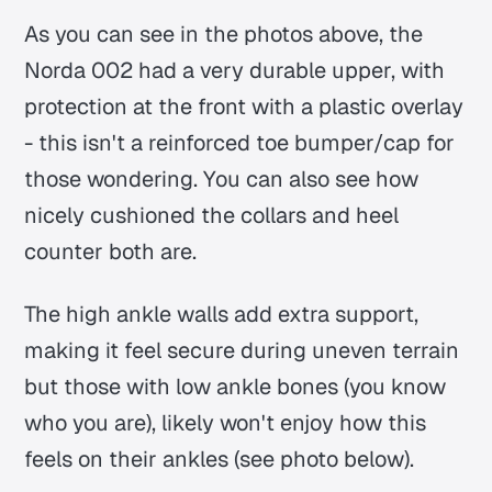
As you can see in the photos above, the
Norda 002 had a very durable upper, with
protection at the front with a plastic overlay
- this isn't a reinforced toe bumper/cap for
those wondering. You can also see how
nicely cushioned the collars and heel
counter both are.
The high ankle walls add extra support,
making it feel secure during uneven terrain
but those with low ankle bones (you know
who you are), likely won't enjoy how this
feels on their ankles (see photo below).