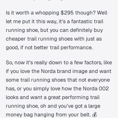
Is it worth a whopping $295 though? Well
let me put it this way, it's a fantastic trail
running shoe, but you can definitely buy
cheaper trail running shoes with just as
good, if not better trail performance.
So, now it's really down to a few factors, like
if you love the Norda brand image and want
some trail running shoes that not everyone
has, or you simply love how the Norda 002
looks and want a great performing trail
running shoe, oh and you've got a large
money bag hanging from your belt. 💰