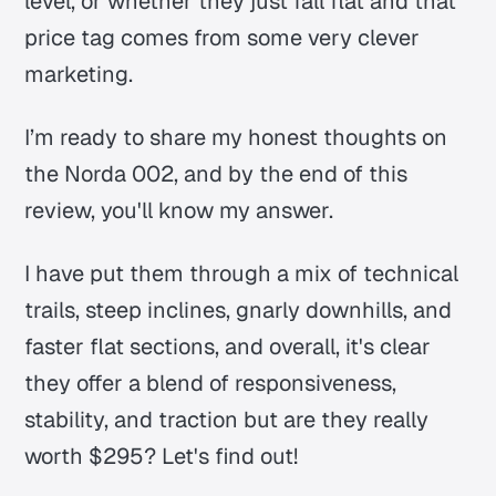
level, or whether they just fall flat and that
price tag comes from some very clever
marketing.
I’m ready to share my honest thoughts on
the Norda 002, and by the end of this
review, you'll know my answer.
I have put them through a mix of technical
trails, steep inclines, gnarly downhills, and
faster flat sections, and overall, it's clear
they offer a blend of responsiveness,
stability, and traction but are they really
worth $295? Let's find out!