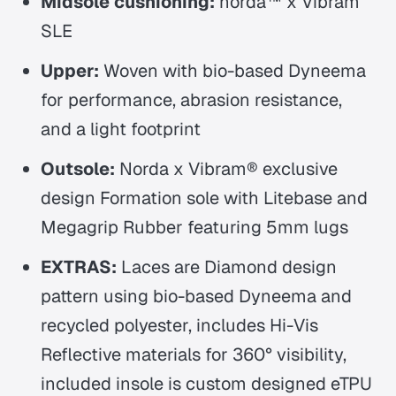
Midsole cushioning:
norda™ x Vibram
SLE
Upper:
Woven with bio-based Dyneema
for performance, abrasion resistance,
and a light footprint
Outsole:
Norda x Vibram® exclusive
design Formation sole with Litebase and
Megagrip Rubber featuring 5mm lugs
EXTRAS:
Laces are Diamond design
pattern using bio-based Dyneema and
recycled polyester, includes Hi-Vis
Reflective materials for 360° visibility,
included insole is custom designed eTPU