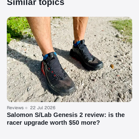
Similar topics
Reviews
22 Jul 2026
Salomon S/Lab Genesis 2 review: is the
racer upgrade worth $50 more?