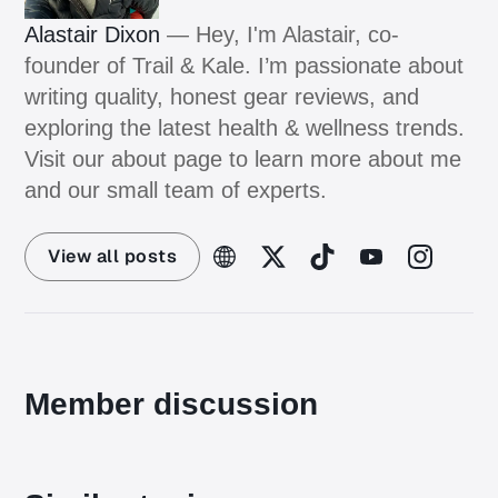
Alastair Dixon
— Hey, I'm Alastair, co-
founder of Trail & Kale. I’m passionate about
writing quality, honest gear reviews, and
exploring the latest health & wellness trends.
Visit our about page to learn more about me
and our small team of experts.
View all posts
Member discussion