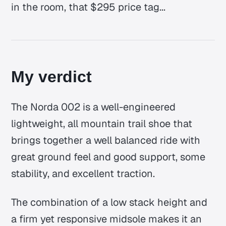
in the room, that $295 price tag...
My verdict
The Norda 002 is a well-engineered
lightweight, all mountain trail shoe that
brings together a well balanced ride with
great ground feel and good support, some
stability, and excellent traction.
The combination of a low stack height and
a firm yet responsive midsole makes it an