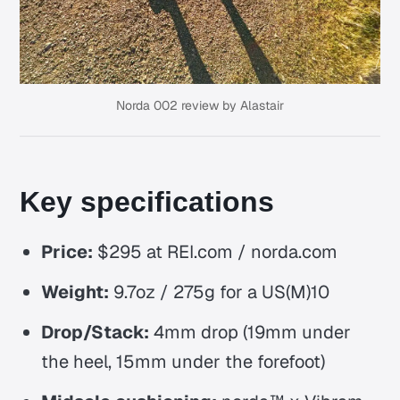
Norda 002 review by Alastair
Key specifications
Price:
$295 at REI.com / norda.com
Weight:
9.7oz / 275g for a US(M)10
Drop/Stack:
4mm drop (19mm under
the heel, 15mm under the forefoot)