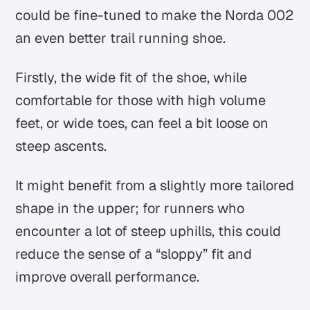
could be fine-tuned to make the Norda 002
an even better trail running shoe.
Firstly, the wide fit of the shoe, while
comfortable for those with high volume
feet, or wide toes, can feel a bit loose on
steep ascents.
It might benefit from a slightly more tailored
shape in the upper; for runners who
encounter a lot of steep uphills, this could
reduce the sense of a “sloppy” fit and
improve overall performance.