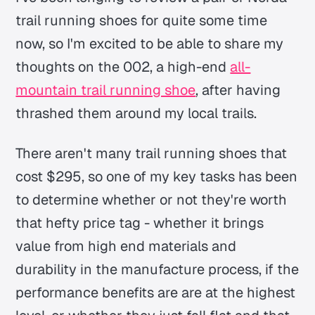
trail running shoes for quite some time
now, so I'm excited to be able to share my
thoughts on the 002, a high-end
all-
mountain trail running shoe
, after having
thrashed them around my local trails.
There aren't many trail running shoes that
cost $295, so one of my key tasks has been
to determine whether or not they're worth
that hefty price tag - whether it brings
value from high end materials and
durability in the manufacture process, if the
performance benefits are are at the highest