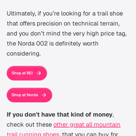
Ultimately, if you’re looking for a trail shoe
that offers precision on technical terrain,
and you don’t mind the very high price tag,
the Norda 002 is definitely worth
considering.
Shop at REI
Shop at Norda
If you don't have that kind of money
,
check out these
other great all mountain
trail running shoes
, that you can buy for