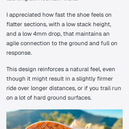
I appreciated how fast the shoe feels on
flatter sections, with a low stack height,
and a low 4mm drop, that maintains an
agile connection to the ground and full on
response.
This design reinforces a natural feel, even
though it might result in a slightly firmer
ride over longer distances, or if you trail run
on a lot of hard ground surfaces.