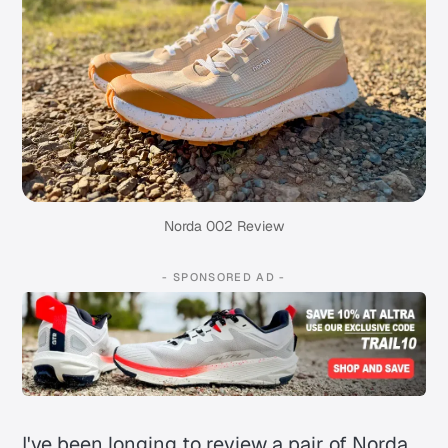
Norda 002 Review
- SPONSORED AD -
I've been longing to review a pair of Norda