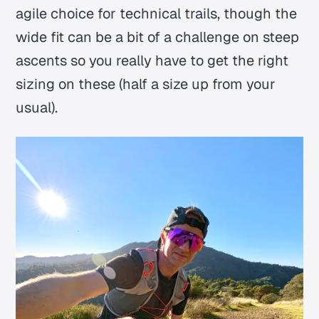
agile choice for technical trails, though the
wide fit can be a bit of a challenge on steep
ascents so you really have to get the right
sizing on these (half a size up from your
usual).