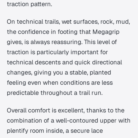
traction pattern.
On technical trails, wet surfaces, rock, mud,
the confidence in footing that Megagrip
gives, is always reassuring. This level of
traction is particularly important for
technical descents and quick directional
changes, giving you a stable, planted
feeling even when conditions are less
predictable throughout a trail run.
Overall comfort is excellent, thanks to the
combination of a well-contoured upper with
plentify room inside, a secure lace