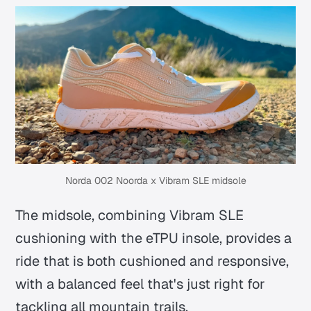
Norda 002 Noorda x Vibram SLE midsole
The midsole, combining Vibram SLE
cushioning with the eTPU insole, provides a
ride that is both cushioned and responsive,
with a balanced feel that's just right for
tackling all mountain trails.