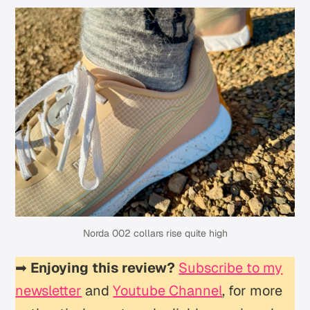
Norda 002 collars rise quite high
➡
Enjoying this review?
Subscribe to my
newsletter
and
Youtube Channel
, for more