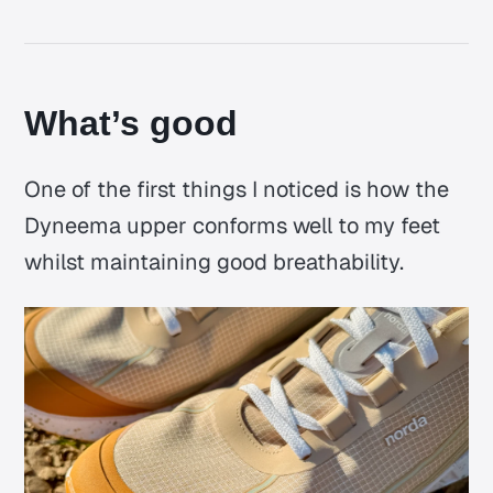
What’s good
One of the first things I noticed is how the
Dyneema upper conforms well to my feet
whilst maintaining good breathability.