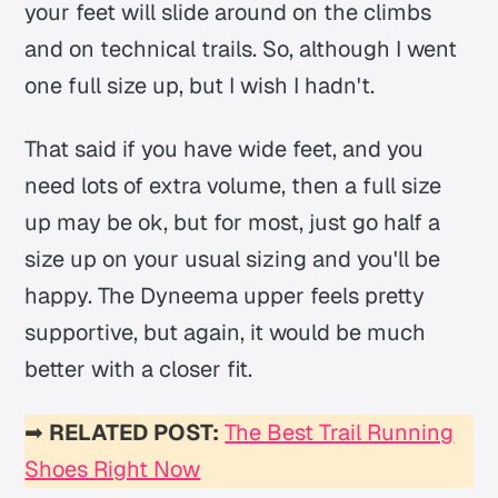
your feet will slide around on the climbs
and on technical trails. So, although I went
one full size up, but I wish I hadn't.
That said if you have wide feet, and you
need lots of extra volume, then a full size
up may be ok, but for most, just go half a
size up on your usual sizing and you'll be
happy. The Dyneema upper feels pretty
supportive, but again, it would be much
better with a closer fit.
➡
RELATED POST:
The Best Trail Running
Shoes Right Now