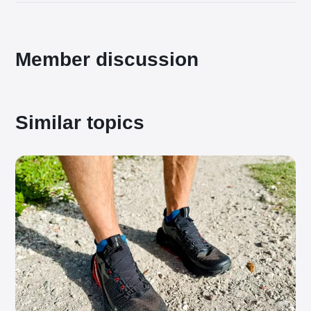
Member discussion
Similar topics