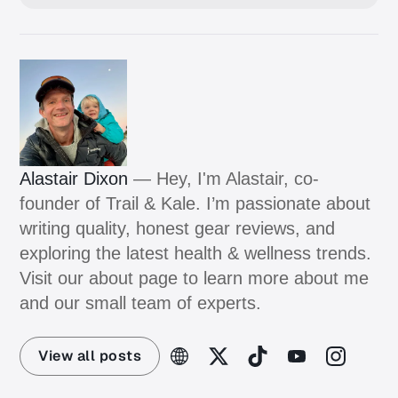
Alastair Dixon
— Hey, I'm Alastair, co-
founder of Trail & Kale. I’m passionate about
writing quality, honest gear reviews, and
exploring the latest health & wellness trends.
Visit our about page to learn more about me
and our small team of experts.
View all posts