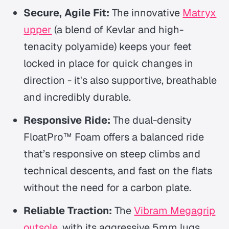
Secure, Agile Fit:
The innovative
Matryx
upper
(a blend of Kevlar and high-
tenacity polyamide) keeps your feet
locked in place for quick changes in
direction - it's also supportive, breathable
and incredibly durable.
Responsive Ride:
The dual-density
FloatPro™ Foam offers a balanced ride
that’s responsive on steep climbs and
technical descents, and fast on the flats
without the need for a carbon plate.
Reliable Traction:
The
Vibram Megagrip
outsole
, with its aggressive 5mm lugs,