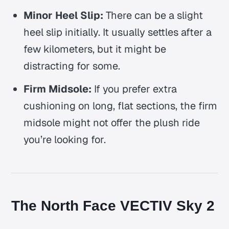
Minor Heel Slip:
There can be a slight
heel slip initially. It usually settles after a
few kilometers, but it might be
distracting for some.
Firm Midsole:
If you prefer extra
cushioning on long, flat sections, the firm
midsole might not offer the plush ride
you’re looking for.
The North Face VECTIV Sky 2