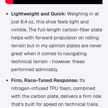
Lightweight and Quick:
Weighing in at
just 8.4 oz, this shoe feels light and
nimble. The full-length carbon-fiber plate
helps with forward propulsion on rolling
terrain but in my opinion plates are never
great when it comes to navigating
technical terrain - however these
performed admirably.
Firm, Race-Tuned Response:
Its
nitrogen-infused TPU foam, combined
with the carbon plate, delivers a firm ride
that’s built for speed on technical trails.