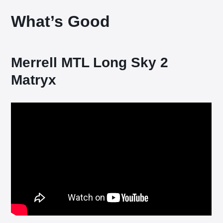
What’s Good
Merrell MTL Long Sky 2
Matryx