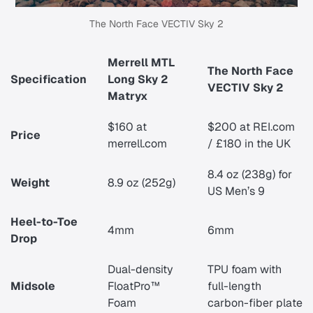
The North Face VECTIV Sky 2
Merrell MTL
The North Face
Specification
Long Sky 2
VECTIV Sky 2
Matryx
$160 at
$200 at REI.com
Price
merrell.com
/
£180 in the UK
8.4 oz (238g) for
Weight
8.9 oz (252g)
US Men’s 9
Heel-to-Toe
4mm
6mm
Drop
Dual-density
TPU foam with
Midsole
FloatPro™
full-length
Foam
carbon-fiber plate