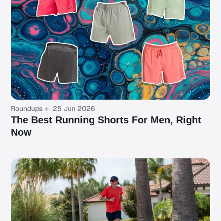
Roundups
25 Jun 2026
The Best Running Shorts For Men, Right
Now