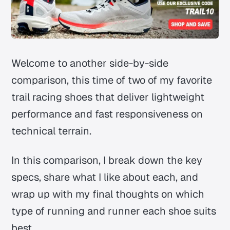
Welcome to another side-by-side
comparison, this time of two of my favorite
trail racing shoes that deliver lightweight
performance and fast responsiveness on
technical terrain.
In this comparison, I break down the key
specs, share what I like about each, and
wrap up with my final thoughts on which
type of running and runner each shoe suits
best.