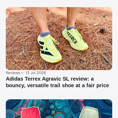
Reviews
13 Jul 2026
Adidas Terrex Agravic SL review: a
bouncy, versatile trail shoe at a fair price