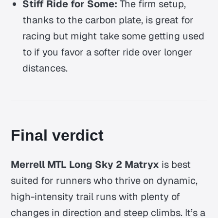
Stiff Ride for Some:
The firm setup,
thanks to the carbon plate, is great for
racing but might take some getting used
to if you favor a softer ride over longer
distances.
Final verdict
Merrell MTL Long Sky 2 Matryx
is best
suited for runners who thrive on dynamic,
high-intensity trail runs with plenty of
changes in direction and steep climbs. It’s a