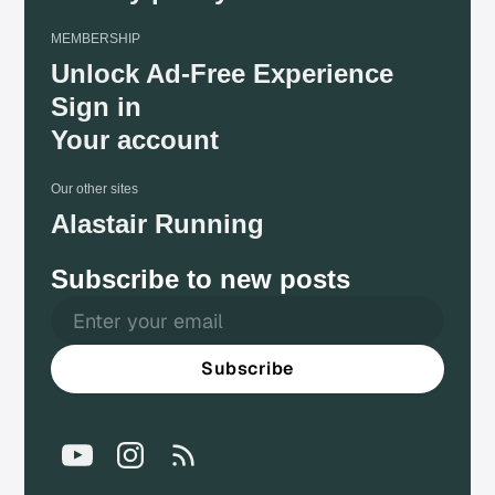
MEMBERSHIP
Unlock Ad-Free Experience
Sign in
Your account
Our other sites
Alastair Running
Subscribe to new posts
Subscribe