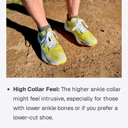
High Collar Feel:
The higher ankle collar
might feel intrusive, especially for those
with lower ankle bones or if you prefer a
lower-cut shoe.