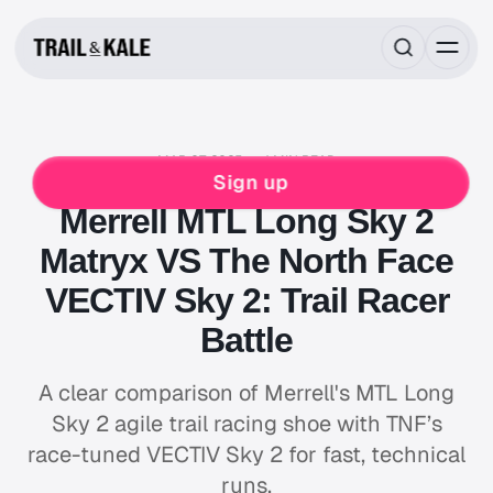
MAR 07, 2025
4 MIN READ
MERRELL
RUNNING
THE NORTH FACE
VS
Sign up
Merrell MTL Long Sky 2
Matryx VS The North Face
VECTIV Sky 2: Trail Racer
Battle
A clear comparison of Merrell's MTL Long
Sky 2 agile trail racing shoe with TNF’s
race-tuned VECTIV Sky 2 for fast, technical
runs.