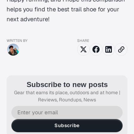
helps you find the best trail shoe for your
next adventure!
WRITTEN BY
SHARE
Subscribe to new posts
Gear that earns its place, outdoors and at home |
Reviews, Roundups, News
Subscribe