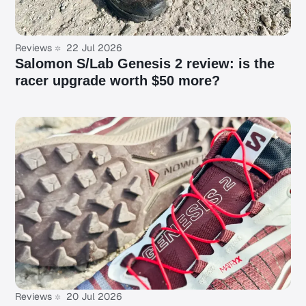
Reviews
22 Jul 2026
Salomon S/Lab Genesis 2 review: is the
racer upgrade worth $50 more?
Reviews
20 Jul 2026