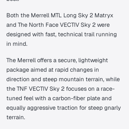
Both the Merrell MTL Long Sky 2 Matryx
and The North Face VECTIV Sky 2 were
designed with fast, technical trail running
in mind.
The Merrell offers a secure, lightweight
package aimed at rapid changes in
direction and steep mountain terrain, while
the TNF VECTIV Sky 2 focuses on a race-
tuned feel with a carbon-fiber plate and
equally aggressive traction for steep gnarly
terrain.