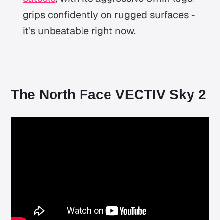
grips confidently on rugged surfaces -
it's unbeatable right now.
The North Face VECTIV Sky 2