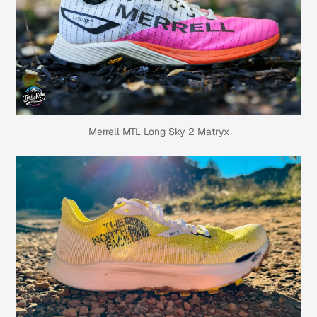
Merrell MTL Long Sky 2 Matryx