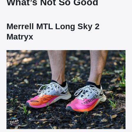
What’s Not So Good
Merrell MTL Long Sky 2
Matryx