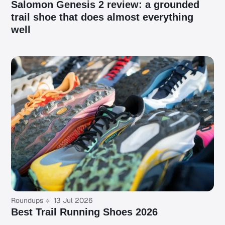
Salomon Genesis 2 review: a grounded
trail shoe that does almost everything
well
Roundups
13 Jul 2026
Best Trail Running Shoes 2026