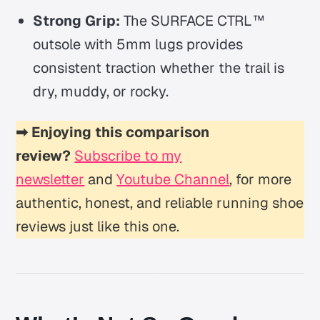
Strong Grip:
The SURFACE CTRL™
outsole with 5mm lugs provides
consistent traction whether the trail is
dry, muddy, or rocky.
➡ Enjoying this comparison
review?
Subscribe to my
newsletter
and
Youtube Channel
, for more
authentic, honest, and reliable running shoe
reviews just like this one.