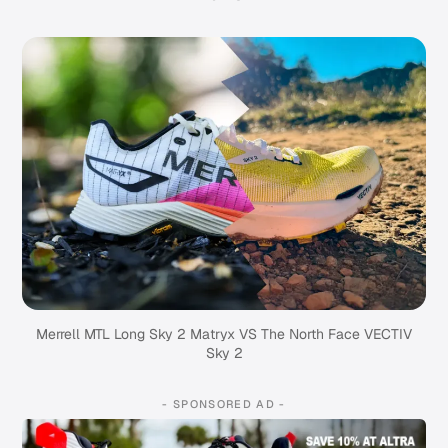
Merrell MTL Long Sky 2 Matryx VS The North Face VECTIV
Sky 2
- SPONSORED AD -