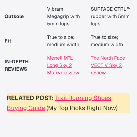
Vibram
SURFACE CTRL™
Outsole
Megagrip with
rubber with 5mm
5mm lugs
lugs
True to size;
True to size;
Fit
medium width
medium width
Merrell MTL
The North Face
IN-DEPTH
Long Sky 2
VECTIV Sky 2
REVIEWS
Matryx review
review
RELATED POST:
Trail Running Shoes
Buying Guide
(My Top Picks Right Now)