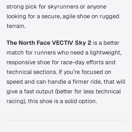
strong pick for skyrunners or anyone
looking for a secure, agile shoe on rugged
terrain.
The North Face VECTIV Sky 2
is a better
match for runners who need a lightweight,
responsive shoe for race-day efforts and
technical sections. If you’re focused on
speed and can handle a firmer ride, that will
give a fast output (better for less technical
racing), this shoe is a solid option.