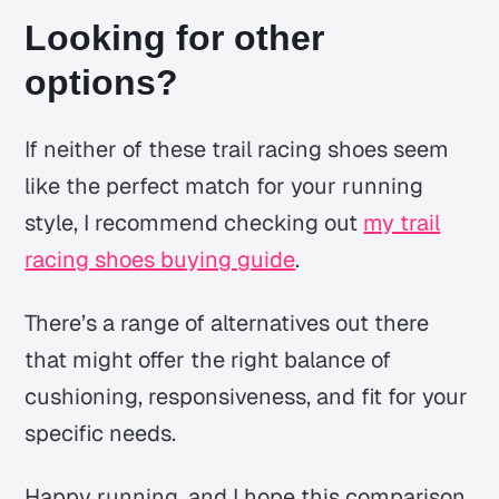
Looking for other
options?
If neither of these trail racing shoes seem
like the perfect match for your running
style, I recommend checking out
my trail
racing shoes buying guide
.
There’s a range of alternatives out there
that might offer the right balance of
cushioning, responsiveness, and fit for your
specific needs.
Happy running, and I hope this comparison