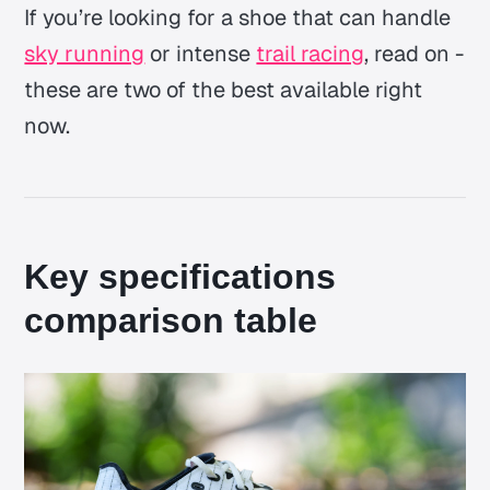
If you’re looking for a shoe that can handle
sky running
or intense
trail racing
, read on -
these are two of the best available right
now.
Key specifications
comparison table