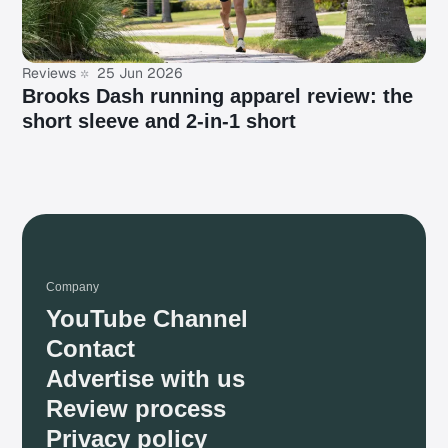
Reviews
25 Jun 2026
Brooks Dash running apparel review: the
short sleeve and 2-in-1 short
Company
YouTube Channel
Contact
Advertise with us
Review process
Privacy policy