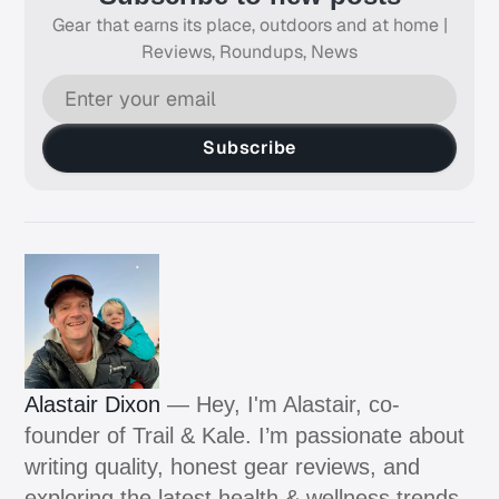
Gear that earns its place, outdoors and at home |
Reviews, Roundups, News
Subscribe
Alastair Dixon
— Hey, I'm Alastair, co-
founder of Trail & Kale. I’m passionate about
writing quality, honest gear reviews, and
exploring the latest health & wellness trends.