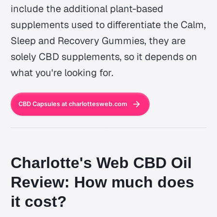
include the additional plant-based
supplements used to differentiate the Calm,
Sleep and Recovery Gummies, they are
solely CBD supplements, so it depends on
what you're looking for.
CBD Capsules at charlottesweb.com
Charlotte's Web CBD Oil
Review: How much does
it cost?