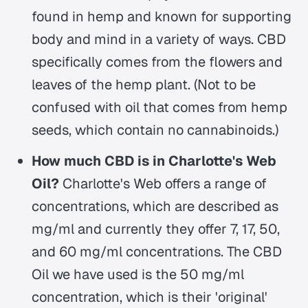
found in hemp and known for supporting
body and mind in a variety of ways. CBD
specifically comes from the flowers and
leaves of the hemp plant. (Not to be
confused with oil that comes from hemp
seeds, which contain no cannabinoids.)
How much CBD is in Charlotte's Web
Oil?
Charlotte's Web offers a range of
concentrations, which are described as
mg/ml and currently they offer 7, 17, 50,
and 60 mg/ml concentrations. The CBD
Oil we have used is the 50 mg/ml
concentration, which is their 'original'