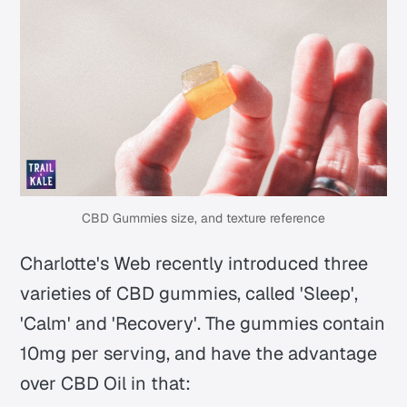
CBD Gummies size, and texture reference
Charlotte's Web recently introduced three
varieties of CBD gummies, called 'Sleep',
'Calm' and 'Recovery'. The gummies contain
10mg per serving, and have the advantage
over CBD Oil in that: