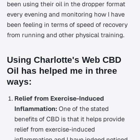
been using their oil in the dropper format
every evening and monitoring how I have
been feeling in terms of speed of recovery
from running and other physical training.
Using Charlotte's Web CBD
Oil has helped me in three
ways:
Relief from Exercise-Induced
Inflammation:
One of the stated
benefits of CBD is that it helps provide
relief from exercise-induced
inflammation and I have indeed noticed