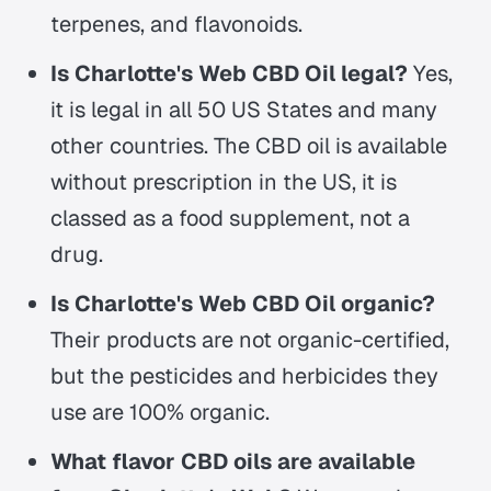
terpenes, and flavonoids.
Is Charlotte's Web CBD Oil legal?
Yes,
it is legal in all 50 US States and many
other countries. The CBD oil is available
without prescription in the US, it is
classed as a food supplement, not a
drug.
Is Charlotte's Web CBD Oil organic?
Their products are not organic-certified,
but the pesticides and herbicides they
use are 100% organic.
What flavor CBD oils are available