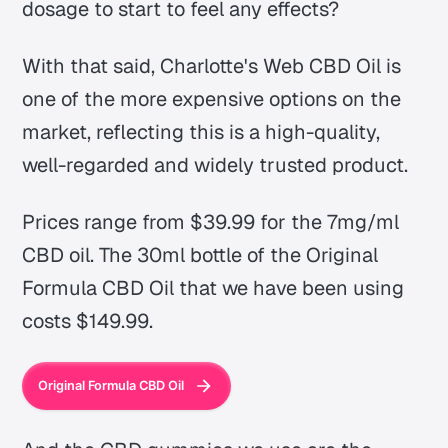
dosage to start to feel any effects?
With that said, Charlotte's Web CBD Oil is
one of the more expensive options on the
market, reflecting this is a high-quality,
well-regarded and widely trusted product.
Prices range from $39.99 for the 7mg/ml
CBD oil. The 30ml bottle of the Original
Formula CBD Oil that we have been using
costs $149.99.
Original Formula CBD Oil