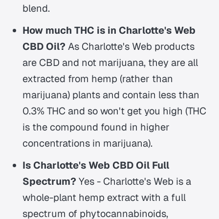
blend.
How much THC is in Charlotte's Web
CBD Oil?
As Charlotte's Web products
are CBD and not marijuana, they are all
extracted from hemp (rather than
marijuana) plants and contain less than
0.3% THC and so won't get you high (THC
is the compound found in higher
concentrations in marijuana).
Is Charlotte's Web CBD Oil Full
Spectrum?
Yes - Charlotte's Web is a
whole-plant hemp extract with a full
spectrum of phytocannabinoids,