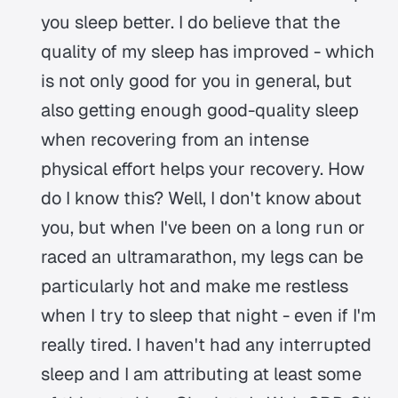
you sleep better. I do believe that the
quality of my sleep has improved - which
is not only good for you in general, but
also getting enough good-quality sleep
when recovering from an intense
physical effort helps your recovery. How
do I know this? Well, I don't know about
you, but when I've been on a long run or
raced an ultramarathon, my legs can be
particularly hot and make me restless
when I try to sleep that night - even if I'm
really tired. I haven't had any interrupted
sleep and I am attributing at least some