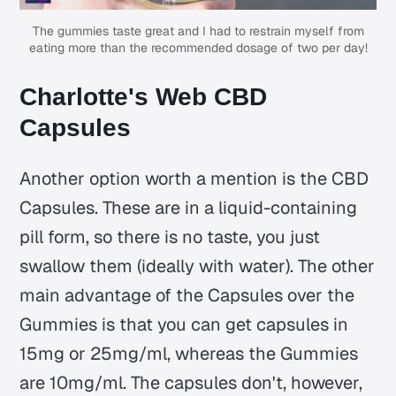
The gummies taste great and I had to restrain myself from
eating more than the recommended dosage of two per day!
Charlotte's Web CBD
Capsules
Another option worth a mention is the CBD
Capsules. These are in a liquid-containing
pill form, so there is no taste, you just
swallow them (ideally with water). The other
main advantage of the Capsules over the
Gummies is that you can get capsules in
15mg or 25mg/ml, whereas the Gummies
are 10mg/ml. The capsules don't, however,