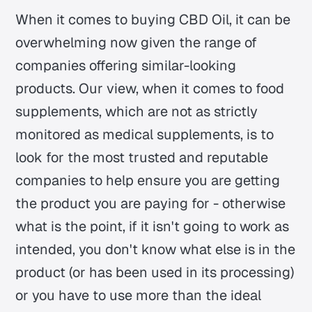
When it comes to buying CBD Oil, it can be
overwhelming now given the range of
companies offering similar-looking
products. Our view, when it comes to food
supplements, which are not as strictly
monitored as medical supplements, is to
look for the most trusted and reputable
companies to help ensure you are getting
the product you are paying for - otherwise
what is the point, if it isn't going to work as
intended, you don't know what else is in the
product (or has been used in its processing)
or you have to use more than the ideal