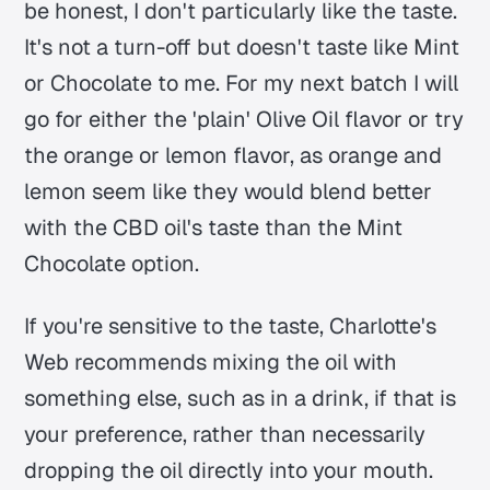
be honest, I don't particularly like the taste.
It's not a turn-off but doesn't taste like Mint
or Chocolate to me. For my next batch I will
go for either the 'plain' Olive Oil flavor or try
the orange or lemon flavor, as orange and
lemon seem like they would blend better
with the CBD oil's taste than the Mint
Chocolate option.
If you're sensitive to the taste, Charlotte's
Web recommends mixing the oil with
something else, such as in a drink, if that is
your preference, rather than necessarily
dropping the oil directly into your mouth.