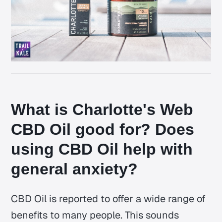
What is Charlotte's Web
CBD Oil good for? Does
using CBD Oil help with
general anxiety?
CBD Oil is reported to offer a wide range of
benefits to many people. This sounds