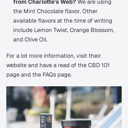
from Charlotte's Web?
We are using
the Mint Chocolate flavor. Other
available flavors at the time of writing
include Lemon Twist, Orange Blossom,
and Olive Oil.
For a lot more information, visit their
website and have a read of the CBD 101
page and the FAQs page.