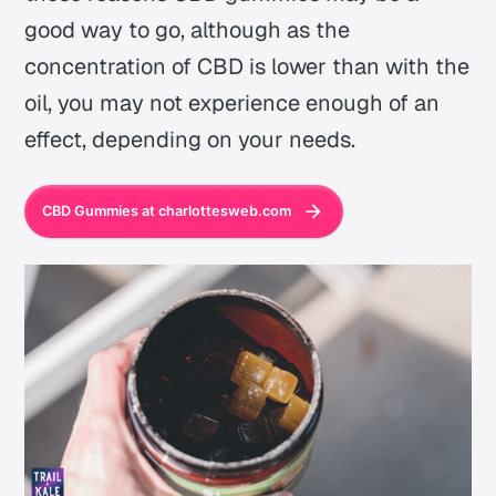
good way to go, although as the
concentration of CBD is lower than with the
oil, you may not experience enough of an
effect, depending on your needs.
CBD Gummies at charlottesweb.com