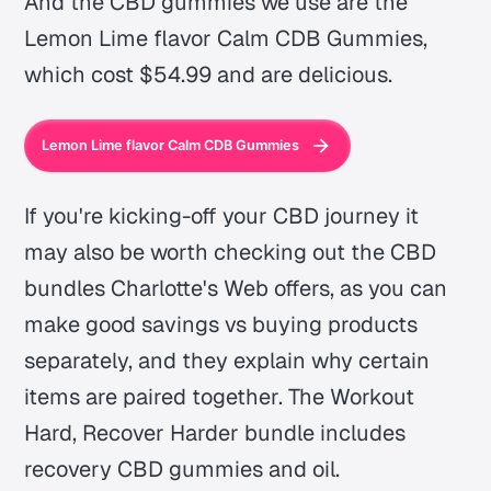
And the CBD gummies we use are the
Lemon Lime flavor Calm CDB Gummies,
which cost $54.99 and are delicious.
Lemon Lime flavor Calm CDB Gummies
If you're kicking-off your CBD journey it
may also be worth checking out the CBD
bundles Charlotte's Web offers, as you can
make good savings vs buying products
separately, and they explain why certain
items are paired together. The Workout
Hard, Recover Harder bundle includes
recovery CBD gummies and oil.