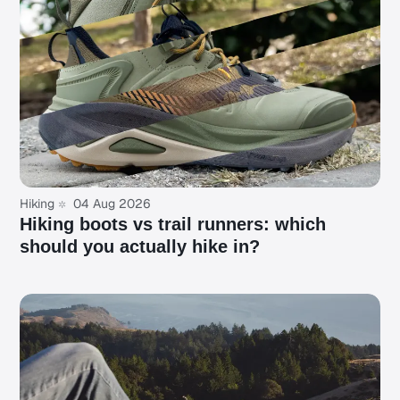
Hiking
04 Aug 2026
Hiking boots vs trail runners: which
should you actually hike in?