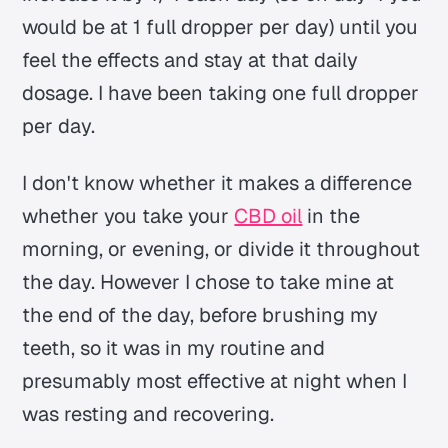
would be at 1 full dropper per day) until you
feel the effects and stay at that daily
dosage. I have been taking one full dropper
per day.
I don't know whether it makes a difference
whether you take your
CBD oil
in the
morning, or evening, or divide it throughout
the day. However I chose to take mine at
the end of the day, before brushing my
teeth, so it was in my routine and
presumably most effective at night when I
was resting and recovering.