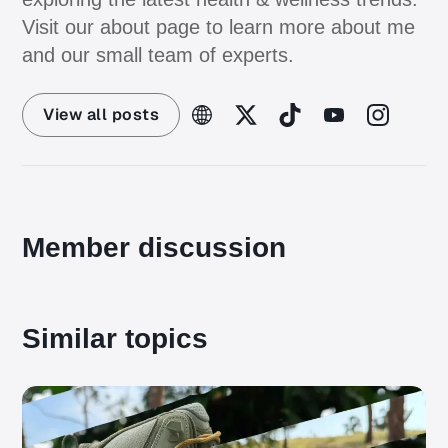
Visit our about page to learn more about me
and our small team of experts.
View all posts
Member discussion
Similar topics