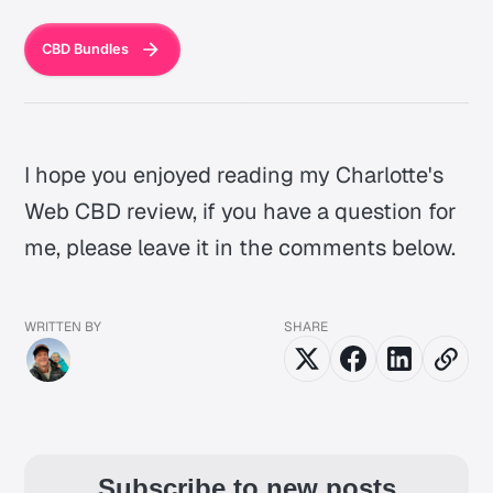
CBD Bundles
I hope you enjoyed reading my Charlotte's
Web CBD review, if you have a question for
me, please leave it in the comments below.
WRITTEN BY
SHARE
Subscribe to new posts