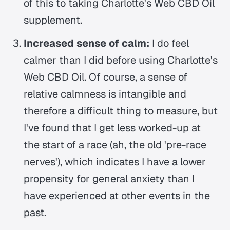
of this to taking Charlotte's Web CBD Oil
supplement.
Increased sense of calm:
I do feel
calmer than I did before using Charlotte's
Web CBD Oil. Of course, a sense of
relative calmness is intangible and
therefore a difficult thing to measure, but
I've found that I get less worked-up at
the start of a race (ah, the old 'pre-race
nerves'), which indicates I have a lower
propensity for general anxiety than I
have experienced at other events in the
past.