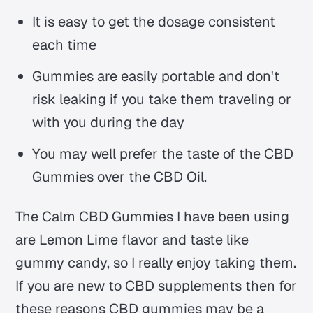
It is easy to get the dosage consistent
each time
Gummies are easily portable and don't
risk leaking if you take them traveling or
with you during the day
You may well prefer the taste of the CBD
Gummies over the CBD Oil.
The Calm CBD Gummies I have been using
are Lemon Lime flavor and taste like
gummy candy, so I really enjoy taking them.
If you are new to CBD supplements then for
these reasons CBD gummies may be a