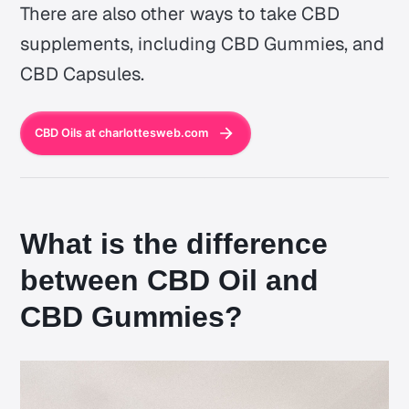
There are also other ways to take CBD
supplements, including CBD Gummies, and
CBD Capsules.
CBD Oils at charlottesweb.com
What is the difference
between CBD Oil and
CBD Gummies?