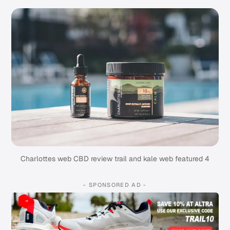
Charlottes web CBD review trail and kale web featured 4
- SPONSORED AD -