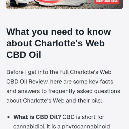
What you need to know
about Charlotte's Web
CBD Oil
Before I get into the full Charlotte's Web
CBD Oil Review, here are some key facts
and answers to frequently asked questions
about Charlotte's Web and their oils:
What is CBD Oil?
CBD is short for
cannabidiol. It is a phytocannabinoid