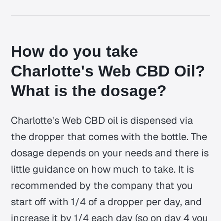
How do you take
Charlotte's Web CBD Oil?
What is the dosage?
Charlotte's Web CBD oil is dispensed via
the dropper that comes with the bottle. The
dosage depends on your needs and there is
little guidance on how much to take. It is
recommended by the company that you
start off with 1/4 of a dropper per day, and
increase it by 1/4 each day (so on day 4 you