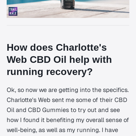
How does Charlotte's
Web CBD Oil help with
running recovery?
Ok, so now we are getting into the specifics.
Charlotte's Web sent me some of their CBD
Oil and CBD Gummies to try out and see
how I found it benefiting my overall sense of
well-being, as well as my running. I have