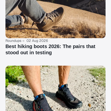
Roundups
02 Aug 2026
Best hiking boots 2026: The pairs that
stood out in testing