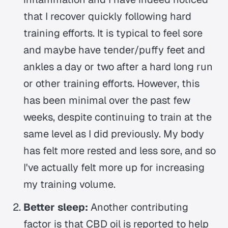
that I recover quickly following hard
training efforts. It is typical to feel sore
and maybe have tender/puffy feet and
ankles a day or two after a hard long run
or other training efforts. However, this
has been minimal over the past few
weeks, despite continuing to train at the
same level as I did previously. My body
has felt more rested and less sore, and so
I've actually felt more up for increasing
my training volume.
Better sleep:
Another contributing
factor is that CBD oil is reported to help