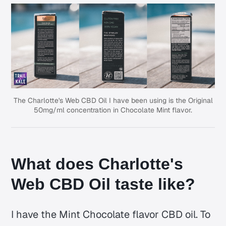
The Charlotte's Web CBD Oil I have been using is the Original
50mg/ml concentration in Chocolate Mint flavor.
What does Charlotte's
Web CBD Oil taste like?
I have the Mint Chocolate flavor CBD oil. To