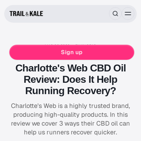
MAR 06, 2020
7 MIN READ
FOOD & DRINK
HIKING
NUTRITION
Sign up
NUTRITION REVIEWS
SLEEP & RECOVERY
Charlotte's Web CBD Oil
Review: Does It Help
Running Recovery?
Charlotte's Web is a highly trusted brand,
producing high-quality products. In this
review we cover 3 ways their CBD oil can
help us runners recover quicker.