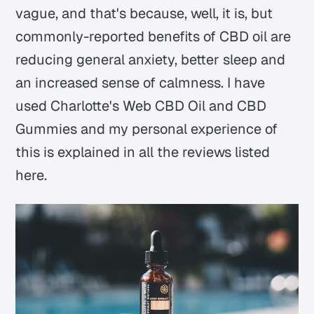
vague, and that's because, well, it is, but
commonly-reported benefits of CBD oil are
reducing general anxiety, better sleep and
an increased sense of calmness. I have
used Charlotte's Web CBD Oil and CBD
Gummies and my personal experience of
this is explained in all the reviews listed
here.