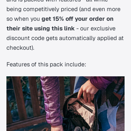
being competitively priced (and even more
so when you
get 15% off your order on
their site using this link
- our exclusive
discount code gets automatically applied at
checkout).
Features of this pack include: