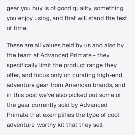
gear you buy is of good quality, something
you enjoy using, and that will stand the test
of time.
These are all values held by us and also by
the team at Advanced Primate - they
specifically limit the product range they
offer, and focus only on curating high-end
adventure gear from American brands, and
in this post we've also picked out some of
the gear currently sold by Advanced
Primate that exemplifies the type of cool
adventure-worthy kit that they sell.