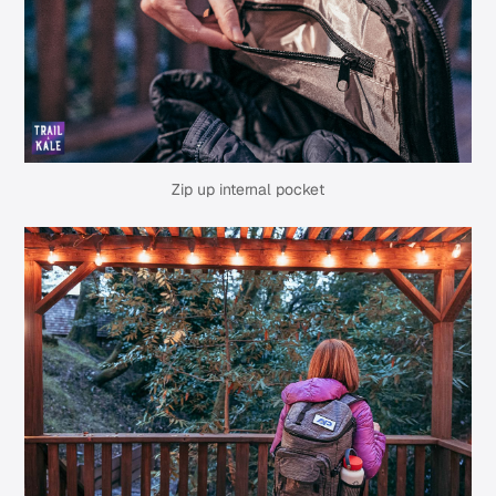
Zip up internal pocket