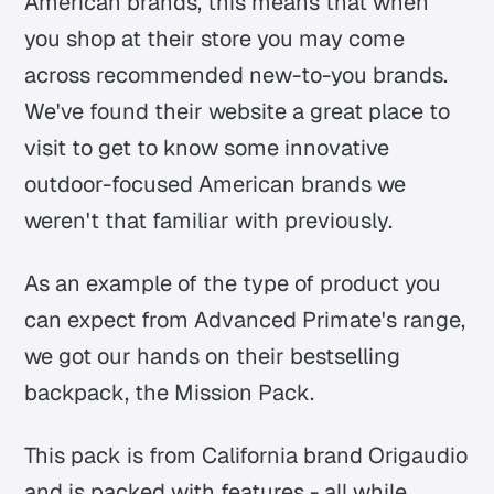
American brands, this means that when
you shop at their store you may come
across recommended new-to-you brands.
We've found their website a great place to
visit to get to know some innovative
outdoor-focused American brands we
weren't that familiar with previously.
As an example of the type of product you
can expect from Advanced Primate's range,
we got our hands on their bestselling
backpack, the Mission Pack.
This pack is from California brand Origaudio
and is packed with features - all while