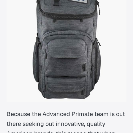
Because the Advanced Primate team is out
there seeking out innovative, quality