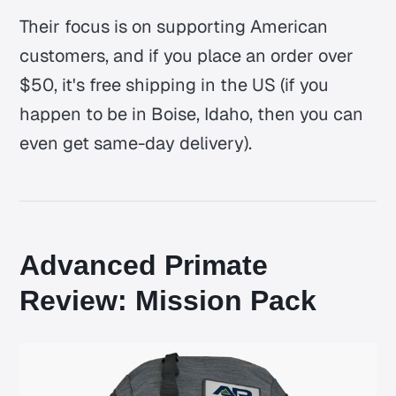
Their focus is on supporting American
customers, and if you place an order over
$50, it's free shipping in the US (if you
happen to be in Boise, Idaho, then you can
even get same-day delivery).
Advanced Primate
Review: Mission Pack