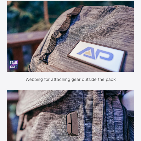
Webbing for attaching gear outside the pack