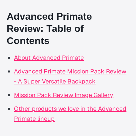
Advanced Primate
Review: Table of
Contents
About Advanced Primate
Advanced Primate Mission Pack Review
- A Super Versatile Backpack
Mission Pack Review Image Gallery
Other products we love in the Advanced
Primate lineup