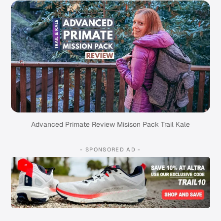
Advanced Primate Review Misison Pack Trail Kale
- SPONSORED AD -