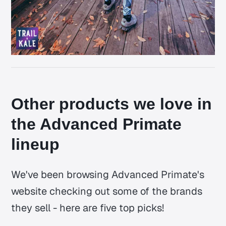
Other products we love in
the Advanced Primate
lineup
We've been browsing Advanced Primate's
website checking out some of the brands
they sell - here are five top picks!