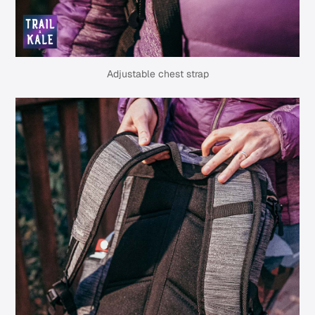
Adjustable chest strap