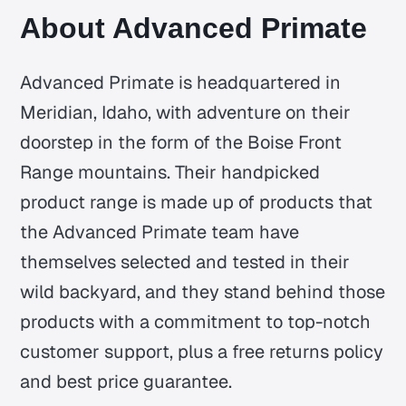
About Advanced Primate
Advanced Primate is headquartered in
Meridian, Idaho, with adventure on their
doorstep in the form of the Boise Front
Range mountains. Their handpicked
product range is made up of products that
the Advanced Primate team have
themselves selected and tested in their
wild backyard, and they stand behind those
products with a commitment to top-notch
customer support, plus a free returns policy
and best price guarantee.