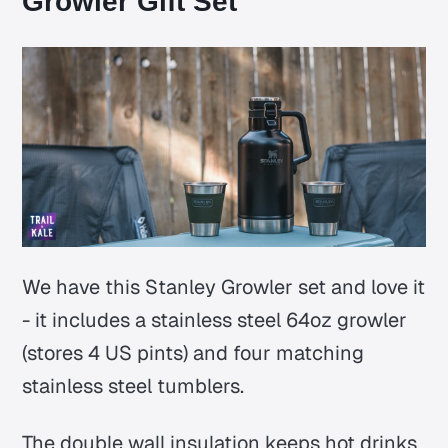
Growler Gift Set
We have this Stanley Growler set and love it
- it includes a stainless steel 64oz growler
(stores 4 US pints) and four matching
stainless steel tumblers.
The double wall insulation keeps hot drinks