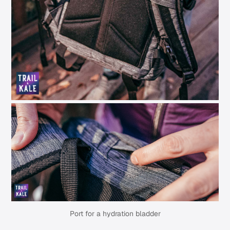
Port for a hydration bladder