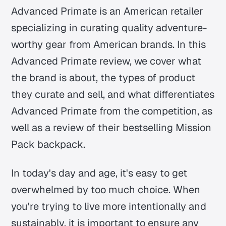
Advanced Primate is an American retailer
specializing in curating quality adventure-
worthy gear from American brands. In this
Advanced Primate review, we cover what
the brand is about, the types of product
they curate and sell, and what differentiates
Advanced Primate from the competition, as
well as a review of their bestselling Mission
Pack backpack.
In today's day and age, it's easy to get
overwhelmed by too much choice. When
you're trying to live more intentionally and
sustainably, it is important to ensure any