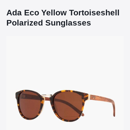
Ada Eco Yellow Tortoiseshell
Polarized Sunglasses