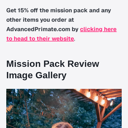
Get 15% off the mission pack and any
other items you order at
AdvancedPrimate.com by
clicking here
to head to their website
.
Mission Pack Review
Image Gallery