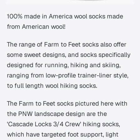
100% made in America wool socks made
from American wool!
The range of Farm to Feet socks also offer
some sweet designs, and socks specifically
designed for running, hiking and skiing,
ranging from low-profile trainer-liner style,
to full length wool hiking socks.
The Farm to Feet socks pictured here with
the PNW landscape design are the
'Cascade Locks 3/4 Crew' hiking socks,
which have targeted foot support, light