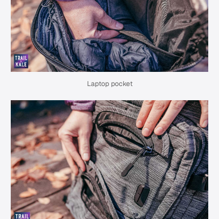
Laptop pocket