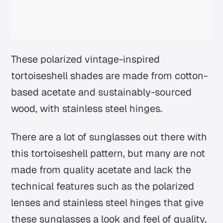
These polarized vintage-inspired
tortoiseshell shades are made from cotton-
based acetate and sustainably-sourced
wood, with stainless steel hinges.
There are a lot of sunglasses out there with
this tortoiseshell pattern, but many are not
made from quality acetate and lack the
technical features such as the polarized
lenses and stainless steel hinges that give
these sunglasses a look and feel of quality,