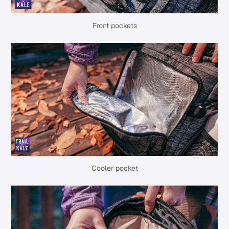
Front pockets
Cooler pocket