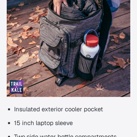
Insulated exterior cooler pocket
15 inch laptop sleeve
Two side water bottle compartments