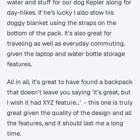
water and stuff for our dog Kepler along for
day-hikes. If he's lucky I also stow his
doggy blanket using the straps on the
bottom of the pack. It's also great for
traveling as well as everyday commuting,
given the laptop and water bottle storage
features.
All in all, it's great to have found a backpack
that doesn't leave you saying 'it's great, but
I wish it had XYZ feature...' - this one is truly
great given the quality of the design and all
the features, and it should last me a long
time.