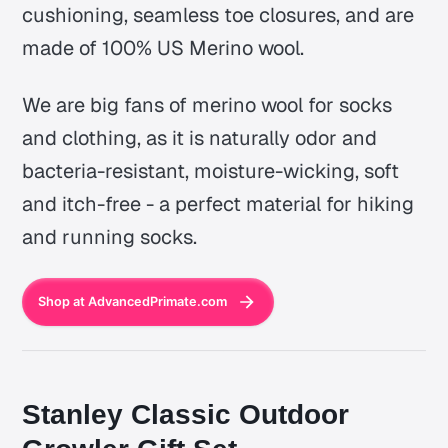
cushioning, seamless toe closures, and are
made of 100% US Merino wool.
We are big fans of merino wool for socks
and clothing, as it is naturally odor and
bacteria-resistant, moisture-wicking, soft
and itch-free - a perfect material for hiking
and running socks.
Shop at AdvancedPrimate.com
Stanley Classic Outdoor