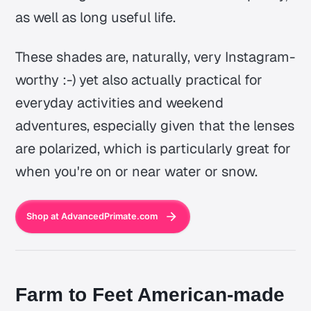
as well as long useful life.
These shades are, naturally, very Instagram-
worthy :-) yet also actually practical for
everyday activities and weekend
adventures, especially given that the lenses
are polarized, which is particularly great for
when you're on or near water or snow.
Shop at AdvancedPrimate.com
Farm to Feet American-made