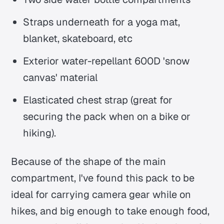
Straps underneath for a yoga mat,
blanket, skateboard, etc
Exterior water-repellant 600D 'snow
canvas' material
Elasticated chest strap (great for
securing the pack when on a bike or
hiking).
Because of the shape of the main
compartment, I've found this pack to be
ideal for carrying camera gear while on
hikes, and big enough to take enough food,