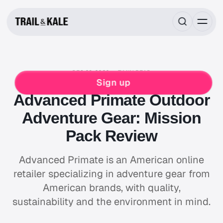
DEC 23, 2020
7 MIN READ
REVIEWS
Sign up
Advanced Primate Outdoor
Adventure Gear: Mission
Pack Review
Advanced Primate is an American online
retailer specializing in adventure gear from
American brands, with quality,
sustainability and the environment in mind.