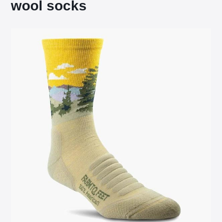
wool socks