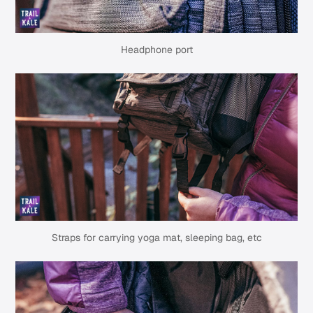
Headphone port
Straps for carrying yoga mat, sleeping bag, etc